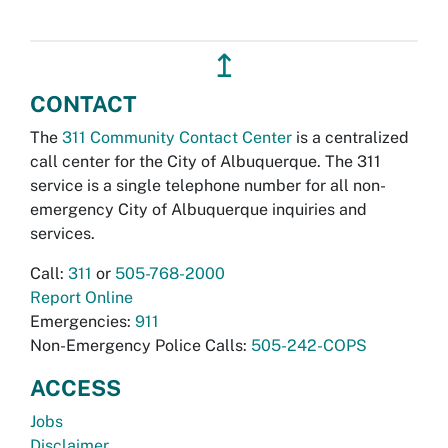
↥
CONTACT
The
311 Community Contact Center
is a centralized
call center for the City of Albuquerque. The 311
service is a single telephone number for all non-
emergency City of Albuquerque inquiries and
services.
Call:
311
or
505-768-2000
Report Online
Emergencies:
911
Non-Emergency Police Calls:
505-242-COPS
ACCESS
Jobs
Disclaimer