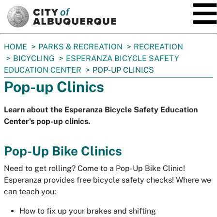
SKIP TO MAIN CONTENT
You
HOME
PARKS & RECREATION
RECREATION
are
BICYCLING
ESPERANZA BICYCLE SAFETY
here:
EDUCATION CENTER
POP-UP CLINICS
Pop-up Clinics
Learn about the Esperanza Bicycle Safety Education
Center's pop-up clinics.
Pop-Up Bike Clinics
Need to get rolling? Come to a Pop-Up Bike Clinic!
Esperanza provides free bicycle safety checks! Where we
can teach you:
How to fix up your brakes and shifting