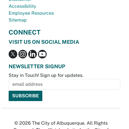
Accessibility
Employee Resources
Sitemap
CONNECT
VISIT US ON SOCIAL MEDIA
NEWSLETTER SIGNUP
Stay in Touch! Sign up for updates.
© 2026 The City of Albuquerque. All Rights