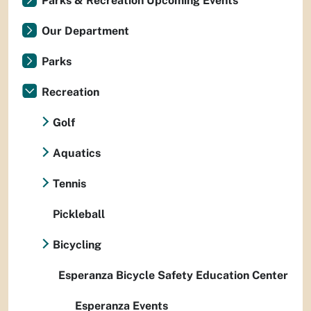
Parks & Recreation Upcoming Events
Our Department
Parks
Recreation
Golf
Aquatics
Tennis
Pickleball
Bicycling
Esperanza Bicycle Safety Education Center
Esperanza Events