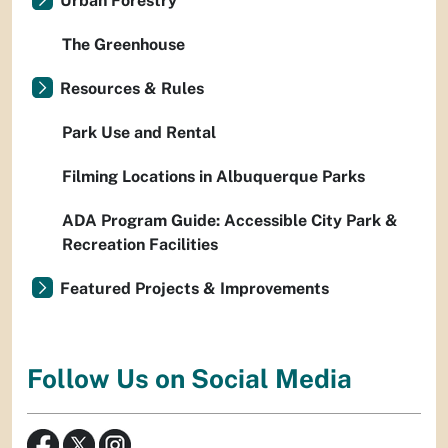
Urban Forestry
The Greenhouse
Resources & Rules
Park Use and Rental
Filming Locations in Albuquerque Parks
ADA Program Guide: Accessible City Park &
Recreation Facilities
Featured Projects & Improvements
Follow Us on Social Media