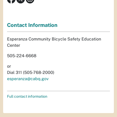
Contact Information
Esperanza Community Bicycle Safety Education
Center
505-224-6668
or
Dial 311 (505-768-2000)
esperanza@cabq.gov
Full contact information