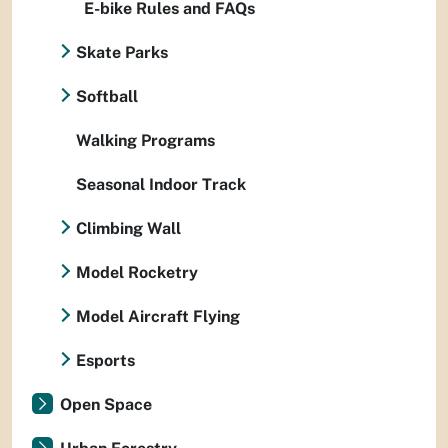
E-bike Rules and FAQs
Skate Parks
Softball
Walking Programs
Seasonal Indoor Track
Climbing Wall
Model Rocketry
Model Aircraft Flying
Esports
Open Space