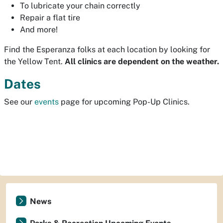
To lubricate your chain correctly
Repair a flat tire
And more!
Find the Esperanza folks at each location by looking for
the Yellow Tent.
All clinics are dependent on the weather.
Dates
See our
events
page for upcoming Pop-Up Clinics.
News