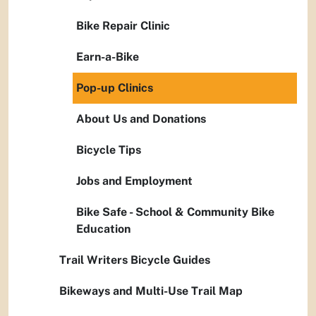
Bike Repair Clinic
Earn-a-Bike
Pop-up Clinics
About Us and Donations
Bicycle Tips
Jobs and Employment
Bike Safe - School & Community Bike
Education
Trail Writers Bicycle Guides
Bikeways and Multi-Use Trail Map