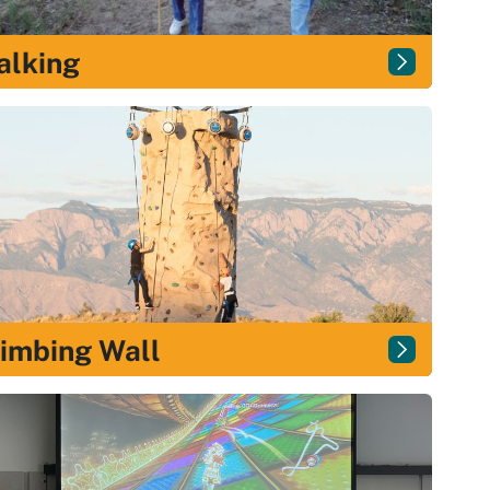
alking
imbing Wall