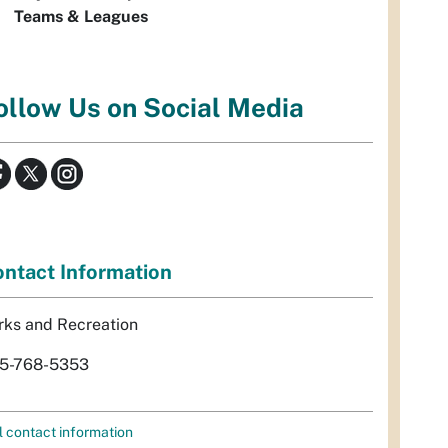
Teams & Leagues
ollow Us on Social Media
ntact Information
rks and Recreation
5-768-5353
l contact information