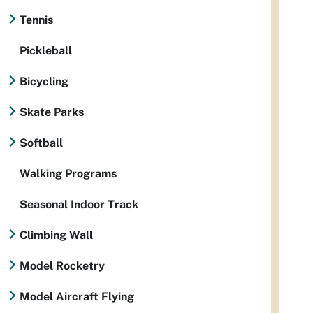
Tennis
Pickleball
Bicycling
Skate Parks
Softball
Walking Programs
Seasonal Indoor Track
Climbing Wall
Model Rocketry
Model Aircraft Flying