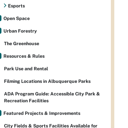
Esports
Open Space
Urban Forestry
The Greenhouse
Resources & Rules
Park Use and Rental
Filming Locations in Albuquerque Parks
ADA Program Guide: Accessible City Park &
Recreation Facilities
Featured Projects & Improvements
City Fields & Sports Facilities Available for