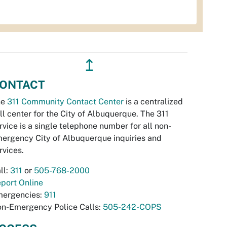
↥
ONTACT
he
311 Community Contact Center
is a centralized
ll center for the City of Albuquerque. The 311
rvice is a single telephone number for all non-
ergency City of Albuquerque inquiries and
rvices.
ll:
311
or
505-768-2000
port Online
ergencies:
911
n-Emergency Police Calls:
505-242-COPS