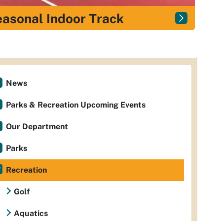
asonal Indoor Track
News
Parks & Recreation Upcoming Events
Our Department
Parks
Recreation
Golf
Aquatics