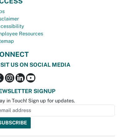
CCESS
bs
sclaimer
cessibility
ployee Resources
temap
ONNECT
ISIT US ON SOCIAL MEDIA
EWSLETTER SIGNUP
ay in Touch! Sign up for updates.