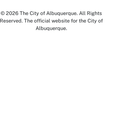
© 2026 The City of Albuquerque. All Rights
Reserved. The official website for the City of
Albuquerque.