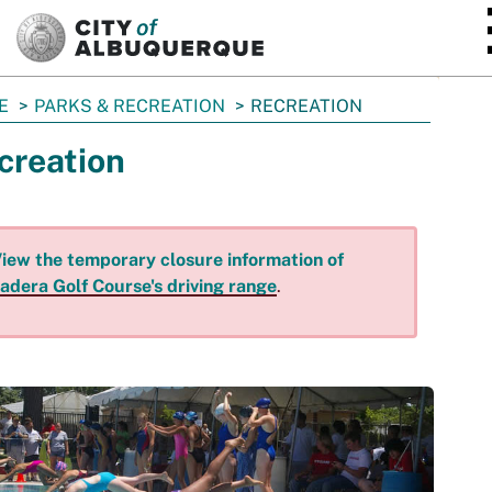
SKIP TO MAIN CONTENT
E
PARKS & RECREATION
RECREATION
creation
iew the temporary closure information of
adera Golf Course's driving range
.