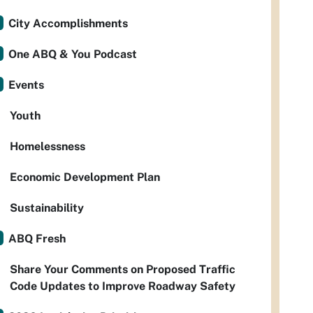
City Accomplishments
One ABQ & You Podcast
Events
Youth
Homelessness
Economic Development Plan
Sustainability
ABQ Fresh
Share Your Comments on Proposed Traffic
Code Updates to Improve Roadway Safety