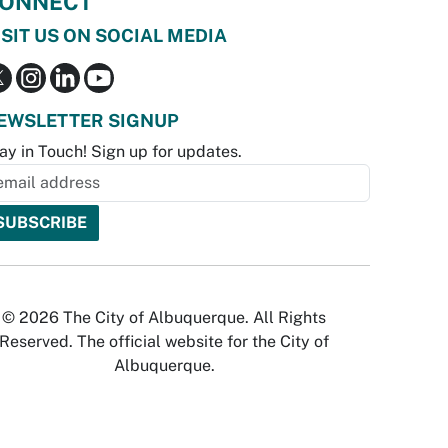
ONNECT
ISIT US ON SOCIAL MEDIA
EWSLETTER SIGNUP
ay in Touch! Sign up for updates.
© 2026 The City of Albuquerque. All Rights
Reserved. The official website for the City of
Albuquerque.