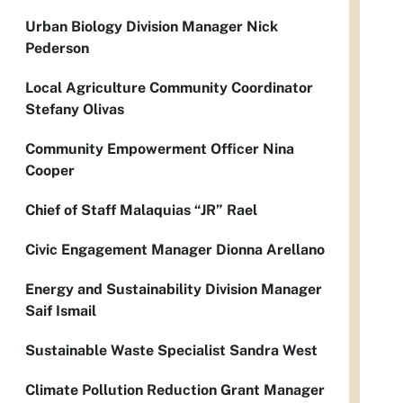
Urban Biology Division Manager Nick
Pederson
Local Agriculture Community Coordinator
Stefany Olivas
Community Empowerment Officer Nina
Cooper
Chief of Staff Malaquias “JR” Rael
Civic Engagement Manager Dionna Arellano
Energy and Sustainability Division Manager
Saif Ismail
Sustainable Waste Specialist Sandra West
Climate Pollution Reduction Grant Manager