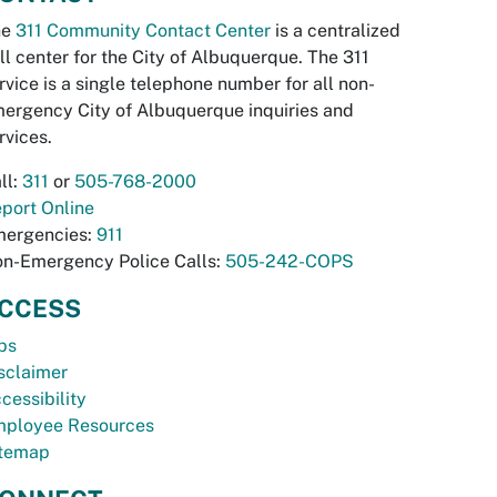
he
311 Community Contact Center
is a centralized
ll center for the City of Albuquerque. The 311
rvice is a single telephone number for all non-
ergency City of Albuquerque inquiries and
rvices.
ll:
311
or
505-768-2000
port Online
ergencies:
911
n-Emergency Police Calls:
505-242-COPS
CCESS
bs
sclaimer
cessibility
ployee Resources
temap