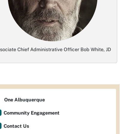
sociate Chief Administrative Officer Bob White, JD
One Albuquerque
Community Engagement
Contact Us