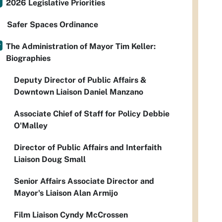
2026 Legislative Priorities
Safer Spaces Ordinance
The Administration of Mayor Tim Keller:
Biographies
Deputy Director of Public Affairs &
Downtown Liaison Daniel Manzano
Associate Chief of Staff for Policy Debbie
O'Malley
Director of Public Affairs and Interfaith
Liaison Doug Small
Senior Affairs Associate Director and
Mayor's Liaison Alan Armijo
Film Liaison Cyndy McCrossen