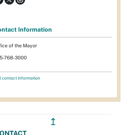
ntact Information
fice of the Mayor
5-768-3000
l contact information
↥
ONTACT