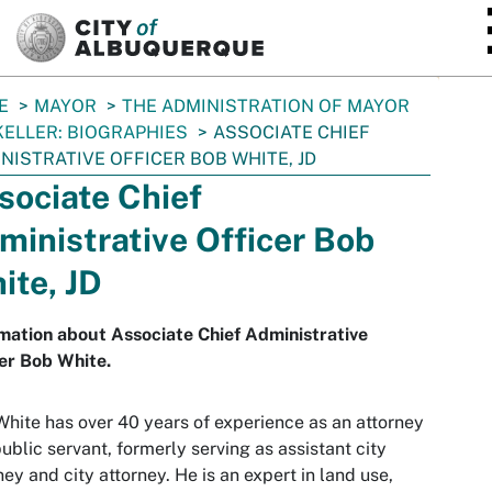
SKIP TO MAIN CONTENT
E
MAYOR
THE ADMINISTRATION OF MAYOR
KELLER: BIOGRAPHIES
ASSOCIATE CHIEF
NISTRATIVE OFFICER BOB WHITE, JD
sociate Chief
ministrative Officer Bob
ite, JD
mation about Associate Chief Administrative
er Bob White.
hite has over 40 years of experience as an attorney
ublic servant, formerly serving as assistant city
ney and city attorney. He is an expert in land use,