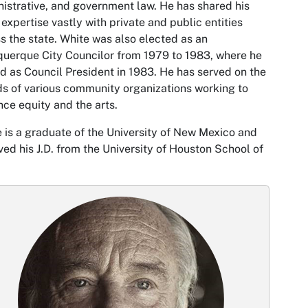
istrative, and government law. He has shared his
 expertise vastly with private and public entities
s the state. White was also elected as an
uerque City Councilor from 1979 to 1983, where he
d as Council President in 1983. He has served on the
s of various community organizations working to
ce equity and the arts.
 is a graduate of the University of New Mexico and
ved his J.D. from the University of Houston School of