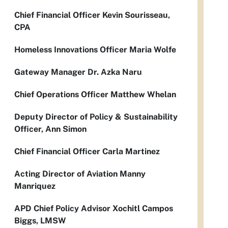
Chief Financial Officer Kevin Sourisseau,
CPA
Homeless Innovations Officer Maria Wolfe
Gateway Manager Dr. Azka Naru
Chief Operations Officer Matthew Whelan
Deputy Director of Policy & Sustainability
Officer, Ann Simon
Chief Financial Officer Carla Martinez
Acting Director of Aviation Manny
Manriquez
APD Chief Policy Advisor Xochitl Campos
Biggs, LMSW