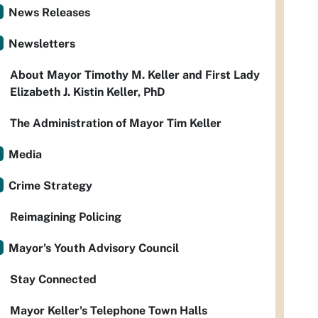
News Releases
Newsletters
About Mayor Timothy M. Keller and First Lady
Elizabeth J. Kistin Keller, PhD
The Administration of Mayor Tim Keller
Media
Crime Strategy
Reimagining Policing
Mayor's Youth Advisory Council
Stay Connected
Mayor Keller's Telephone Town Halls