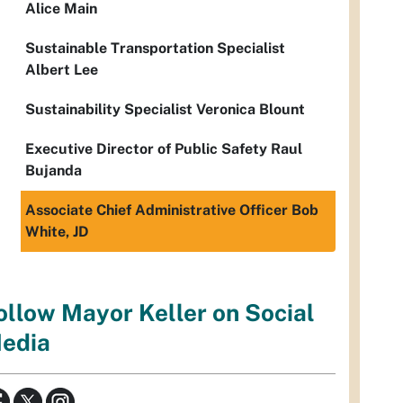
Alice Main
Sustainable Transportation Specialist
Albert Lee
Sustainability Specialist Veronica Blount
Executive Director of Public Safety Raul
Bujanda
Associate Chief Administrative Officer Bob
White, JD
ollow Mayor Keller on Social
edia