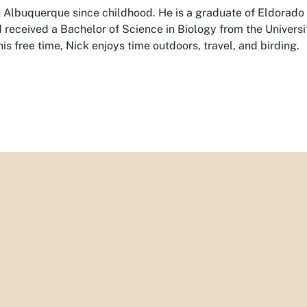
in Albuquerque since childhood. He is a graduate of Eldorado
received a Bachelor of Science in Biology from the Universi
is free time, Nick enjoys time outdoors, travel, and birding.