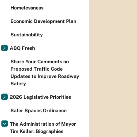
Homelessness
Economic Development Plan
Sustainability
ABQ Fresh
Share Your Comments on
Proposed Traffic Code
Updates to Improve Roadway
Safety
2026 Legislative Priorities
Safer Spaces Ordinance
The Administration of Mayor
Tim Keller: Biographies