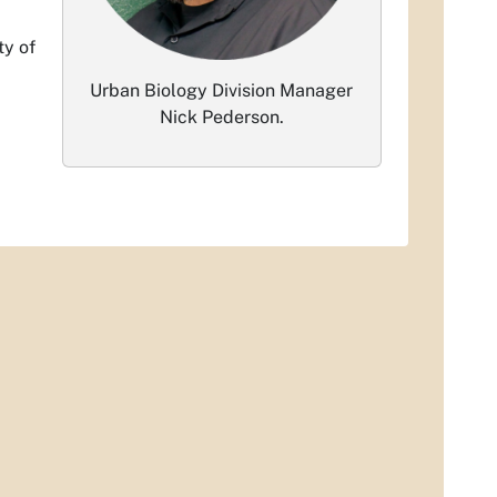
ty of
Urban Biology Division Manager
Nick Pederson.