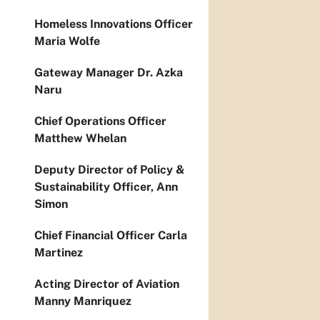
Homeless Innovations Officer
Maria Wolfe
Gateway Manager Dr. Azka
Naru
Chief Operations Officer
Matthew Whelan
Deputy Director of Policy &
Sustainability Officer, Ann
Simon
Chief Financial Officer Carla
Martinez
Acting Director of Aviation
Manny Manriquez