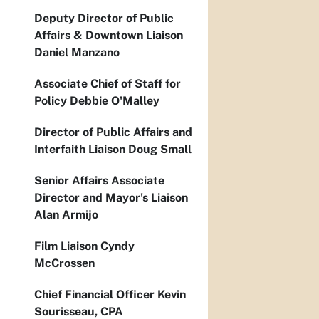
Deputy Director of Public
Affairs & Downtown Liaison
Daniel Manzano
Associate Chief of Staff for
Policy Debbie O'Malley
Director of Public Affairs and
Interfaith Liaison Doug Small
Senior Affairs Associate
Director and Mayor's Liaison
Alan Armijo
Film Liaison Cyndy
McCrossen
Chief Financial Officer Kevin
Sourisseau, CPA