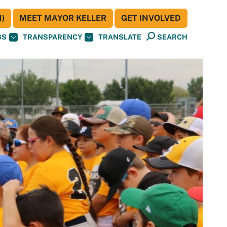
)
MEET MAYOR KELLER
GET INVOLVED
BS
TRANSPARENCY
TRANSLATE
SEARCH