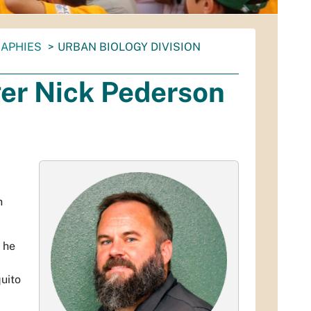
RAPHIES
URBAN BIOLOGY DIVISION
er Nick Pederson
h
 he
uito