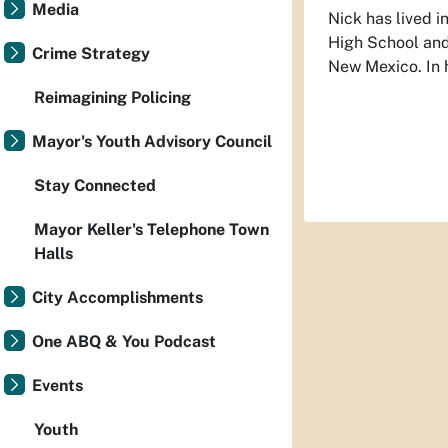
Media
Nick has lived 
High School and 
Crime Strategy
New Mexico. In h
Reimagining Policing
Mayor's Youth Advisory Council
Stay Connected
Mayor Keller's Telephone Town
Halls
City Accomplishments
One ABQ & You Podcast
Events
Youth