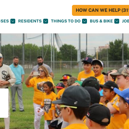
HOW CAN WE HELP (311
SSES
RESIDENTS
THINGS TO DO
BUS & BIKE
JO