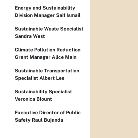
Energy and Sustainability
Division Manager Saif Ismail
Sustainable Waste Specialist
Sandra West
Climate Pollution Reduction
Grant Manager Alice Main
Sustainable Transportation
Specialist Albert Lee
Sustainability Specialist
Veronica Blount
Executive Director of Public
Safety Raul Bujanda