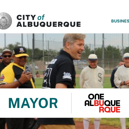
SKIP TO MAIN CONTENT
BUSINE
MAYOR