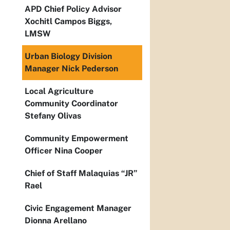
APD Chief Policy Advisor
Xochitl Campos Biggs,
LMSW
Urban Biology Division
Manager Nick Pederson
Local Agriculture
Community Coordinator
Stefany Olivas
Community Empowerment
Officer Nina Cooper
Chief of Staff Malaquias “JR”
Rael
Civic Engagement Manager
Dionna Arellano