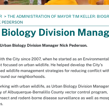
R
THE ADMINISTRATION OF MAYOR TIM KELLER: BIOG
K PEDERSON
 Biology Division Manag
r Urban Biology Division Manager Nick Pederson.
ith the City since 2007, when he started as an Environmental
t focused on urban wildlife. He helped develop the City’s
ed wildlife management strategies for reducing conflict wit
around our neighborhoods.
orking with urban wildlife, as Urban Biology Division Manager
ty of Albuquerque-Bernalillo County vector control program,
insect and rodent-borne disease surveillance as well as mosq
s.