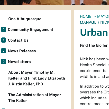
You
HOME
MAYO
One Albuquerque
are
MANAGER NIC
here:
Urban
Community Engagement
Contact Us
Find the bio fo
News Releases
Nick has been w
Newsletters
Health Specialis
coexistence-bas
About Mayor Timothy M.
wildlife in and 
Keller and First Lady Elizabeth
J. Kistin Keller, PhD
In addition to w
oversees the Ci
The Administration of Mayor
which includes 
Tim Keller
control measure