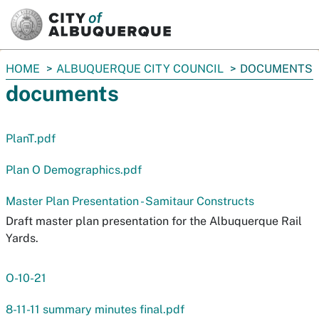
SKIP TO MAIN CONTENT
You
HOME
ALBUQUERQUE CITY COUNCIL
DOCUMENTS
are
documents
here:
PlanT.pdf
Plan O Demographics.pdf
Master Plan Presentation - Samitaur Constructs
Draft master plan presentation for the Albuquerque Rail
Yards.
O-10-21
8-11-11 summary minutes final.pdf