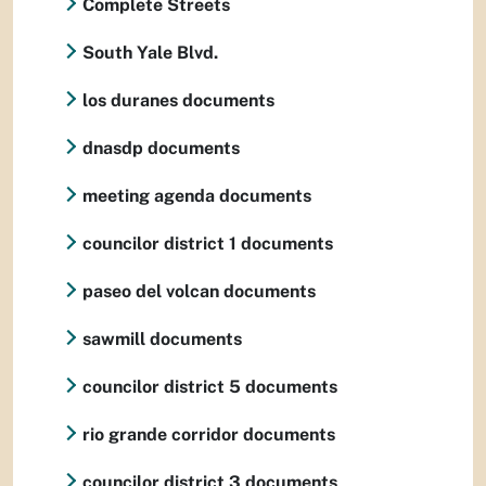
Complete Streets
South Yale Blvd.
los duranes documents
dnasdp documents
meeting agenda documents
councilor district 1 documents
paseo del volcan documents
sawmill documents
councilor district 5 documents
rio grande corridor documents
councilor district 3 documents