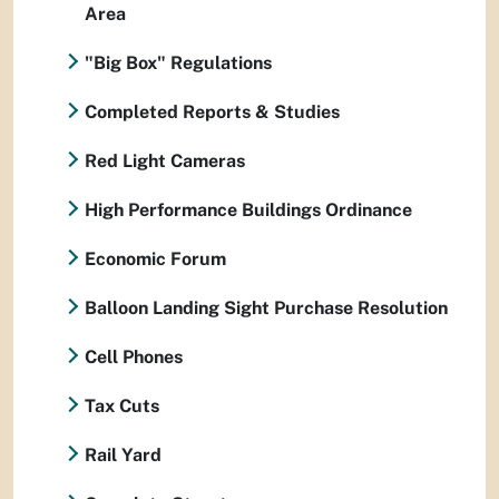
Area
"Big Box" Regulations
Completed Reports & Studies
Red Light Cameras
High Performance Buildings Ordinance
Economic Forum
Balloon Landing Sight Purchase Resolution
Cell Phones
Tax Cuts
Rail Yard