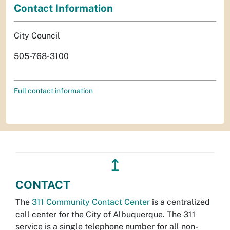
Contact Information
City Council
505-768-3100
Full contact information
↥
CONTACT
The
311 Community Contact Center
is a centralized
call center for the City of Albuquerque. The 311
service is a single telephone number for all non-