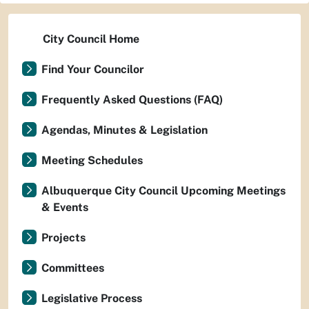
City Council Home
Find Your Councilor
Frequently Asked Questions (FAQ)
Agendas, Minutes & Legislation
Meeting Schedules
Albuquerque City Council Upcoming Meetings
& Events
Projects
Committees
Legislative Process