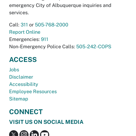
emergency City of Albuquerque inquiries and
services.
Call:
311
or
505-768-2000
Report Online
Emergencies:
911
Non-Emergency Police Calls:
505-242-COPS
ACCESS
Jobs
Disclaimer
Accessibility
Employee Resources
Sitemap
CONNECT
VISIT US ON SOCIAL MEDIA