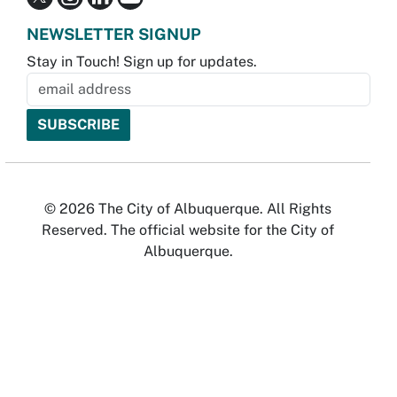
NEWSLETTER SIGNUP
Stay in Touch! Sign up for updates.
© 2026 The City of Albuquerque. All Rights
Reserved. The official website for the City of
Albuquerque.