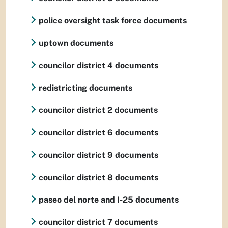
police oversight task force documents
uptown documents
councilor district 4 documents
redistricting documents
councilor district 2 documents
councilor district 6 documents
councilor district 9 documents
councilor district 8 documents
paseo del norte and I-25 documents
councilor district 7 documents