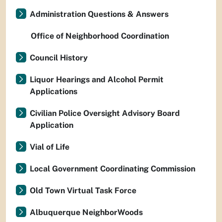
Administration Questions & Answers
Office of Neighborhood Coordination
Council History
Liquor Hearings and Alcohol Permit
Applications
Civilian Police Oversight Advisory Board
Application
Vial of Life
Local Government Coordinating Commission
Old Town Virtual Task Force
Albuquerque NeighborWoods