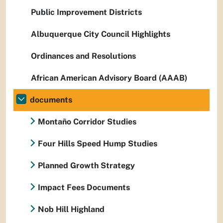
Public Improvement Districts
Albuquerque City Council Highlights
Ordinances and Resolutions
African American Advisory Board (AAAB)
documents
Montaño Corridor Studies
Four Hills Speed Hump Studies
Planned Growth Strategy
Impact Fees Documents
Nob Hill Highland