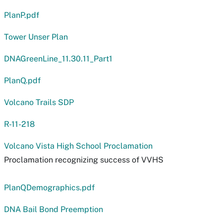
PlanP.pdf
Tower Unser Plan
DNAGreenLine_11.30.11_Part1
PlanQ.pdf
Volcano Trails SDP
R-11-218
Volcano Vista High School Proclamation
Proclamation recognizing success of VVHS
PlanQDemographics.pdf
DNA Bail Bond Preemption