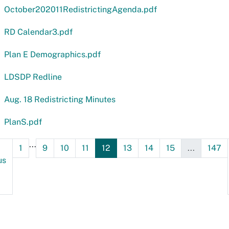
October202011RedistrictingAgenda.pdf
RD Calendar3.pdf
Plan E Demographics.pdf
LDSDP Redline
Aug. 18 Redistricting Minutes
PlanS.pdf
...
1
9
10
11
12
13
14
15
...
147
us