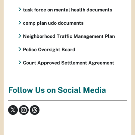
task force on mental health documents
comp plan udo documents
Neighborhood Traffic Management Plan
Police Oversight Board
Court Approved Settlement Agreement
Follow Us on Social Media