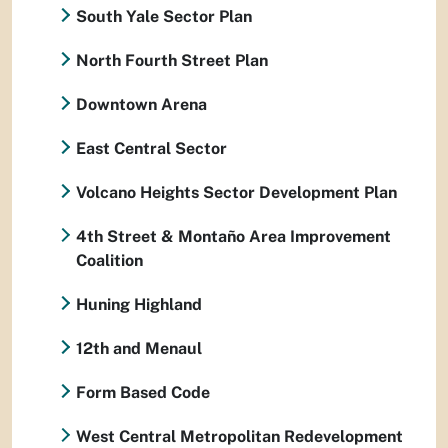
South Yale Sector Plan
North Fourth Street Plan
Downtown Arena
East Central Sector
Volcano Heights Sector Development Plan
4th Street & Montaño Area Improvement
Coalition
Huning Highland
12th and Menaul
Form Based Code
West Central Metropolitan Redevelopment