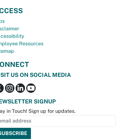
CCESS
bs
sclaimer
cessibility
ployee Resources
temap
ONNECT
ISIT US ON SOCIAL MEDIA
EWSLETTER SIGNUP
ay in Touch! Sign up for updates.