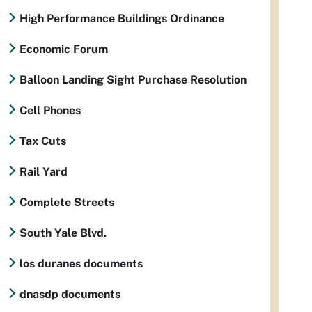
High Performance Buildings Ordinance
Economic Forum
Balloon Landing Sight Purchase Resolution
Cell Phones
Tax Cuts
Rail Yard
Complete Streets
South Yale Blvd.
los duranes documents
dnasdp documents