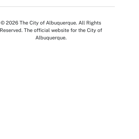
© 2026 The City of Albuquerque. All Rights
Reserved. The official website for the City of
Albuquerque.