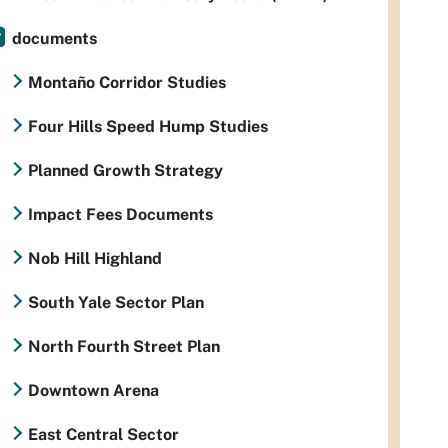
documents
Montaño Corridor Studies
Four Hills Speed Hump Studies
Planned Growth Strategy
Impact Fees Documents
Nob Hill Highland
South Yale Sector Plan
North Fourth Street Plan
Downtown Arena
East Central Sector