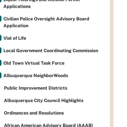
Applications
Civilian Police Oversight Advisory Board
Application
Vial of Life
Local Government Coordinating Commission
Old Town Virtual Task Force
Albuquerque NeighborWoods
Public Improvement Districts
Albuquerque City Council Highlights
Ordinances and Resolutions
African American Advisory Board (AAAB)