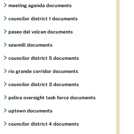
meeting agenda documents
councilor district 1 documents
paseo del volcan documents
sawmill documents
councilor district 5 documents
rio grande corridor documents
councilor district 3 documents
police oversight task force documents
uptown documents
councilor district 4 documents