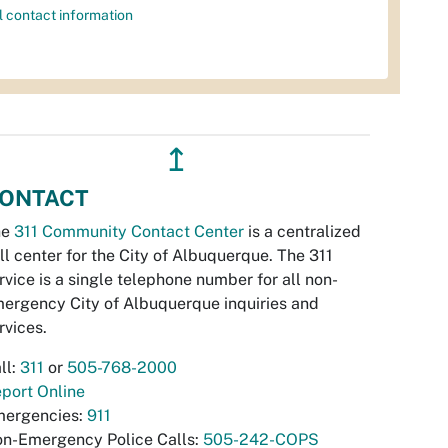
l contact information
↥
ONTACT
he
311 Community Contact Center
is a centralized
ll center for the City of Albuquerque. The 311
rvice is a single telephone number for all non-
ergency City of Albuquerque inquiries and
rvices.
ll:
311
or
505-768-2000
port Online
ergencies:
911
n-Emergency Police Calls:
505-242-COPS