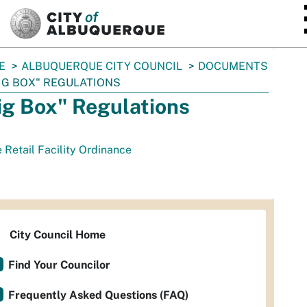
SKIP TO MAIN CONTENT
E
ALBUQUERQUE CITY COUNCIL
DOCUMENTS
IG BOX" REGULATIONS
ig Box" Regulations
 Retail Facility Ordinance
City Council Home
Find Your Councilor
Frequently Asked Questions (FAQ)