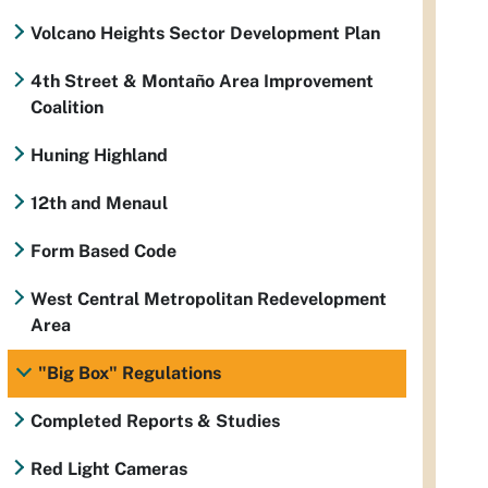
Volcano Heights Sector Development Plan
4th Street & Montaño Area Improvement
Coalition
Huning Highland
12th and Menaul
Form Based Code
West Central Metropolitan Redevelopment
Area
"Big Box" Regulations
Completed Reports & Studies
Red Light Cameras