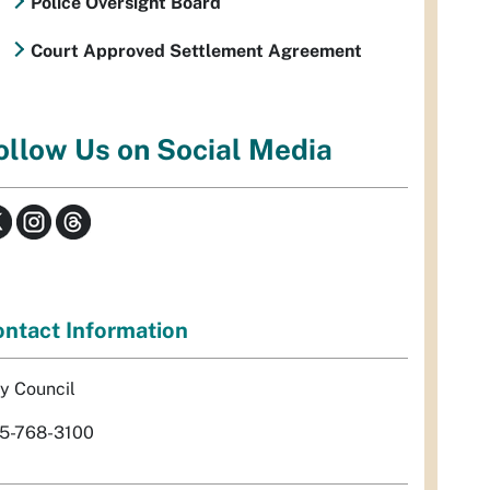
Police Oversight Board
Court Approved Settlement Agreement
ollow Us on Social Media
ntact Information
ty Council
5-768-3100