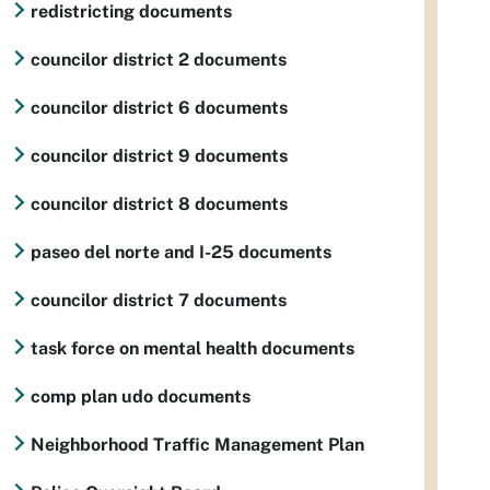
redistricting documents
councilor district 2 documents
councilor district 6 documents
councilor district 9 documents
councilor district 8 documents
paseo del norte and I-25 documents
councilor district 7 documents
task force on mental health documents
comp plan udo documents
Neighborhood Traffic Management Plan