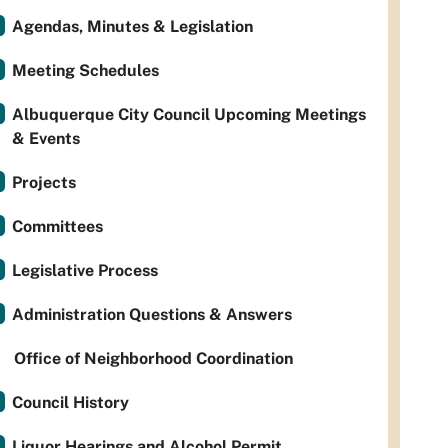
Agendas, Minutes & Legislation
Meeting Schedules
Albuquerque City Council Upcoming Meetings
& Events
Projects
Committees
Legislative Process
Administration Questions & Answers
Office of Neighborhood Coordination
Council History
Liquor Hearings and Alcohol Permit