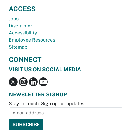
ACCESS
Jobs
Disclaimer
Accessibility
Employee Resources
Sitemap
CONNECT
VISIT US ON SOCIAL MEDIA
NEWSLETTER SIGNUP
Stay in Touch! Sign up for updates.