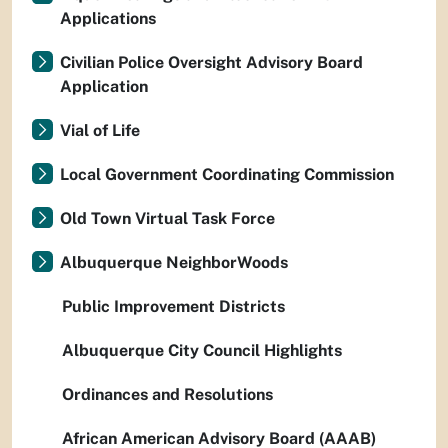
Applications
Civilian Police Oversight Advisory Board
Application
Vial of Life
Local Government Coordinating Commission
Old Town Virtual Task Force
Albuquerque NeighborWoods
Public Improvement Districts
Albuquerque City Council Highlights
Ordinances and Resolutions
African American Advisory Board (AAAB)