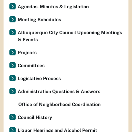
Agendas, Minutes & Legislation
Meeting Schedules
Albuquerque City Council Upcoming Meetings
& Events
Projects
Committees
Legislative Process
Administration Questions & Answers
Office of Neighborhood Coordination
Council History
Liquor Hearings and Alcohol Permit