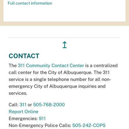
Full contact information
↥
CONTACT
The
311 Community Contact Center
is a centralized
call center for the City of Albuquerque. The 311
service is a single telephone number for all non-
emergency City of Albuquerque inquiries and
services.
Call:
311
or
505-768-2000
Report Online
Emergencies:
911
Non-Emergency Police Calls:
505-242-COPS