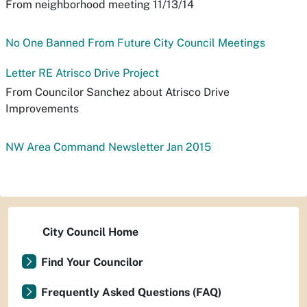
From neighborhood meeting 11/13/14
No One Banned From Future City Council Meetings
Letter RE Atrisco Drive Project
From Councilor Sanchez about Atrisco Drive
Improvements
NW Area Command Newsletter Jan 2015
City Council Home
Find Your Councilor
Frequently Asked Questions (FAQ)