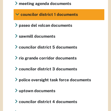
meeting agenda documents
councilor district 1 documents
paseo del volcan documents
sawmill documents
councilor district 5 documents
rio grande corridor documents
councilor district 3 documents
police oversight task force documents
uptown documents
councilor district 4 documents