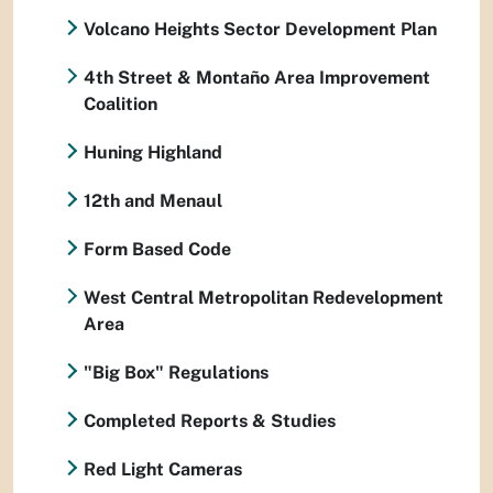
Volcano Heights Sector Development Plan
4th Street & Montaño Area Improvement
Coalition
Huning Highland
12th and Menaul
Form Based Code
West Central Metropolitan Redevelopment
Area
"Big Box" Regulations
Completed Reports & Studies
Red Light Cameras