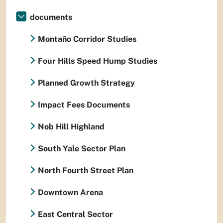
documents
Montaño Corridor Studies
Four Hills Speed Hump Studies
Planned Growth Strategy
Impact Fees Documents
Nob Hill Highland
South Yale Sector Plan
North Fourth Street Plan
Downtown Arena
East Central Sector