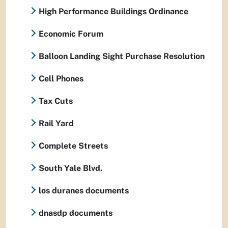
High Performance Buildings Ordinance
Economic Forum
Balloon Landing Sight Purchase Resolution
Cell Phones
Tax Cuts
Rail Yard
Complete Streets
South Yale Blvd.
los duranes documents
dnasdp documents