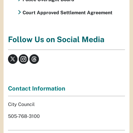
Court Approved Settlement Agreement
Follow Us on Social Media
Contact Information
City Council
505-768-3100