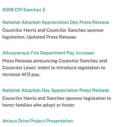
2009 CIP Sanchez 2
National Adoption Appreciation Day Press Release
Councilor Harris and Councilor Sanchez sponsor
legislation. Updated Press Release.
Albuquerque Fire Department Pay Increase
Press Release announcing Councilor Sanchez and
Councilor Lewis' intent to introduce legislation to
increase AFD pay.
National Adoption Day Appreciation Press Release
Councilor Harris and Sanchez sponsor legislation to
honor families who adopt or foster.
Atrisco Drive Project Presentation