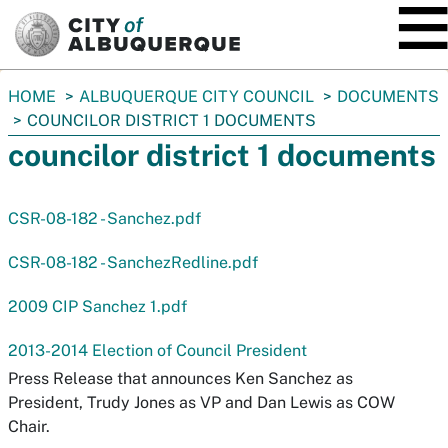
SKIP TO MAIN CONTENT
You
HOME
ALBUQUERQUE CITY COUNCIL
DOCUMENTS
are
COUNCILOR DISTRICT 1 DOCUMENTS
here:
councilor district 1 documents
CSR-08-182 - Sanchez.pdf
CSR-08-182 - SanchezRedline.pdf
2009 CIP Sanchez 1.pdf
2013-2014 Election of Council President
Press Release that announces Ken Sanchez as
President, Trudy Jones as VP and Dan Lewis as COW
Chair.