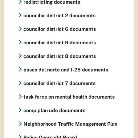
redistricting documents
councilor district 2 documents
councilor district 6 documents
councilor district 9 documents
councilor district 8 documents
paseo del norte and I-25 documents
councilor district 7 documents
task force on mental health documents
comp plan udo documents
Neighborhood Traffic Management Plan
Police Oversight Board