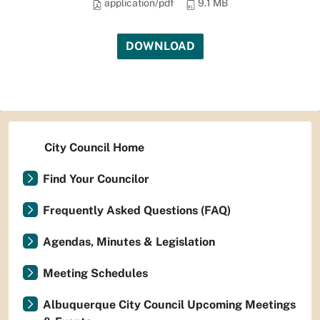
application/pdf
9.1 MB
DOWNLOAD
City Council Home
Find Your Councilor
Frequently Asked Questions (FAQ)
Agendas, Minutes & Legislation
Meeting Schedules
Albuquerque City Council Upcoming Meetings