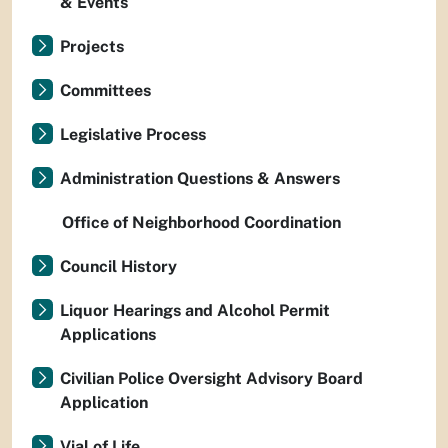
& Events
Projects
Committees
Legislative Process
Administration Questions & Answers
Office of Neighborhood Coordination
Council History
Liquor Hearings and Alcohol Permit
Applications
Civilian Police Oversight Advisory Board
Application
Vial of Life