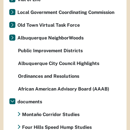
Local Government Coordinating Commission
Old Town Virtual Task Force
Albuquerque NeighborWoods
Public Improvement Districts
Albuquerque City Council Highlights
Ordinances and Resolutions
African American Advisory Board (AAAB)
documents
Montaño Corridor Studies
Four Hills Speed Hump Studies