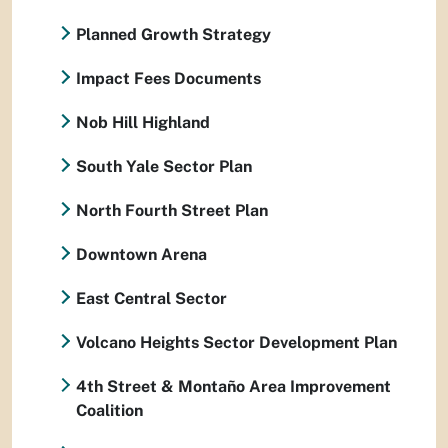
Planned Growth Strategy
Impact Fees Documents
Nob Hill Highland
South Yale Sector Plan
North Fourth Street Plan
Downtown Arena
East Central Sector
Volcano Heights Sector Development Plan
4th Street & Montaño Area Improvement
Coalition