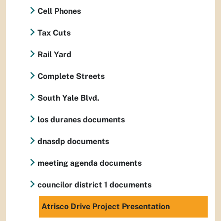
Cell Phones
Tax Cuts
Rail Yard
Complete Streets
South Yale Blvd.
los duranes documents
dnasdp documents
meeting agenda documents
councilor district 1 documents
Atrisco Drive Project Presentation