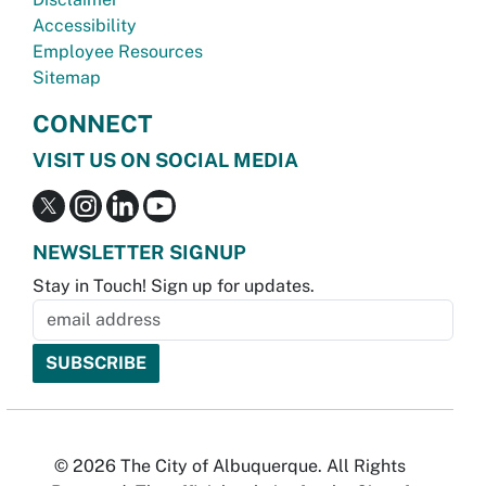
Accessibility
Employee Resources
Sitemap
CONNECT
VISIT US ON SOCIAL MEDIA
NEWSLETTER SIGNUP
Stay in Touch! Sign up for updates.
© 2026 The City of Albuquerque. All Rights