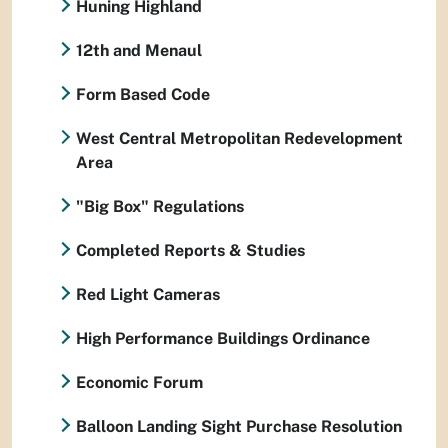
Huning Highland
12th and Menaul
Form Based Code
West Central Metropolitan Redevelopment
Area
"Big Box" Regulations
Completed Reports & Studies
Red Light Cameras
High Performance Buildings Ordinance
Economic Forum
Balloon Landing Sight Purchase Resolution