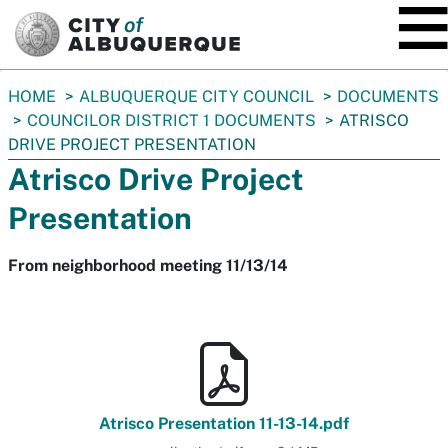
SKIP TO MAIN CONTENT
You
HOME
ALBUQUERQUE CITY COUNCIL
DOCUMENTS
are
COUNCILOR DISTRICT 1 DOCUMENTS
ATRISCO
here:
DRIVE PROJECT PRESENTATION
Atrisco Drive Project
Presentation
From neighborhood meeting 11/13/14
Atrisco Presentation 11-13-14.pdf