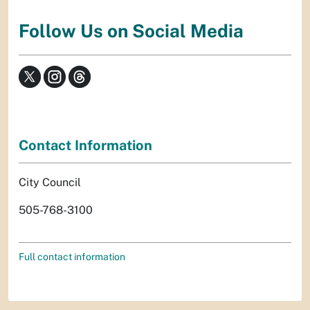
Follow Us on Social Media
Contact Information
City Council
505-768-3100
Full contact information