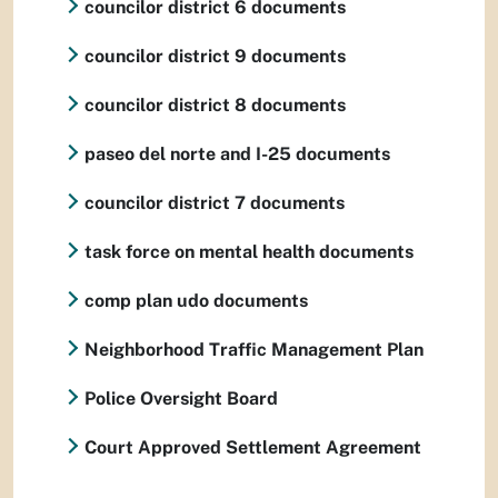
councilor district 6 documents
councilor district 9 documents
councilor district 8 documents
paseo del norte and I-25 documents
councilor district 7 documents
task force on mental health documents
comp plan udo documents
Neighborhood Traffic Management Plan
Police Oversight Board
Court Approved Settlement Agreement