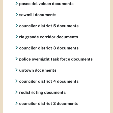
paseo del volcan documents
sawmill documents
councilor district 5 documents
rio grande corridor documents
councilor district 3 documents
police oversight task force documents
uptown documents
councilor district 4 documents
redistricting documents
councilor district 2 documents