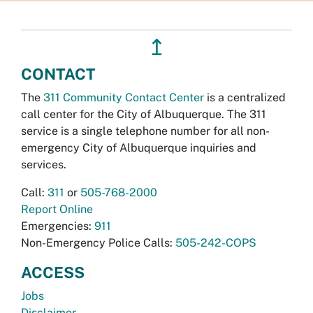
↥
CONTACT
The
311 Community Contact Center
is a centralized
call center for the City of Albuquerque. The 311
service is a single telephone number for all non-
emergency City of Albuquerque inquiries and
services.
Call:
311
or
505-768-2000
Report Online
Emergencies:
911
Non-Emergency Police Calls:
505-242-COPS
ACCESS
Jobs
Disclaimer