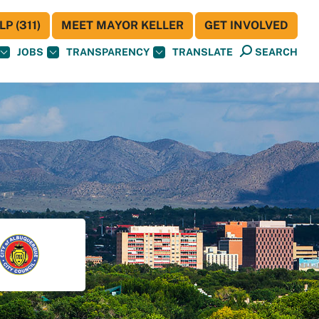
P (311)
MEET MAYOR KELLER
GET INVOLVED
JOBS
TRANSPARENCY
TRANSLATE
SEARCH