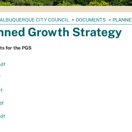
ALBUQUERQUE CITY COUNCIL
DOCUMENTS
PLANNE
nned Growth Strategy
s for the PGS
pdf
f
df
df
pdf