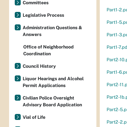
Committees
Part1-2.p
Legislative Process
Part1-5.p
Administration Questions &
Answers
Part1-3.p
Office of Neighborhood
Part1-7.p
Coordination
Part2-10.
Council History
Part1-6.p
Liquor Hearings and Alcohol
Part2-11.
Permit Applications
Part2-1b.
Civilian Police Oversight
Advisory Board Application
Part2-5.p
Vial of Life
Part2-2.p