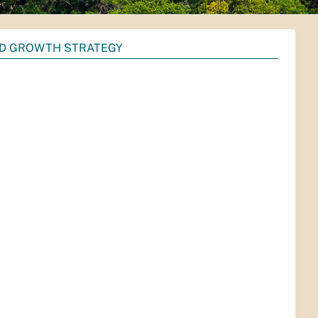
D GROWTH STRATEGY