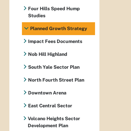
Four Hills Speed Hump
Studies
Planned Growth Strategy
Impact Fees Documents
Nob Hill Highland
South Yale Sector Plan
North Fourth Street Plan
Downtown Arena
East Central Sector
Volcano Heights Sector
Development Plan