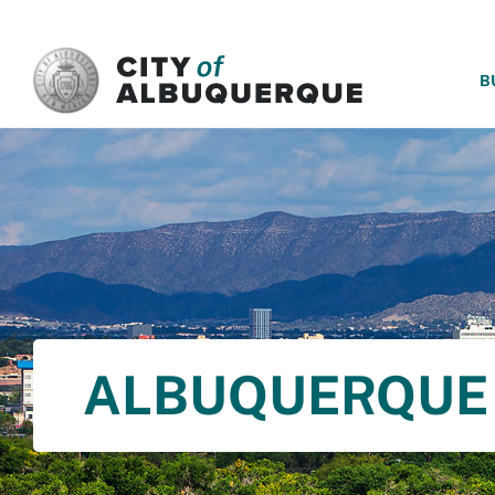
SKIP TO MAIN CONTENT
B
ALBUQUERQUE 