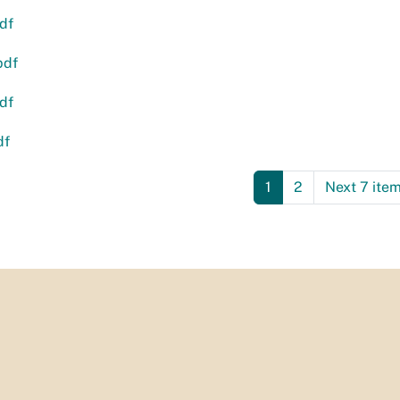
df
pdf
df
df
1
2
Next 7 ite