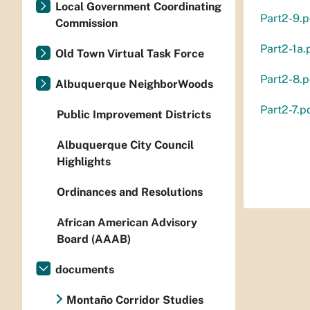
Local Government Coordinating
Part2-9.p
Commission
Part2-1a.
Old Town Virtual Task Force
Part2-8.p
Albuquerque NeighborWoods
Part2-7.p
Public Improvement Districts
Albuquerque City Council
Highlights
Ordinances and Resolutions
African American Advisory
Board (AAAB)
documents
Montaño Corridor Studies