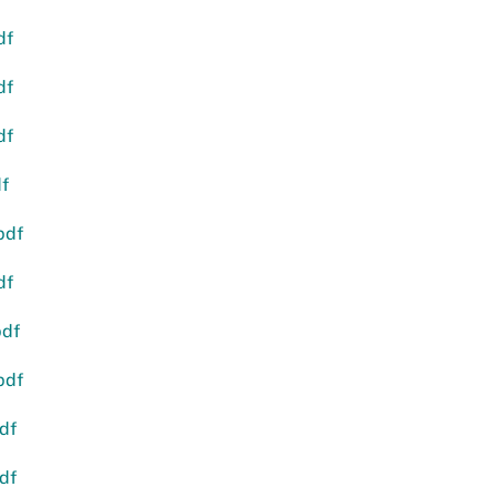
df
df
df
df
pdf
df
pdf
pdf
df
df