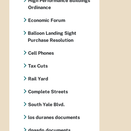
High Performance Buildings
Ordinance
Economic Forum
Balloon Landing Sight
Purchase Resolution
Cell Phones
Tax Cuts
Rail Yard
Complete Streets
South Yale Blvd.
los duranes documents
dnasdp documents