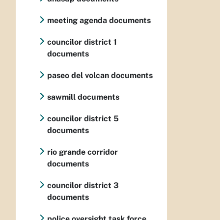
meeting agenda documents
councilor district 1
documents
paseo del volcan documents
sawmill documents
councilor district 5
documents
rio grande corridor
documents
councilor district 3
documents
police oversight task force