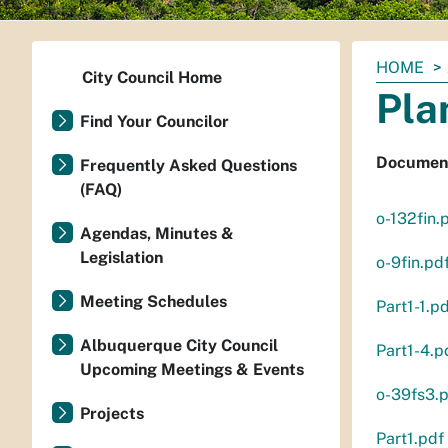
You
HOME
City Council Home
are
Pla
here:
Find Your Councilor
Document
Frequently Asked Questions
(FAQ)
o-132fin.
Agendas, Minutes &
Legislation
o-9fin.pd
Meeting Schedules
Part1-1.p
Albuquerque City Council
Part1-4.p
Upcoming Meetings & Events
o-39fs3.
Projects
Part1.pdf