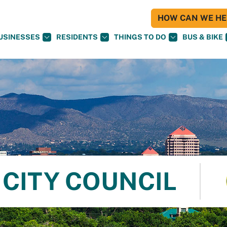
HOW CAN WE HEL
USINESSES
RESIDENTS
THINGS TO DO
BUS & BIKE
CITY COUNCIL