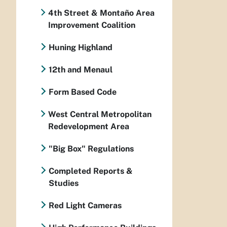
4th Street & Montaño Area
Improvement Coalition
Huning Highland
12th and Menaul
Form Based Code
West Central Metropolitan
Redevelopment Area
"Big Box" Regulations
Completed Reports &
Studies
Red Light Cameras