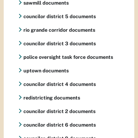
sawmill documents
councilor district 5 documents
rio grande corridor documents
councilor district 3 documents
police oversight task force documents
uptown documents
councilor district 4 documents
redistricting documents
councilor district 2 documents
councilor district 6 documents