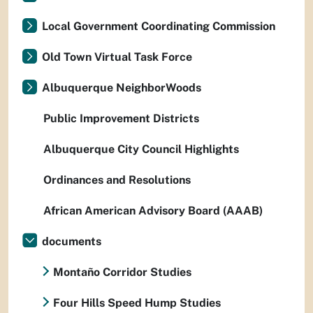
Local Government Coordinating Commission
Old Town Virtual Task Force
Albuquerque NeighborWoods
Public Improvement Districts
Albuquerque City Council Highlights
Ordinances and Resolutions
African American Advisory Board (AAAB)
documents
Montaño Corridor Studies
Four Hills Speed Hump Studies