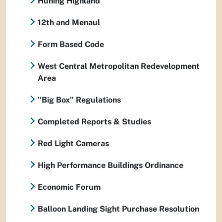
Huning Highland
12th and Menaul
Form Based Code
West Central Metropolitan Redevelopment
Area
"Big Box" Regulations
Completed Reports & Studies
Red Light Cameras
High Performance Buildings Ordinance
Economic Forum
Balloon Landing Sight Purchase Resolution