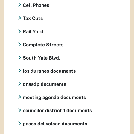
Cell Phones
Tax Cuts
Rail Yard
Complete Streets
South Yale Blvd.
los duranes documents
dnasdp documents
meeting agenda documents
councilor district 1 documents
paseo del volcan documents