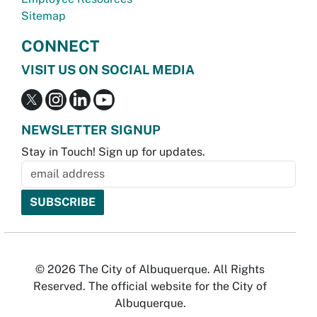
Sitemap
CONNECT
VISIT US ON SOCIAL MEDIA
NEWSLETTER SIGNUP
Stay in Touch! Sign up for updates.
© 2026 The City of Albuquerque. All Rights
Reserved. The official website for the City of
Albuquerque.