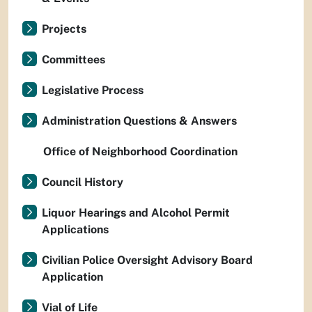
Projects
Committees
Legislative Process
Administration Questions & Answers
Office of Neighborhood Coordination
Council History
Liquor Hearings and Alcohol Permit
Applications
Civilian Police Oversight Advisory Board
Application
Vial of Life