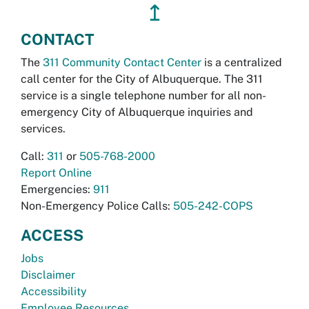
↥
CONTACT
The
311 Community Contact Center
is a centralized
call center for the City of Albuquerque. The 311
service is a single telephone number for all non-
emergency City of Albuquerque inquiries and
services.
Call:
311
or
505-768-2000
Report Online
Emergencies:
911
Non-Emergency Police Calls:
505-242-COPS
ACCESS
Jobs
Disclaimer
Accessibility
Employee Resources