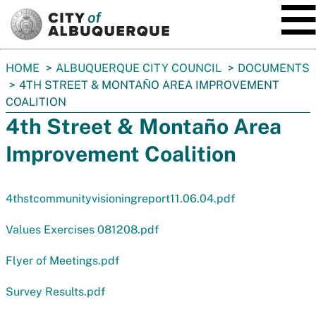
SKIP TO MAIN CONTENT
You
HOME
ALBUQUERQUE CITY COUNCIL
DOCUMENTS
are
4TH STREET & MONTAÑO AREA IMPROVEMENT
here:
COALITION
4th Street & Montaño Area
Improvement Coalition
4thstcommunityvisioningreport11.06.04.pdf
Values Exercises 081208.pdf
Flyer of Meetings.pdf
Survey Results.pdf