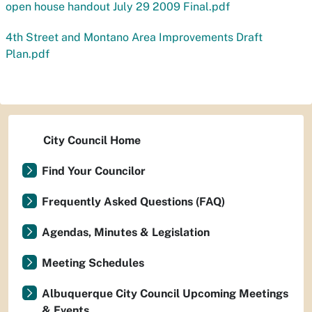
open house handout July 29 2009 Final.pdf
4th Street and Montano Area Improvements Draft
Plan.pdf
City Council Home
Find Your Councilor
Frequently Asked Questions (FAQ)
Agendas, Minutes & Legislation
Meeting Schedules
Albuquerque City Council Upcoming Meetings
& Events