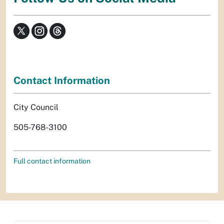
Contact Information
City Council
505-768-3100
Full contact information