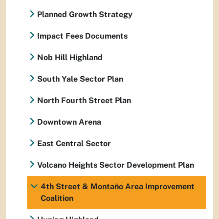
Planned Growth Strategy
Impact Fees Documents
Nob Hill Highland
South Yale Sector Plan
North Fourth Street Plan
Downtown Arena
East Central Sector
Volcano Heights Sector Development Plan
4th Street & Montaño Area Improvement
Coalition