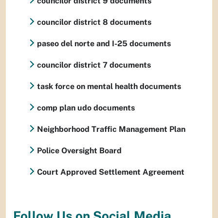
councilor district 9 documents
councilor district 8 documents
paseo del norte and I-25 documents
councilor district 7 documents
task force on mental health documents
comp plan udo documents
Neighborhood Traffic Management Plan
Police Oversight Board
Court Approved Settlement Agreement
Follow Us on Social Media