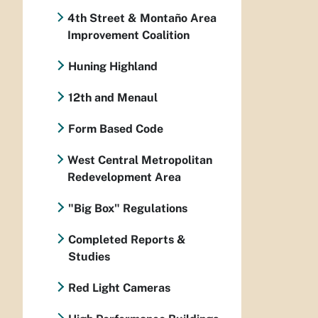
4th Street & Montaño Area
Improvement Coalition
Huning Highland
12th and Menaul
Form Based Code
West Central Metropolitan
Redevelopment Area
"Big Box" Regulations
Completed Reports &
Studies
Red Light Cameras