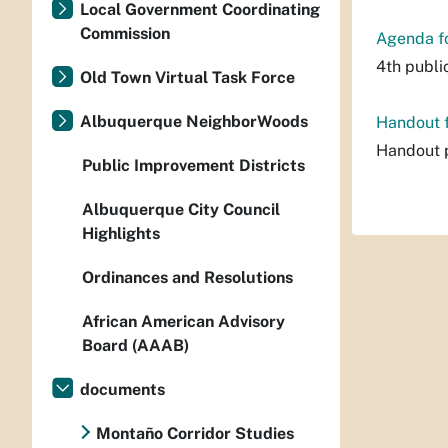
Local Government Coordinating
Commission
Agenda fo
4th publi
Old Town Virtual Task Force
Albuquerque NeighborWoods
Handout f
Handout p
Public Improvement Districts
Albuquerque City Council
Highlights
Ordinances and Resolutions
African American Advisory
Board (AAAB)
documents
Montaño Corridor Studies