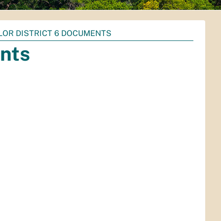
LOR DISTRICT 6 DOCUMENTS
ents