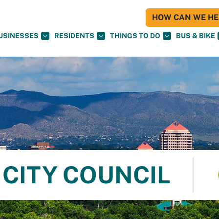
HOW CAN WE HEL
USINESSES
RESIDENTS
THINGS TO DO
BUS & BIKE
CITY COUNCIL