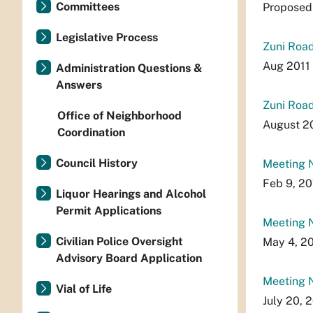
Committees
Proposed 
Legislative Process
Zuni Road
Aug 2011 
Administration Questions &
Answers
Zuni Road
Office of Neighborhood
August 20
Coordination
Council History
Meeting N
Feb 9, 20
Liquor Hearings and Alcohol
Permit Applications
Meeting N
Civilian Police Oversight
May 4, 20
Advisory Board Application
Meeting N
Vial of Life
July 20, 