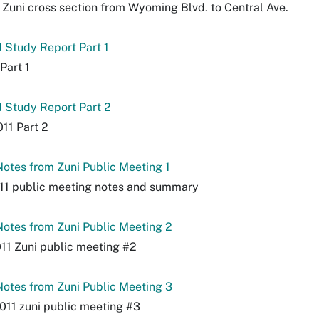
Zuni cross section from Wyoming Blvd. to Central Ave.
 Study Report Part 1
Part 1
 Study Report Part 2
11 Part 2
otes from Zuni Public Meeting 1
11 public meeting notes and summary
otes from Zuni Public Meeting 2
11 Zuni public meeting #2
otes from Zuni Public Meeting 3
2011 zuni public meeting #3