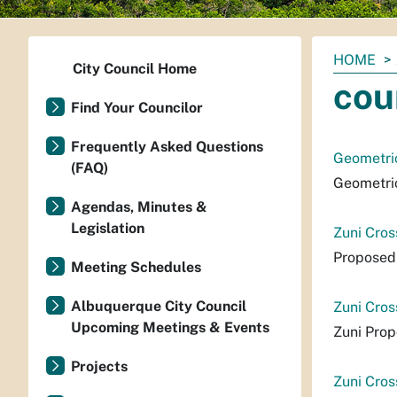
You
HOME
City Council Home
are
cou
here:
Find Your Councilor
Frequently Asked Questions
Geometric
(FAQ)
Geometric
Agendas, Minutes &
Legislation
Zuni Cros
Proposed 
Meeting Schedules
Albuquerque City Council
Zuni Cros
Upcoming Meetings & Events
Zuni Prop
Projects
Zuni Cros