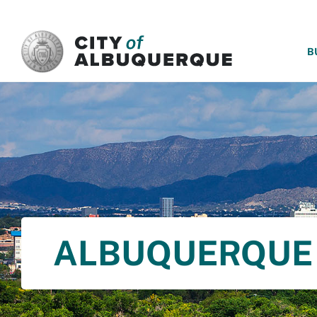
SKIP TO MAIN CONTENT
B
ALBUQUERQUE 