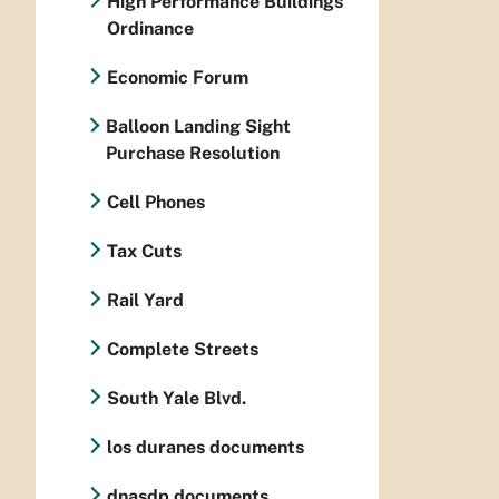
High Performance Buildings
Ordinance
Economic Forum
Balloon Landing Sight
Purchase Resolution
Cell Phones
Tax Cuts
Rail Yard
Complete Streets
South Yale Blvd.
los duranes documents
dnasdp documents