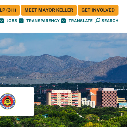
P (311)
MEET MAYOR KELLER
GET INVOLVED
JOBS
TRANSPARENCY
TRANSLATE
SEARCH