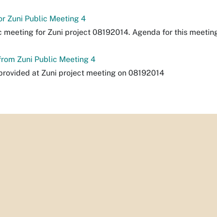
r Zuni Public Meeting 4
c meeting for Zuni project 08192014. Agenda for this meetin
rom Zuni Public Meeting 4
rovided at Zuni project meeting on 08192014