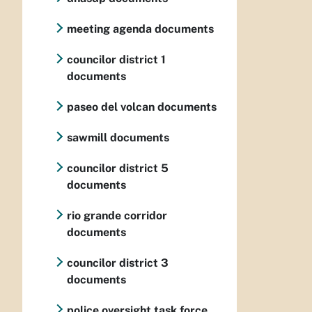
meeting agenda documents
councilor district 1
documents
paseo del volcan documents
sawmill documents
councilor district 5
documents
rio grande corridor
documents
councilor district 3
documents
police oversight task force