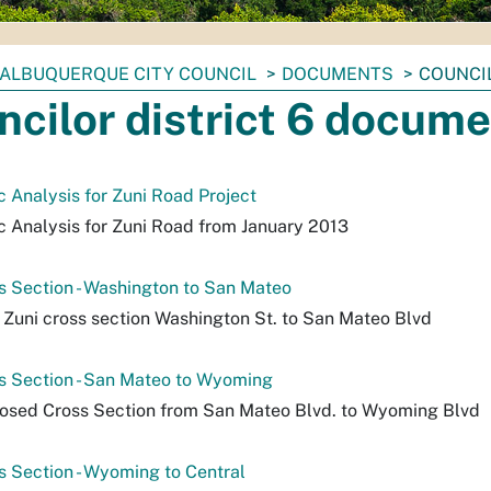
ALBUQUERQUE CITY COUNCIL
DOCUMENTS
COUNCI
ncilor district 6 docum
 Analysis for Zuni Road Project
 Analysis for Zuni Road from January 2013
s Section - Washington to San Mateo
Zuni cross section Washington St. to San Mateo Blvd
s Section - San Mateo to Wyoming
osed Cross Section from San Mateo Blvd. to Wyoming Blvd
s Section - Wyoming to Central