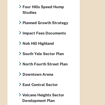
Four Hills Speed Hump
Studies
Planned Growth Strategy
Impact Fees Documents
Nob Hill Highland
South Yale Sector Plan
North Fourth Street Plan
Downtown Arena
East Central Sector
Volcano Heights Sector
Development Plan