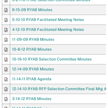
9-15-09 RYAB Minutes
5-10-10 RYAB Facilitated Meeting Notes
4-12-10 RYAB Facilitated Meeting Notes
11-09-09 RYAB Minutes
10-8-12 RYAB Minutes
10-19-10 RYAB Selection Committee Minutes
12-14-09 RYAB Minutes
11-14-11 RYAB Agenda
12-14-10 RYAB RFP Selection Committee Final Mtg 
3-14-12 RYAB Minutes