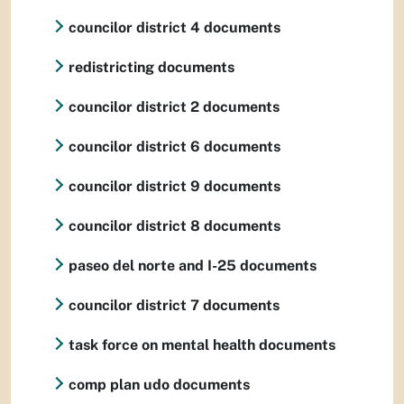
councilor district 4 documents
redistricting documents
councilor district 2 documents
councilor district 6 documents
councilor district 9 documents
councilor district 8 documents
paseo del norte and I-25 documents
councilor district 7 documents
task force on mental health documents
comp plan udo documents