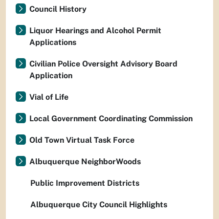
Council History
Liquor Hearings and Alcohol Permit
Applications
Civilian Police Oversight Advisory Board
Application
Vial of Life
Local Government Coordinating Commission
Old Town Virtual Task Force
Albuquerque NeighborWoods
Public Improvement Districts
Albuquerque City Council Highlights