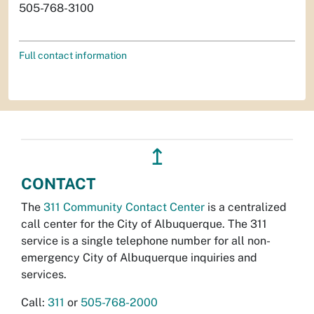
505-768-3100
Full contact information
↥
CONTACT
The
311 Community Contact Center
is a centralized
call center for the City of Albuquerque. The 311
service is a single telephone number for all non-
emergency City of Albuquerque inquiries and
services.
Call:
311
or
505-768-2000