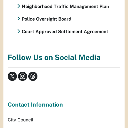
Neighborhood Traffic Management Plan
Police Oversight Board
Court Approved Settlement Agreement
Follow Us on Social Media
Contact Information
City Council