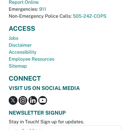
Report Online
Emergencies:
911
Non-Emergency Police Calls:
505-242-COPS
ACCESS
Jobs
Disclaimer
Accessibility
Employee Resources
Sitemap
CONNECT
VISIT US ON SOCIAL MEDIA
NEWSLETTER SIGNUP
Stay in Touch! Sign up for updates.