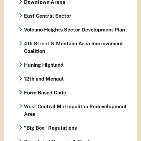
Downtown Arena
East Central Sector
Volcano Heights Sector Development Plan
4th Street & Montaño Area Improvement
Coalition
Huning Highland
12th and Menaul
Form Based Code
West Central Metropolitan Redevelopment
Area
"Big Box" Regulations