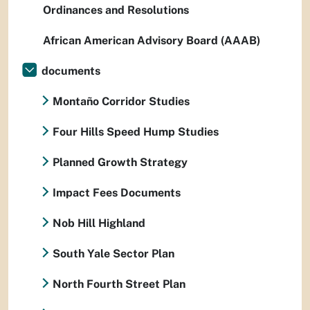
Ordinances and Resolutions
African American Advisory Board (AAAB)
documents
Montaño Corridor Studies
Four Hills Speed Hump Studies
Planned Growth Strategy
Impact Fees Documents
Nob Hill Highland
South Yale Sector Plan
North Fourth Street Plan