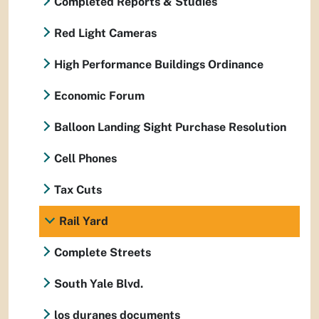
Completed Reports & Studies
Red Light Cameras
High Performance Buildings Ordinance
Economic Forum
Balloon Landing Sight Purchase Resolution
Cell Phones
Tax Cuts
Rail Yard
Complete Streets
South Yale Blvd.
los duranes documents