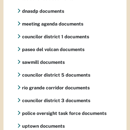
dnasdp documents
meeting agenda documents
councilor district 1 documents
paseo del volcan documents
sawmill documents
councilor district 5 documents
rio grande corridor documents
councilor district 3 documents
police oversight task force documents
uptown documents