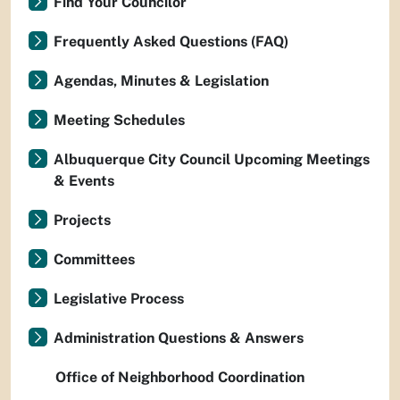
Find Your Councilor
Frequently Asked Questions (FAQ)
Agendas, Minutes & Legislation
Meeting Schedules
Albuquerque City Council Upcoming Meetings
& Events
Projects
Committees
Legislative Process
Administration Questions & Answers
Office of Neighborhood Coordination