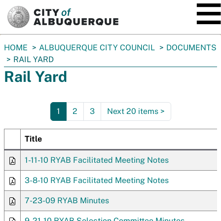
SKIP TO MAIN CONTENT
You
HOME
ALBUQUERQUE CITY COUNCIL
DOCUMENTS
are
RAIL YARD
here:
Rail Yard
1
2
3
Next 20 items
>
Title
1-11-10 RYAB Facilitated Meeting Notes
3-8-10 RYAB Facilitated Meeting Notes
7-23-09 RYAB Minutes
9-21-10 RYAB Selection Committee Minutes