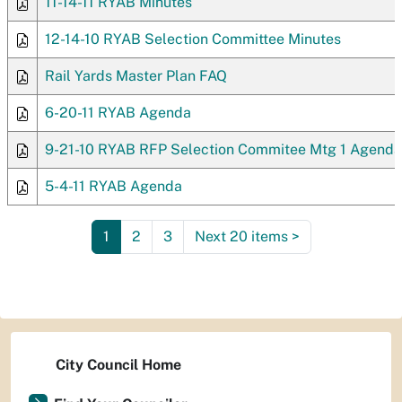
11-14-11 RYAB Minutes
12-14-10 RYAB Selection Committee Minutes
Rail Yards Master Plan FAQ
6-20-11 RYAB Agenda
9-21-10 RYAB RFP Selection Commitee Mtg 1 Agenda
5-4-11 RYAB Agenda
1
2
3
Next 20 items
>
City Council Home