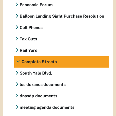
Economic Forum
Balloon Landing Sight Purchase Resolution
Cell Phones
Tax Cuts
Rail Yard
Complete Streets
South Yale Blvd.
los duranes documents
dnasdp documents
meeting agenda documents