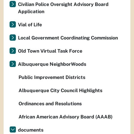
Civilian Police Oversight Advisory Board
Application
Vial of Life
Local Government Coordinating Commission
Old Town Virtual Task Force
Albuquerque NeighborWoods
Public Improvement Districts
Albuquerque City Council Highlights
Ordinances and Resolutions
African American Advisory Board (AAAB)
documents