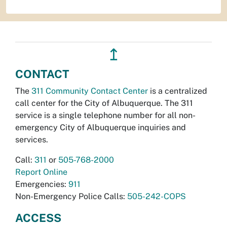
↥
CONTACT
The
311 Community Contact Center
is a centralized
call center for the City of Albuquerque. The 311
service is a single telephone number for all non-
emergency City of Albuquerque inquiries and
services.
Call:
311
or
505-768-2000
Report Online
Emergencies:
911
Non-Emergency Police Calls:
505-242-COPS
ACCESS