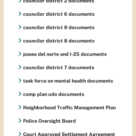
councilor district 2 documents
councilor district 6 documents
councilor district 9 documents
councilor district 8 documents
paseo del norte and I-25 documents
councilor district 7 documents
task force on mental health documents
comp plan udo documents
Neighborhood Traffic Management Plan
Police Oversight Board
Court Approved Settlement Agreement