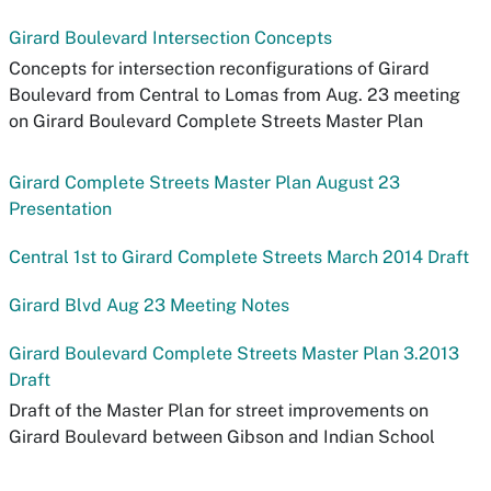
Girard Boulevard Intersection Concepts
Concepts for intersection reconfigurations of Girard
Boulevard from Central to Lomas from Aug. 23 meeting
on Girard Boulevard Complete Streets Master Plan
Girard Complete Streets Master Plan August 23
Presentation
Central 1st to Girard Complete Streets March 2014 Draft
Girard Blvd Aug 23 Meeting Notes
Girard Boulevard Complete Streets Master Plan 3.2013
Draft
Draft of the Master Plan for street improvements on
Girard Boulevard between Gibson and Indian School