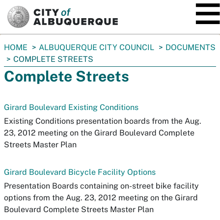
SKIP TO MAIN CONTENT
You
HOME
ALBUQUERQUE CITY COUNCIL
DOCUMENTS
are
COMPLETE STREETS
here:
Complete Streets
Girard Boulevard Existing Conditions
Existing Conditions presentation boards from the Aug.
23, 2012 meeting on the Girard Boulevard Complete
Streets Master Plan
Girard Boulevard Bicycle Facility Options
Presentation Boards containing on-street bike facility
options from the Aug. 23, 2012 meeting on the Girard
Boulevard Complete Streets Master Plan