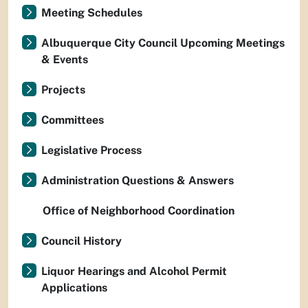
Meeting Schedules
Albuquerque City Council Upcoming Meetings
& Events
Projects
Committees
Legislative Process
Administration Questions & Answers
Office of Neighborhood Coordination
Council History
Liquor Hearings and Alcohol Permit
Applications