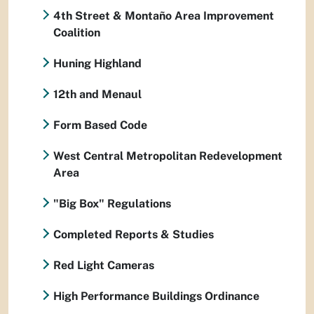
4th Street & Montaño Area Improvement
Coalition
Huning Highland
12th and Menaul
Form Based Code
West Central Metropolitan Redevelopment
Area
"Big Box" Regulations
Completed Reports & Studies
Red Light Cameras
High Performance Buildings Ordinance