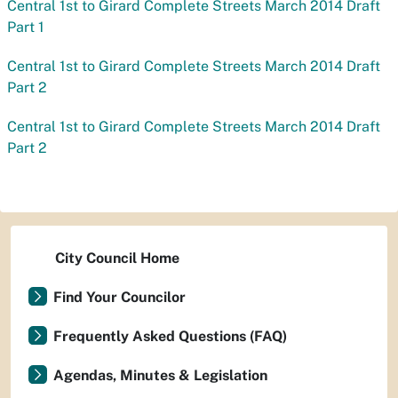
Central 1st to Girard Complete Streets March 2014 Draft
Part 1
Central 1st to Girard Complete Streets March 2014 Draft
Part 2
Central 1st to Girard Complete Streets March 2014 Draft
Part 2
City Council Home
Find Your Councilor
Frequently Asked Questions (FAQ)
Agendas, Minutes & Legislation