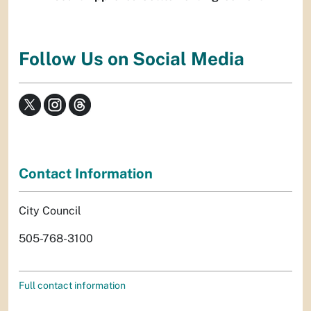
Follow Us on Social Media
Contact Information
City Council
505-768-3100
Full contact information