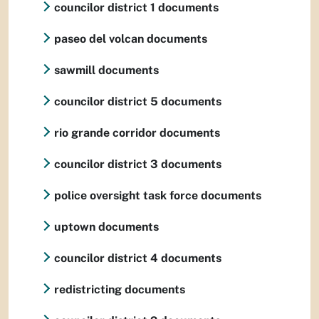
councilor district 1 documents
paseo del volcan documents
sawmill documents
councilor district 5 documents
rio grande corridor documents
councilor district 3 documents
police oversight task force documents
uptown documents
councilor district 4 documents
redistricting documents