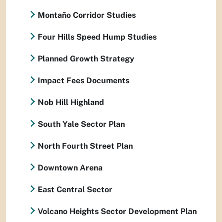
Montaño Corridor Studies
Four Hills Speed Hump Studies
Planned Growth Strategy
Impact Fees Documents
Nob Hill Highland
South Yale Sector Plan
North Fourth Street Plan
Downtown Arena
East Central Sector
Volcano Heights Sector Development Plan