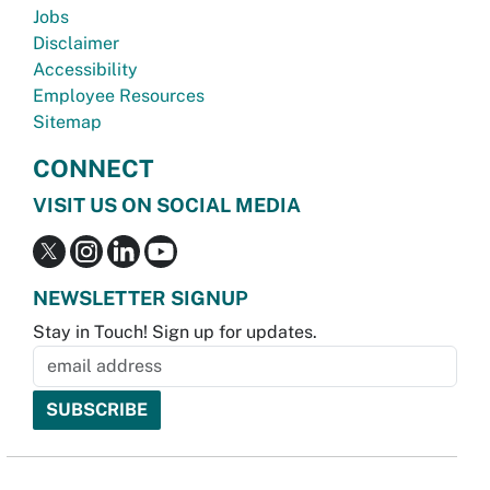
Jobs
Disclaimer
Accessibility
Employee Resources
Sitemap
CONNECT
VISIT US ON SOCIAL MEDIA
NEWSLETTER SIGNUP
Stay in Touch! Sign up for updates.