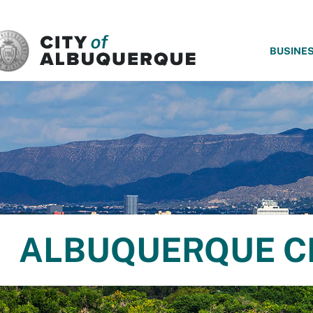
SKIP TO MAIN CONTENT
BUSINE
ALBUQUERQUE C