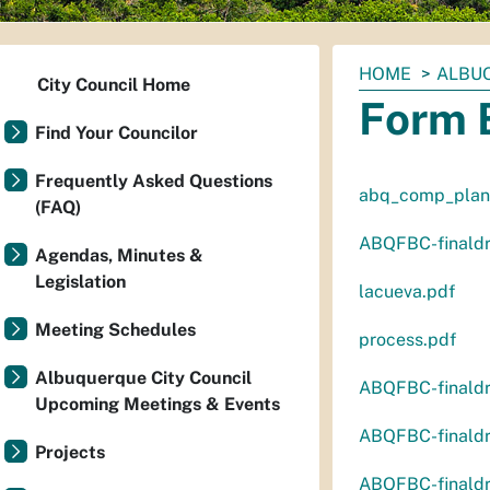
You
HOME
ALBUQ
City Council Home
are
Form 
here:
Find Your Councilor
Frequently Asked Questions
abq_comp_plan
(FAQ)
ABQFBC-finaldr
Agendas, Minutes &
Legislation
lacueva.pdf
Meeting Schedules
process.pdf
Albuquerque City Council
ABQFBC-finaldr
Upcoming Meetings & Events
ABQFBC-finaldr
Projects
ABQFBC-finaldr