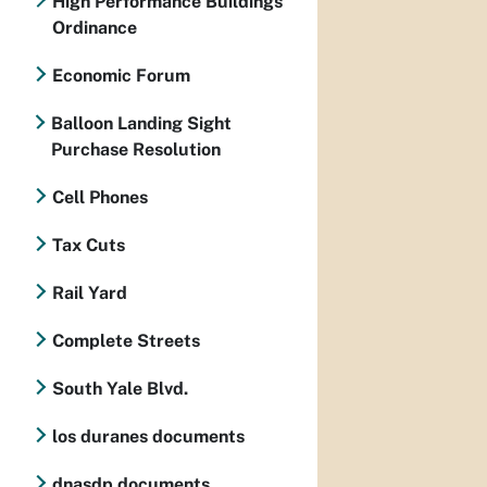
High Performance Buildings
Ordinance
Economic Forum
Balloon Landing Sight
Purchase Resolution
Cell Phones
Tax Cuts
Rail Yard
Complete Streets
South Yale Blvd.
los duranes documents
dnasdp documents