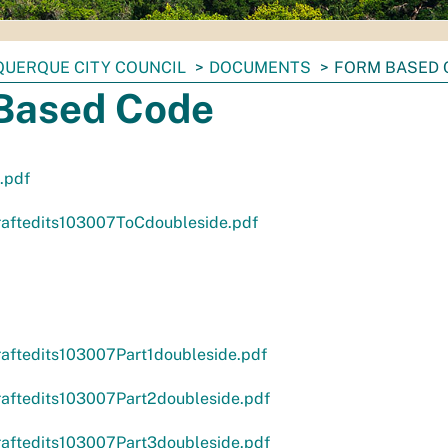
UERQUE CITY COUNCIL
DOCUMENTS
FORM BASED 
Based Code
.pdf
aftedits103007ToCdoubleside.pdf
aftedits103007Part1doubleside.pdf
aftedits103007Part2doubleside.pdf
aftedits103007Part3doubleside.pdf