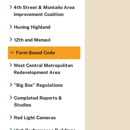
4th Street & Montaño Area
Improvement Coalition
Huning Highland
12th and Menaul
Form Based Code
West Central Metropolitan
Redevelopment Area
"Big Box" Regulations
Completed Reports &
Studies
Red Light Cameras