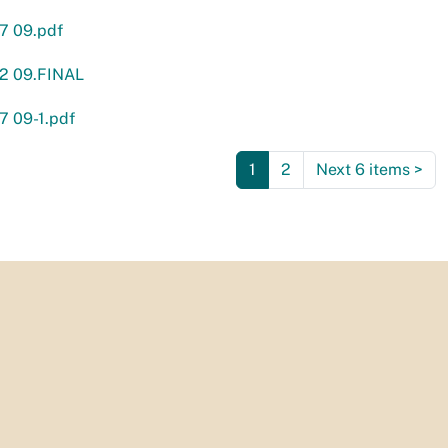
7 09.pdf
02 09.FINAL
7 09-1.pdf
1
2
Next 6 items
>