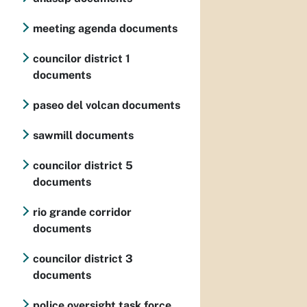
meeting agenda documents
councilor district 1
documents
paseo del volcan documents
sawmill documents
councilor district 5
documents
rio grande corridor
documents
councilor district 3
documents
police oversight task force