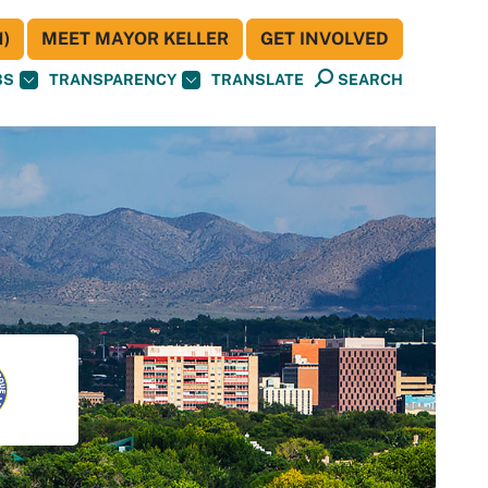
)
MEET MAYOR KELLER
GET INVOLVED
BS
TRANSPARENCY
TRANSLATE
SEARCH