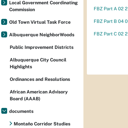
Local Government Coordinating
FBZ Part A 02 2
Commission
FBZ Part B 04 
Old Town Virtual Task Force
FBZ Part C 02 2
Albuquerque NeighborWoods
Public Improvement Districts
Albuquerque City Council
Highlights
Ordinances and Resolutions
African American Advisory
Board (AAAB)
documents
Montaño Corridor Studies