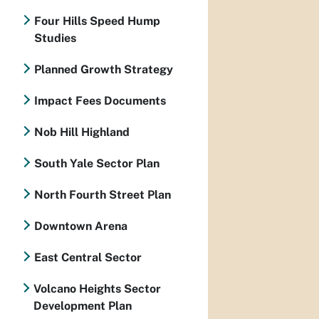
Four Hills Speed Hump
Studies
Planned Growth Strategy
Impact Fees Documents
Nob Hill Highland
South Yale Sector Plan
North Fourth Street Plan
Downtown Arena
East Central Sector
Volcano Heights Sector
Development Plan