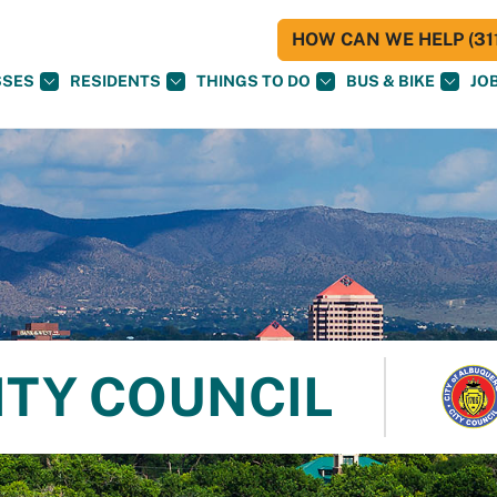
HOW CAN WE HELP (311
SSES
RESIDENTS
THINGS TO DO
BUS & BIKE
JO
ITY COUNCIL