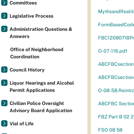
Committees
MythsandRealit
Legislative Process
FormBasedCod
Administration Questions &
Answers
FBC120807IBPre
Office of Neighborhood
O-07-116.pdf
Coordination
ABCFBCsectio
Council History
ABCFBCsectio
Liquor Hearings and Alcohol
Permit Applications
O-08-58.Reintr
Civilian Police Oversight
ABCFBC Sectio
Advisory Board Application
FBZ Part B 02 2
Vial of Life
FSO 08 58