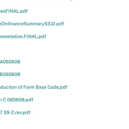
iesFINAL.pdf
eOrdinanceSummarySSJ2.pdf
sentation.FINAL.pdf
nA060608
nB060608
oduction of Form Base Code.pdf
n C 060608.pdf
7 09-2.rev.pdf