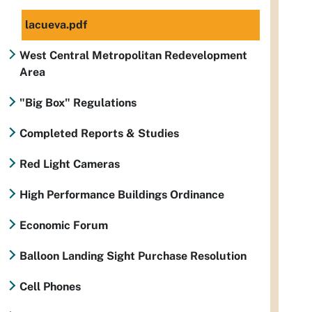
lacueva.pdf
West Central Metropolitan Redevelopment
Area
"Big Box" Regulations
Completed Reports & Studies
Red Light Cameras
High Performance Buildings Ordinance
Economic Forum
Balloon Landing Sight Purchase Resolution
Cell Phones