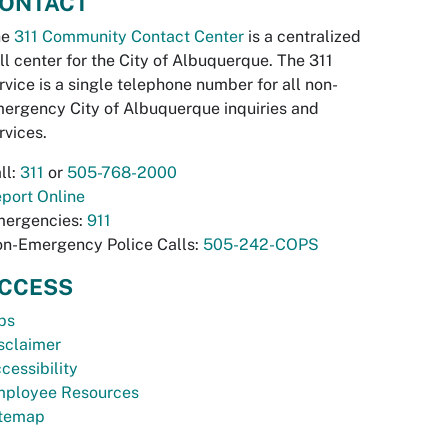
ONTACT
he
311 Community Contact Center
is a centralized
ll center for the City of Albuquerque. The 311
rvice is a single telephone number for all non-
ergency City of Albuquerque inquiries and
rvices.
ll:
311
or
505-768-2000
port Online
ergencies:
911
n-Emergency Police Calls:
505-242-COPS
CCESS
bs
sclaimer
cessibility
ployee Resources
temap