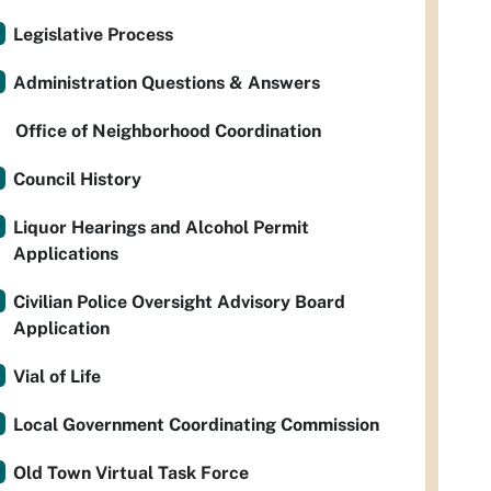
Legislative Process
Administration Questions & Answers
Office of Neighborhood Coordination
Council History
Liquor Hearings and Alcohol Permit
Applications
Civilian Police Oversight Advisory Board
Application
Vial of Life
Local Government Coordinating Commission
Old Town Virtual Task Force