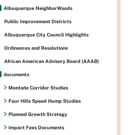
Albuquerque NeighborWoods
Public Improvement Districts
Albuquerque City Council Highlights
Ordinances and Resolutions
African American Advisory Board (AAAB)
documents
Montaño Corridor Studies
Four Hills Speed Hump Studies
Planned Growth Strategy
Impact Fees Documents