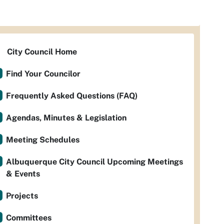
City Council Home
Find Your Councilor
Frequently Asked Questions (FAQ)
Agendas, Minutes & Legislation
Meeting Schedules
Albuquerque City Council Upcoming Meetings
& Events
Projects
Committees