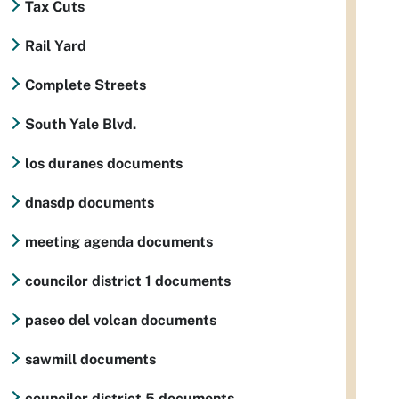
Tax Cuts
Rail Yard
Complete Streets
South Yale Blvd.
los duranes documents
dnasdp documents
meeting agenda documents
councilor district 1 documents
paseo del volcan documents
sawmill documents
councilor district 5 documents