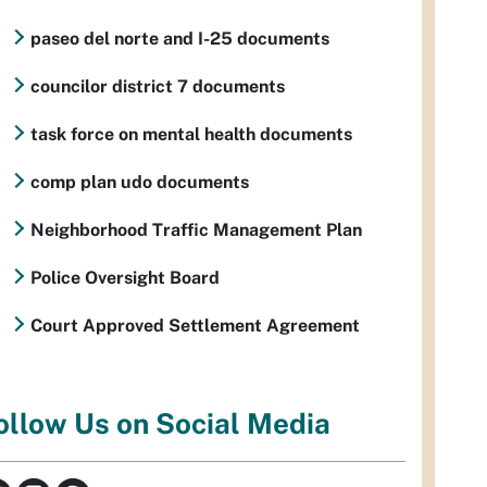
paseo del norte and I-25 documents
councilor district 7 documents
task force on mental health documents
comp plan udo documents
Neighborhood Traffic Management Plan
Police Oversight Board
Court Approved Settlement Agreement
ollow Us on Social Media