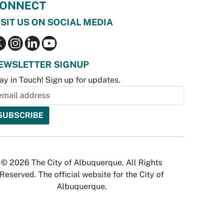
ONNECT
ISIT US ON SOCIAL MEDIA
EWSLETTER SIGNUP
ay in Touch! Sign up for updates.
© 2026 The City of Albuquerque. All Rights
Reserved. The official website for the City of
Albuquerque.