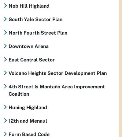
Nob Hill Highland
South Yale Sector Plan
North Fourth Street Plan
Downtown Arena
East Central Sector
Volcano Heights Sector Development Plan
4th Street & Montaño Area Improvement
Coalition
Huning Highland
12th and Menaul
Form Based Code