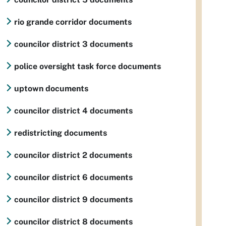
rio grande corridor documents
councilor district 3 documents
police oversight task force documents
uptown documents
councilor district 4 documents
redistricting documents
councilor district 2 documents
councilor district 6 documents
councilor district 9 documents
councilor district 8 documents