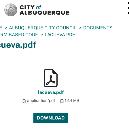
SKIP TO MAIN CONTENT
E
ALBUQUERQUE CITY COUNCIL
DOCUMENTS
RM BASED CODE
LACUEVA.PDF
cueva.pdf
lacueva.pdf
application/pdf
12.4 MB
DOWNLOAD