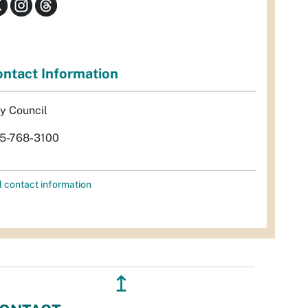
ntact Information
ty Council
5-768-3100
l contact information
↥