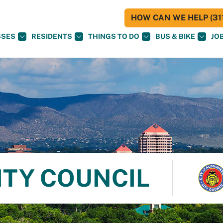
HOW CAN WE HELP (311
SSES
RESIDENTS
THINGS TO DO
BUS & BIKE
JO
ITY COUNCIL