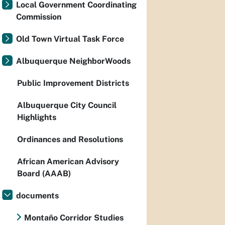
Local Government Coordinating
Commission
Old Town Virtual Task Force
Albuquerque NeighborWoods
Public Improvement Districts
Albuquerque City Council
Highlights
Ordinances and Resolutions
African American Advisory
Board (AAAB)
documents
Montaño Corridor Studies