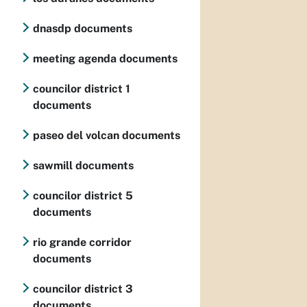
dnasdp documents
meeting agenda documents
councilor district 1
documents
paseo del volcan documents
sawmill documents
councilor district 5
documents
rio grande corridor
documents
councilor district 3
documents