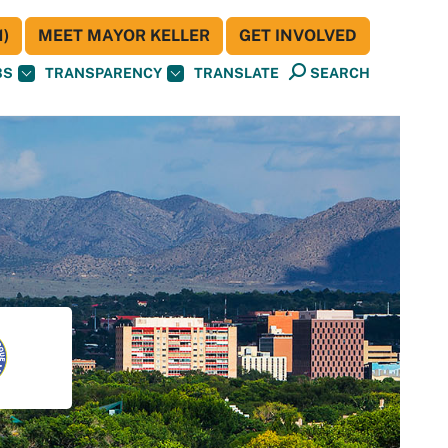
)
MEET MAYOR KELLER
GET INVOLVED
BS
TRANSPARENCY
TRANSLATE
SEARCH