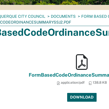
UERQUE CITY COUNCIL
DOCUMENTS
FORM BASED 
CODEORDINANCESUMMARYSSJ2.PDF
asedCodeOrdinanceSu
FormBasedCodeOrdinanceSummar
application/pdf
138.8 KB
DOWNLOAD