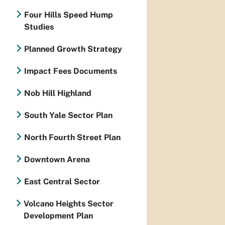
Four Hills Speed Hump
Studies
Planned Growth Strategy
Impact Fees Documents
Nob Hill Highland
South Yale Sector Plan
North Fourth Street Plan
Downtown Arena
East Central Sector
Volcano Heights Sector
Development Plan