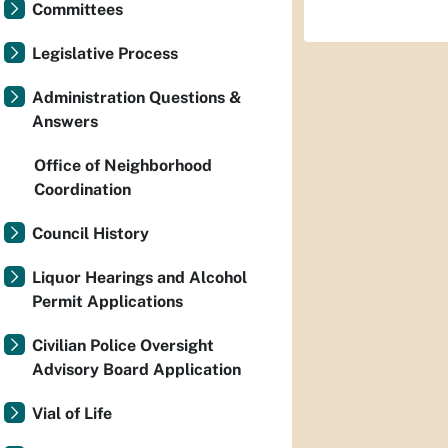
Committees
Legislative Process
Administration Questions &
Answers
Office of Neighborhood
Coordination
Council History
Liquor Hearings and Alcohol
Permit Applications
Civilian Police Oversight
Advisory Board Application
Vial of Life