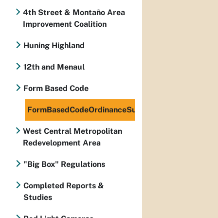
4th Street & Montaño Area
Improvement Coalition
Huning Highland
12th and Menaul
Form Based Code
FormBasedCodeOrdinanceSummarySSJ2.pdf
West Central Metropolitan
Redevelopment Area
"Big Box" Regulations
Completed Reports &
Studies