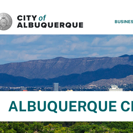
SKIP TO MAIN CONTENT
BUSINE
ALBUQUERQUE C