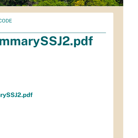
CODE
mmarySSJ2.pdf
ySSJ2.pdf