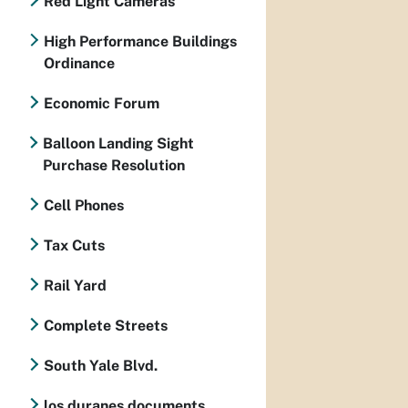
Red Light Cameras
High Performance Buildings
Ordinance
Economic Forum
Balloon Landing Sight
Purchase Resolution
Cell Phones
Tax Cuts
Rail Yard
Complete Streets
South Yale Blvd.
los duranes documents