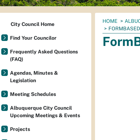
You
HOME
ALBUQ
City Council Home
are
FORMBASED
here:
FormB
Find Your Councilor
Frequently Asked Questions
(FAQ)
Agendas, Minutes &
Legislation
Meeting Schedules
Albuquerque City Council
Upcoming Meetings & Events
Projects