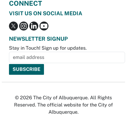
CONNECT
VISIT US ON SOCIAL MEDIA
NEWSLETTER SIGNUP
Stay in Touch! Sign up for updates.
© 2026 The City of Albuquerque. All Rights
Reserved. The official website for the City of
Albuquerque.