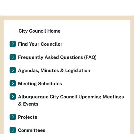
City Council Home
Find Your Councilor
Frequently Asked Questions (FAQ)
Agendas, Minutes & Legislation
Meeting Schedules
Albuquerque City Council Upcoming Meetings
& Events
Projects
Committees