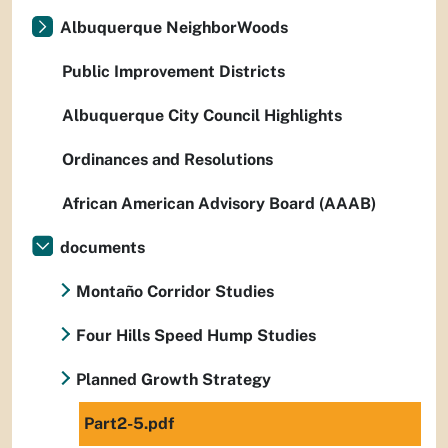
Albuquerque NeighborWoods
Public Improvement Districts
Albuquerque City Council Highlights
Ordinances and Resolutions
African American Advisory Board (AAAB)
documents
Montaño Corridor Studies
Four Hills Speed Hump Studies
Planned Growth Strategy
Part2-5.pdf