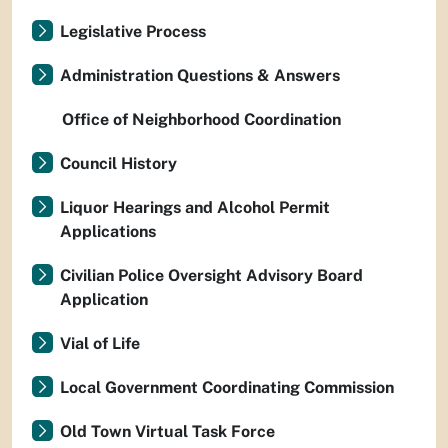
Legislative Process
Administration Questions & Answers
Office of Neighborhood Coordination
Council History
Liquor Hearings and Alcohol Permit
Applications
Civilian Police Oversight Advisory Board
Application
Vial of Life
Local Government Coordinating Commission
Old Town Virtual Task Force