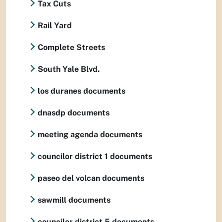
Tax Cuts
Rail Yard
Complete Streets
South Yale Blvd.
los duranes documents
dnasdp documents
meeting agenda documents
councilor district 1 documents
paseo del volcan documents
sawmill documents
councilor district 5 documents