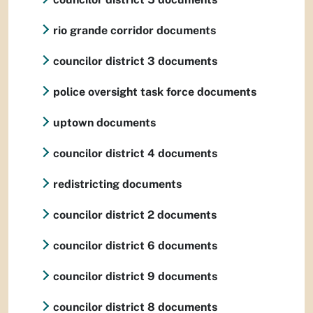
rio grande corridor documents
councilor district 3 documents
police oversight task force documents
uptown documents
councilor district 4 documents
redistricting documents
councilor district 2 documents
councilor district 6 documents
councilor district 9 documents
councilor district 8 documents