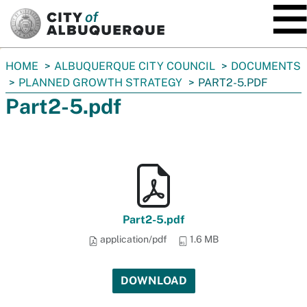
SKIP TO MAIN CONTENT
You
HOME
ALBUQUERQUE CITY COUNCIL
DOCUMENTS
are
PLANNED GROWTH STRATEGY
PART2-5.PDF
here:
Part2-5.pdf
Part2-5.pdf
application/pdf
1.6 MB
DOWNLOAD