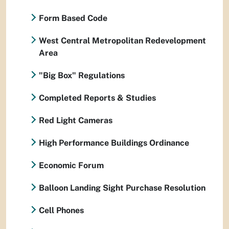
Form Based Code
West Central Metropolitan Redevelopment
Area
"Big Box" Regulations
Completed Reports & Studies
Red Light Cameras
High Performance Buildings Ordinance
Economic Forum
Balloon Landing Sight Purchase Resolution
Cell Phones