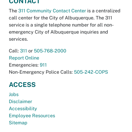
CONTACT
The
311 Community Contact Center
is a centralized
call center for the City of Albuquerque. The 311
service is a single telephone number for all non-
emergency City of Albuquerque inquiries and
services.
Call:
311
or
505-768-2000
Report Online
Emergencies:
911
Non-Emergency Police Calls:
505-242-COPS
ACCESS
Jobs
Disclaimer
Accessibility
Employee Resources
Sitemap