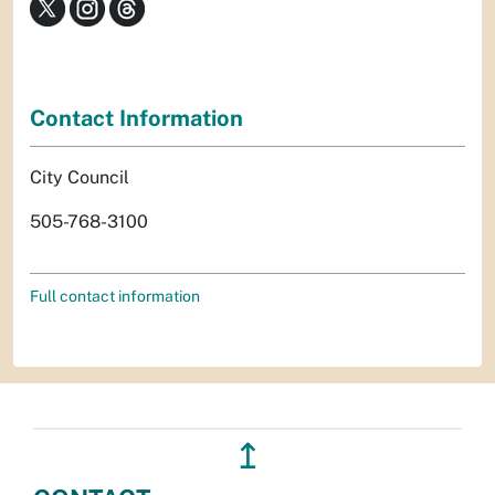
Contact Information
City Council
505-768-3100
Full contact information
↥