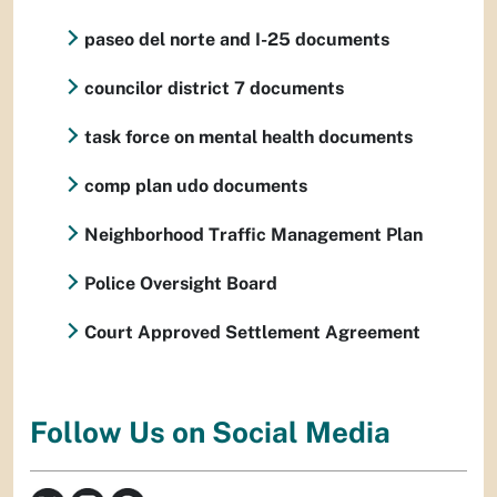
paseo del norte and I-25 documents
councilor district 7 documents
task force on mental health documents
comp plan udo documents
Neighborhood Traffic Management Plan
Police Oversight Board
Court Approved Settlement Agreement
Follow Us on Social Media