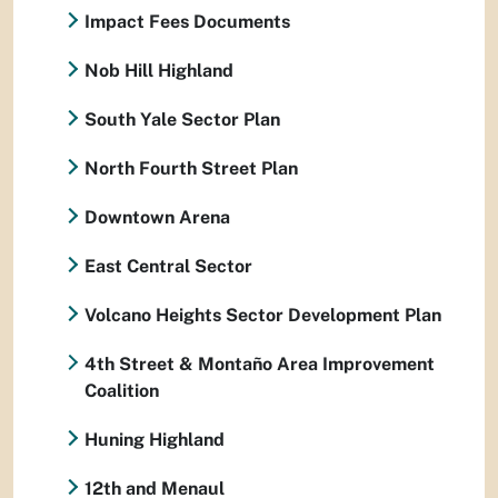
Impact Fees Documents
Nob Hill Highland
South Yale Sector Plan
North Fourth Street Plan
Downtown Arena
East Central Sector
Volcano Heights Sector Development Plan
4th Street & Montaño Area Improvement
Coalition
Huning Highland
12th and Menaul