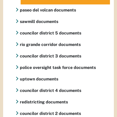
paseo del volcan documents
sawmill documents
councilor district 5 documents
rio grande corridor documents
councilor district 3 documents
police oversight task force documents
uptown documents
councilor district 4 documents
redistricting documents
councilor district 2 documents