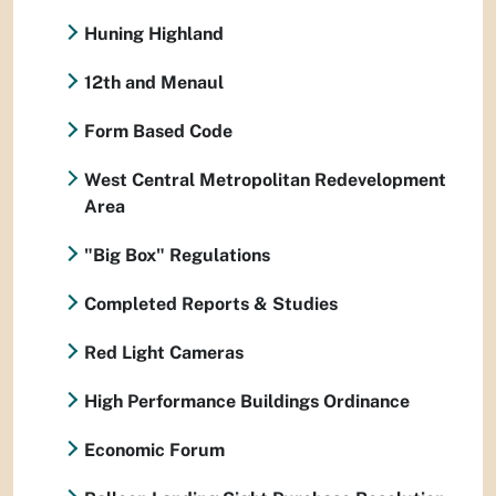
Huning Highland
12th and Menaul
Form Based Code
West Central Metropolitan Redevelopment
Area
"Big Box" Regulations
Completed Reports & Studies
Red Light Cameras
High Performance Buildings Ordinance
Economic Forum