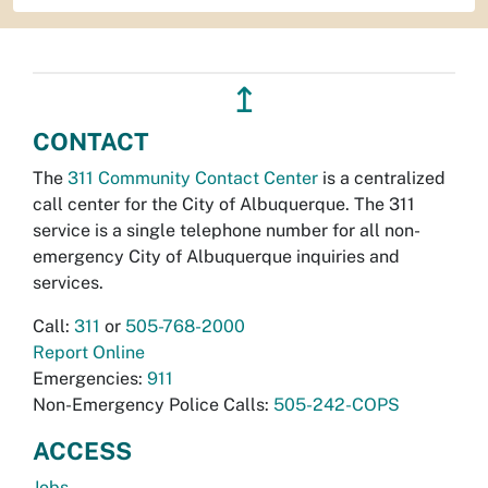
↥
CONTACT
The
311 Community Contact Center
is a centralized
call center for the City of Albuquerque. The 311
service is a single telephone number for all non-
emergency City of Albuquerque inquiries and
services.
Call:
311
or
505-768-2000
Report Online
Emergencies:
911
Non-Emergency Police Calls:
505-242-COPS
ACCESS
Jobs