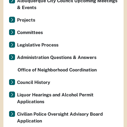
Albuquerque City Council Upcoming Meetings
& Events
Projects
Committees
Legislative Process
Administration Questions & Answers
Office of Neighborhood Coordination
Council History
Liquor Hearings and Alcohol Permit
Applications
Civilian Police Oversight Advisory Board
Application