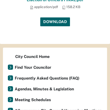
application/pdf
158.2 KB
DOWNLOAD
City Council Home
Find Your Councilor
Frequently Asked Questions (FAQ)
Agendas, Minutes & Legislation
Meeting Schedules