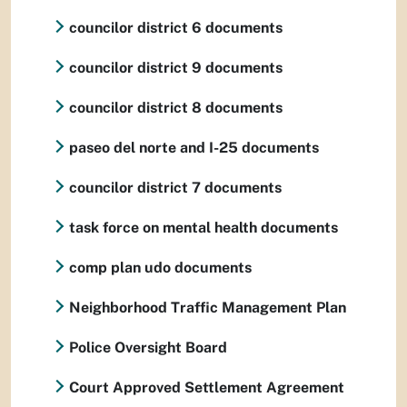
councilor district 6 documents
councilor district 9 documents
councilor district 8 documents
paseo del norte and I-25 documents
councilor district 7 documents
task force on mental health documents
comp plan udo documents
Neighborhood Traffic Management Plan
Police Oversight Board
Court Approved Settlement Agreement