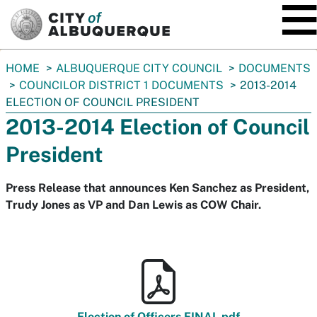
SKIP TO MAIN CONTENT
You
HOME
ALBUQUERQUE CITY COUNCIL
DOCUMENTS
are
COUNCILOR DISTRICT 1 DOCUMENTS
2013-2014
here:
ELECTION OF COUNCIL PRESIDENT
2013-2014 Election of Council
President
Press Release that announces Ken Sanchez as President,
Trudy Jones as VP and Dan Lewis as COW Chair.
Election of Officers FINAL.pdf