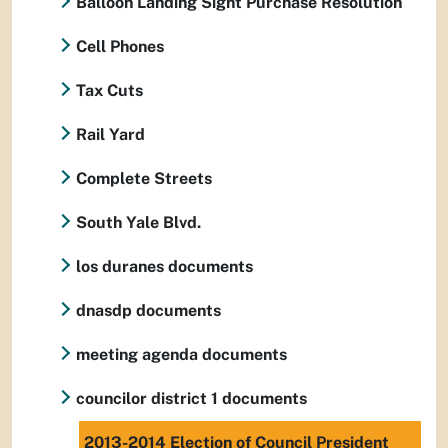
Balloon Landing Sight Purchase Resolution
Cell Phones
Tax Cuts
Rail Yard
Complete Streets
South Yale Blvd.
los duranes documents
dnasdp documents
meeting agenda documents
councilor district 1 documents
2013-2014 Election of Council President