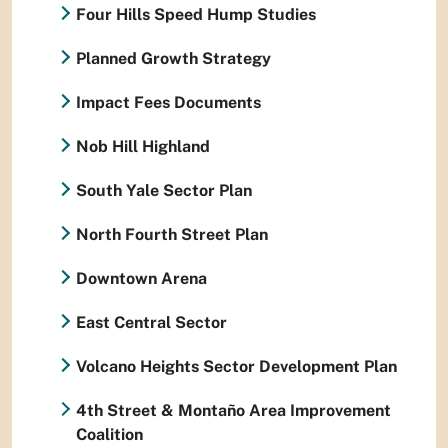
Four Hills Speed Hump Studies
Planned Growth Strategy
Impact Fees Documents
Nob Hill Highland
South Yale Sector Plan
North Fourth Street Plan
Downtown Arena
East Central Sector
Volcano Heights Sector Development Plan
4th Street & Montaño Area Improvement
Coalition