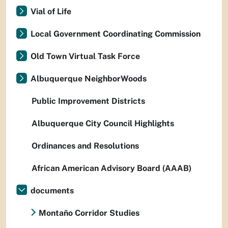
Vial of Life
Local Government Coordinating Commission
Old Town Virtual Task Force
Albuquerque NeighborWoods
Public Improvement Districts
Albuquerque City Council Highlights
Ordinances and Resolutions
African American Advisory Board (AAAB)
documents
Montaño Corridor Studies