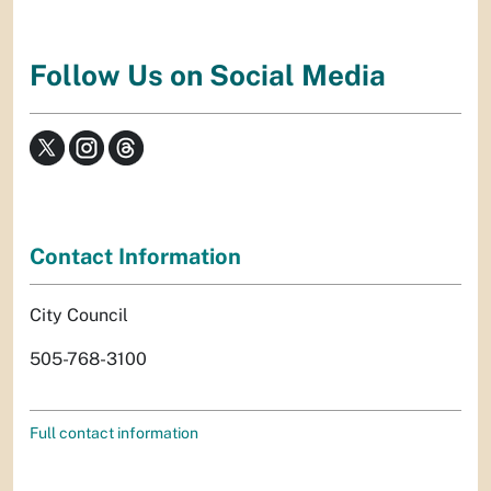
Follow Us on Social Media
Contact Information
City Council
505-768-3100
Full contact information