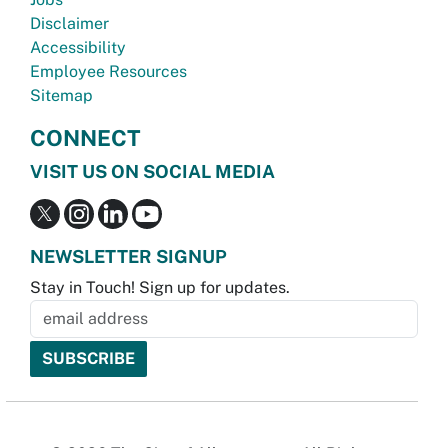
Disclaimer
Accessibility
Employee Resources
Sitemap
CONNECT
VISIT US ON SOCIAL MEDIA
NEWSLETTER SIGNUP
Stay in Touch! Sign up for updates.