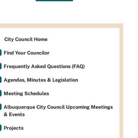
City Council Home
Find Your Councilor
Frequently Asked Questions (FAQ)
Agendas, Minutes & Legislation
Meeting Schedules
Albuquerque City Council Upcoming Meetings
& Events
Projects