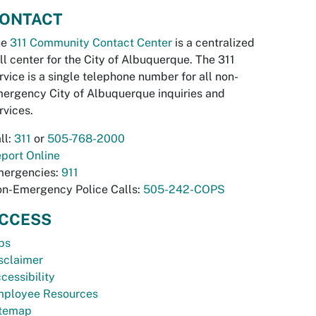
ONTACT
he
311 Community Contact Center
is a centralized
ll center for the City of Albuquerque. The 311
rvice is a single telephone number for all non-
ergency City of Albuquerque inquiries and
rvices.
ll:
311
or
505-768-2000
port Online
ergencies:
911
n-Emergency Police Calls:
505-242-COPS
CCESS
bs
sclaimer
cessibility
ployee Resources
temap