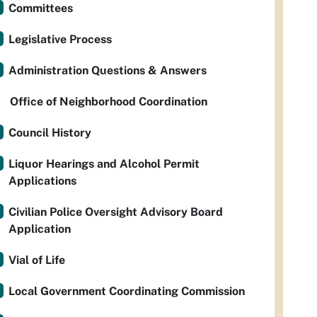
Committees
Legislative Process
Administration Questions & Answers
Office of Neighborhood Coordination
Council History
Liquor Hearings and Alcohol Permit
Applications
Civilian Police Oversight Advisory Board
Application
Vial of Life
Local Government Coordinating Commission