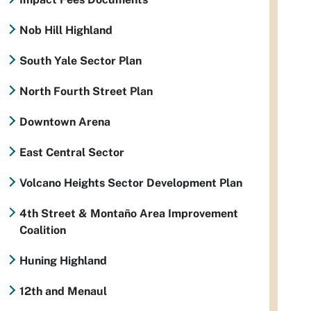
Nob Hill Highland
South Yale Sector Plan
North Fourth Street Plan
Downtown Arena
East Central Sector
Volcano Heights Sector Development Plan
4th Street & Montaño Area Improvement
Coalition
Huning Highland
12th and Menaul