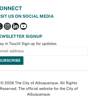
ONNECT
ISIT US ON SOCIAL MEDIA
EWSLETTER SIGNUP
ay in Touch! Sign up for updates.
© 2026 The City of Albuquerque. All Rights
Reserved. The official website for the City of
Albuquerque.