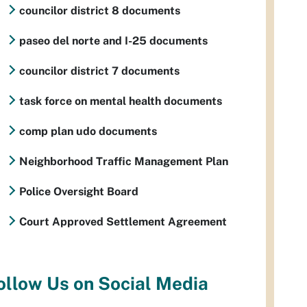
councilor district 8 documents
paseo del norte and I-25 documents
councilor district 7 documents
task force on mental health documents
comp plan udo documents
Neighborhood Traffic Management Plan
Police Oversight Board
Court Approved Settlement Agreement
ollow Us on Social Media