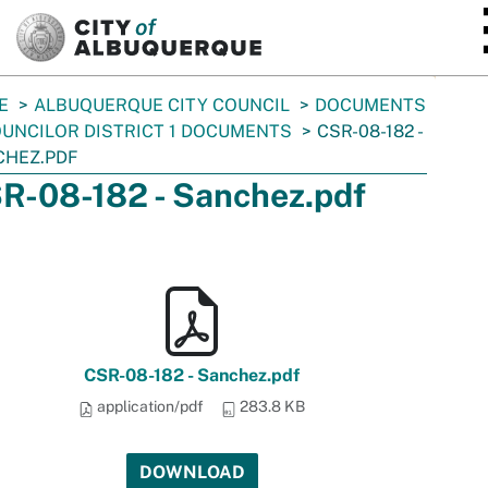
SKIP TO MAIN CONTENT
E
ALBUQUERQUE CITY COUNCIL
DOCUMENTS
UNCILOR DISTRICT 1 DOCUMENTS
CSR-08-182 -
CHEZ.PDF
R-08-182 - Sanchez.pdf
CSR-08-182 - Sanchez.pdf
application/pdf
283.8 KB
DOWNLOAD