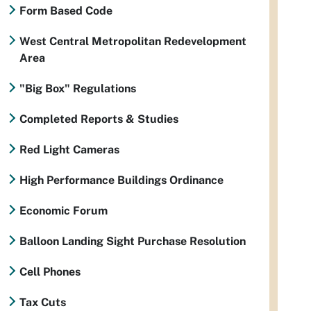
Form Based Code
West Central Metropolitan Redevelopment
Area
"Big Box" Regulations
Completed Reports & Studies
Red Light Cameras
High Performance Buildings Ordinance
Economic Forum
Balloon Landing Sight Purchase Resolution
Cell Phones
Tax Cuts