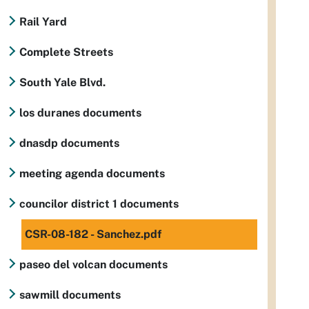
Rail Yard
Complete Streets
South Yale Blvd.
los duranes documents
dnasdp documents
meeting agenda documents
councilor district 1 documents
CSR-08-182 - Sanchez.pdf
paseo del volcan documents
sawmill documents