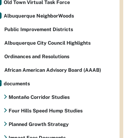
Old Town Virtual Task Force
Albuquerque NeighborWoods
Public Improvement Districts
Albuquerque City Council Highlights
Ordinances and Resolutions
African American Advisory Board (AAAB)
documents
Montaño Corridor Studies
Four Hills Speed Hump Studies
Planned Growth Strategy
Impact Fees Documents