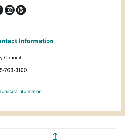
ntact Information
ty Council
5-768-3100
l contact information
↥