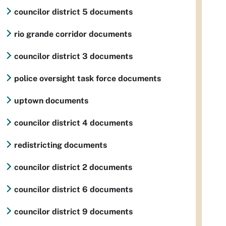
councilor district 5 documents
rio grande corridor documents
councilor district 3 documents
police oversight task force documents
uptown documents
councilor district 4 documents
redistricting documents
councilor district 2 documents
councilor district 6 documents
councilor district 9 documents