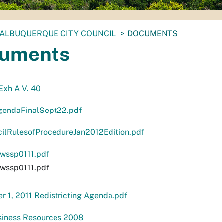
ALBUQUERQUE CITY COUNCIL
DOCUMENTS
uments
 Exh A V. 40
endaFinalSept22.pdf
cilRulesofProcedureJan2012Edition.pdf
ssp0111.pdf
ssp0111.pdf
 1, 2011 Redistricting Agenda.pdf
siness Resources 2008