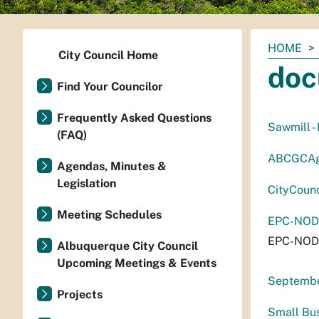
You
HOME
City Council Home
are
doc
here:
Find Your Councilor
Frequently Asked Questions
Sawmill -
(FAQ)
ABCGCAg
Agendas, Minutes &
Legislation
CityCoun
Meeting Schedules
EPC-NODw
EPC-NODw
Albuquerque City Council
Upcoming Meetings & Events
September
Projects
Small Bu