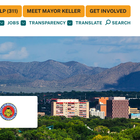
P (311)
MEET MAYOR KELLER
GET INVOLVED
JOBS
TRANSPARENCY
TRANSLATE
SEARCH