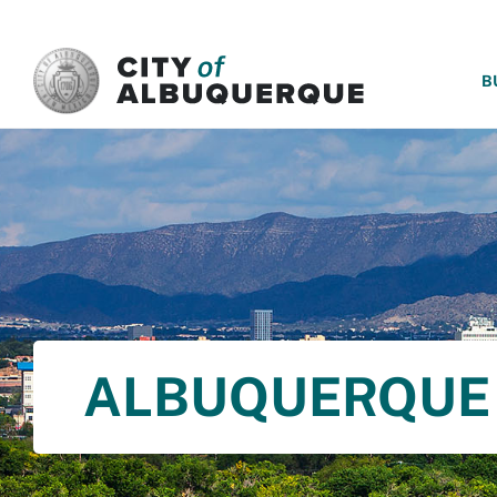
SKIP TO MAIN CONTENT
B
ALBUQUERQUE 