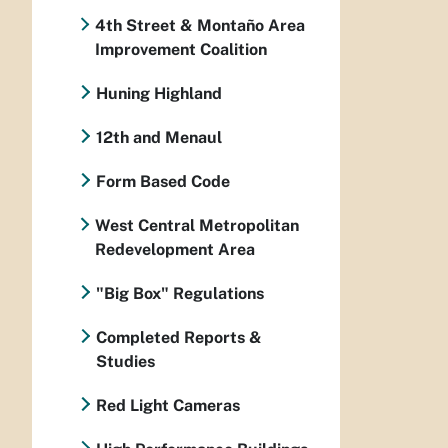
4th Street & Montaño Area
Improvement Coalition
Huning Highland
12th and Menaul
Form Based Code
West Central Metropolitan
Redevelopment Area
"Big Box" Regulations
Completed Reports &
Studies
Red Light Cameras