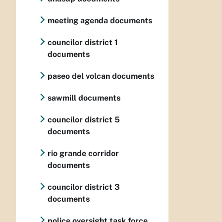
meeting agenda documents
councilor district 1
documents
paseo del volcan documents
sawmill documents
councilor district 5
documents
rio grande corridor
documents
councilor district 3
documents
police oversight task force