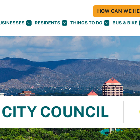
HOW CAN WE HEL
USINESSES
RESIDENTS
THINGS TO DO
BUS & BIKE
CITY COUNCIL