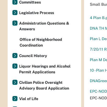
Committees
Small Bu
Legislative Process
4 Plan B.
Administration Questions &
DNA TH 
Answers
Plan L D
Office of Neighborhood
Coordination
7/20/11 
Council History
Plan M D
Liquor Hearings and Alcohol
10 - Plan 
Permit Applications
DNAGreen
Civilian Police Oversight
Advisory Board Application
EPC-NODV
EPC-NODV
Vial of Life