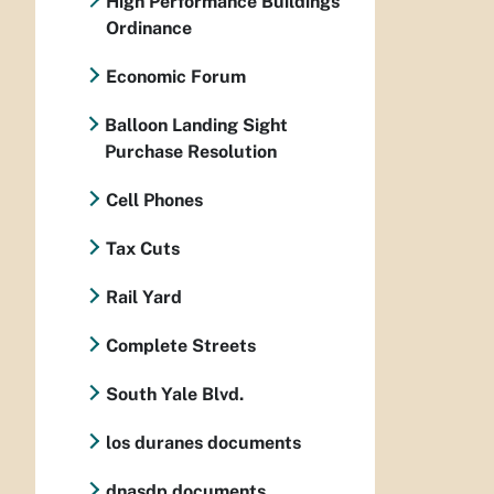
High Performance Buildings
Ordinance
Economic Forum
Balloon Landing Sight
Purchase Resolution
Cell Phones
Tax Cuts
Rail Yard
Complete Streets
South Yale Blvd.
los duranes documents
dnasdp documents