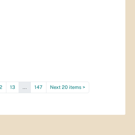
2
13
...
147
Next 20 items
>