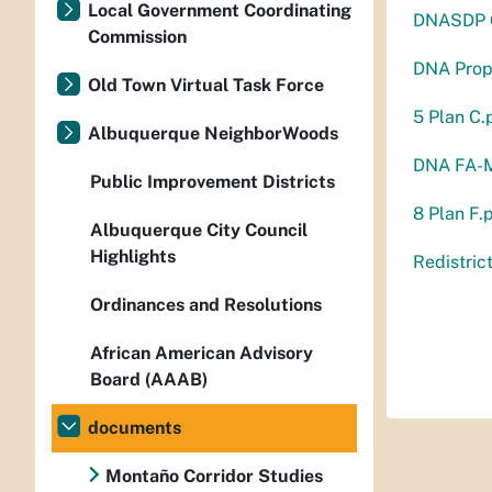
Local Government Coordinating
DNASDP G
Commission
DNA Prop
Old Town Virtual Task Force
5 Plan C.
Albuquerque NeighborWoods
DNA FA-M
Public Improvement Districts
8 Plan F.
Albuquerque City Council
Highlights
Redistric
Ordinances and Resolutions
African American Advisory
Board (AAAB)
documents
Montaño Corridor Studies