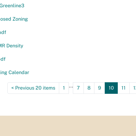
reenline3
osed Zoning
pdf
R Density
pdf
ting Calendar
...
<
Previous 20 items
1
7
8
9
10
11
1