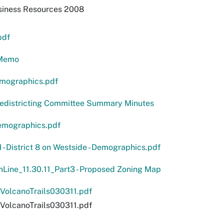
siness Resources 2008
pdf
Memo
emographics.pdf
Redistricting Committee Summary Minutes
emographics.pdf
H - District 8 on Westside - Demographics.pdf
Line_11.30.11_Part3 - Proposed Zoning Map
olcanoTrails030311.pdf
olcanoTrails030311.pdf