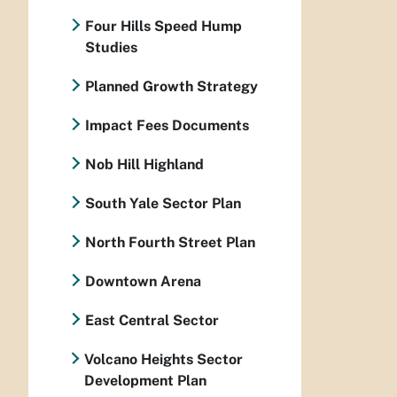
Four Hills Speed Hump
Studies
Planned Growth Strategy
Impact Fees Documents
Nob Hill Highland
South Yale Sector Plan
North Fourth Street Plan
Downtown Arena
East Central Sector
Volcano Heights Sector
Development Plan