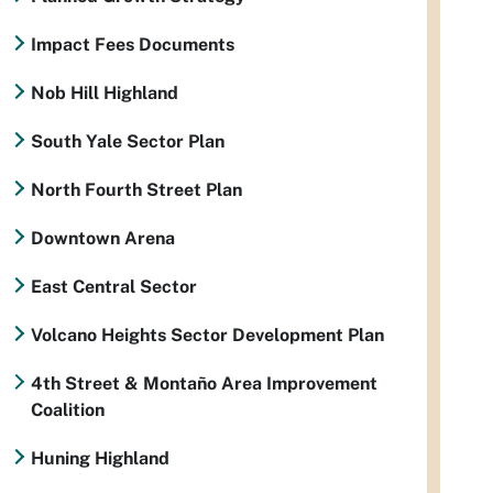
Impact Fees Documents
Nob Hill Highland
South Yale Sector Plan
North Fourth Street Plan
Downtown Arena
East Central Sector
Volcano Heights Sector Development Plan
4th Street & Montaño Area Improvement
Coalition
Huning Highland