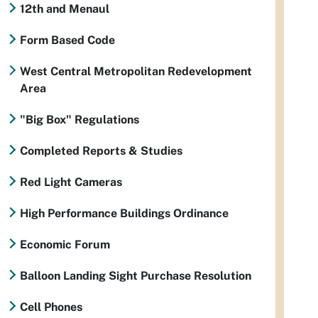
12th and Menaul
Form Based Code
West Central Metropolitan Redevelopment
Area
"Big Box" Regulations
Completed Reports & Studies
Red Light Cameras
High Performance Buildings Ordinance
Economic Forum
Balloon Landing Sight Purchase Resolution
Cell Phones