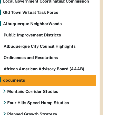
Local Government Coordinating Commission
Old Town Virtual Task Force
Albuquerque NeighborWoods
Public Improvement Districts
Albuquerque City Council Highlights
Ordinances and Resolutions
African American Advisory Board (AAAB)
documents
Montaño Corridor Studies
Four Hills Speed Hump Studies
Planned Growth Strategy