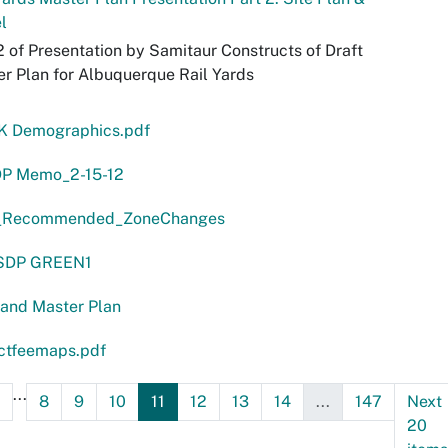
l
2 of Presentation by Samitaur Constructs of Draft
r Plan for Albuquerque Rail Yards
 K Demographics.pdf
P Memo_2-15-12
Recommended_ZoneChanges
SDP GREEN1
land Master Plan
ctfeemaps.pdf
...
8
9
10
11
12
13
14
...
147
Next
20