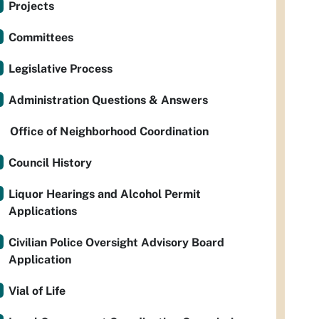
Projects
Committees
Legislative Process
Administration Questions & Answers
Office of Neighborhood Coordination
Council History
Liquor Hearings and Alcohol Permit
Applications
Civilian Police Oversight Advisory Board
Application
Vial of Life