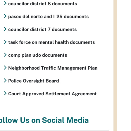
councilor district 8 documents
paseo del norte and I-25 documents
councilor district 7 documents
task force on mental health documents
comp plan udo documents
Neighborhood Traffic Management Plan
Police Oversight Board
Court Approved Settlement Agreement
ollow Us on Social Media