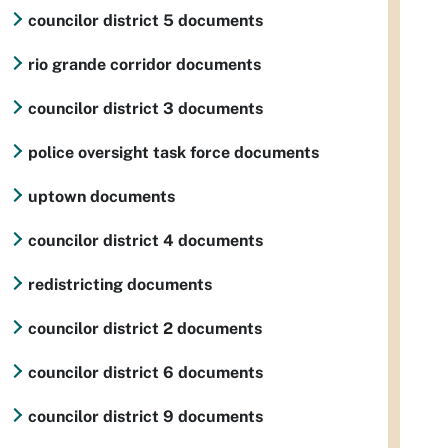
councilor district 5 documents
rio grande corridor documents
councilor district 3 documents
police oversight task force documents
uptown documents
councilor district 4 documents
redistricting documents
councilor district 2 documents
councilor district 6 documents
councilor district 9 documents