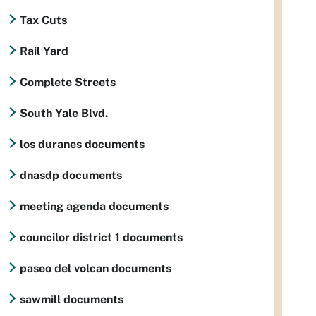
Tax Cuts
Rail Yard
Complete Streets
South Yale Blvd.
los duranes documents
dnasdp documents
meeting agenda documents
councilor district 1 documents
paseo del volcan documents
sawmill documents