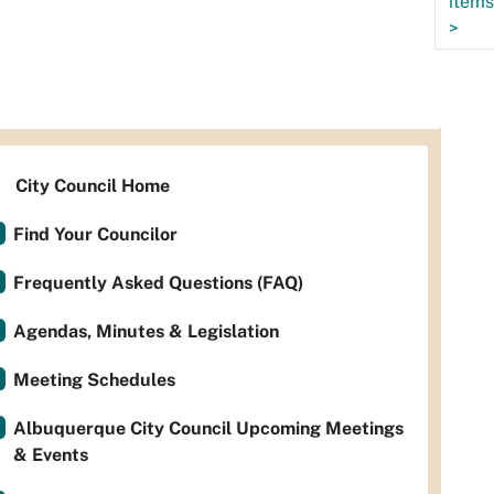
items
>
City Council Home
Find Your Councilor
Frequently Asked Questions (FAQ)
Agendas, Minutes & Legislation
Meeting Schedules
Albuquerque City Council Upcoming Meetings
& Events