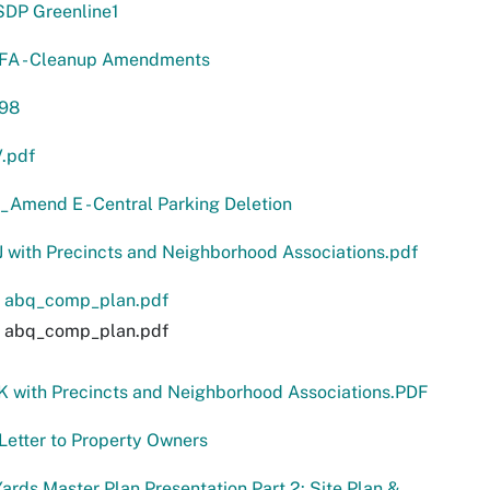
DP Greenline1
FA - Cleanup Amendments
-98
.pdf
Amend E - Central Parking Deletion
J with Precincts and Neighborhood Associations.pdf
 abq_comp_plan.pdf
 abq_comp_plan.pdf
K with Precincts and Neighborhood Associations.PDF
etter to Property Owners
Yards Master Plan Presentation Part 2: Site Plan &