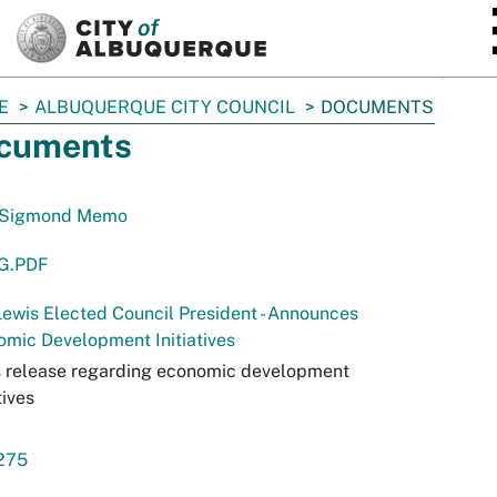
SKIP TO MAIN CONTENT
E
ALBUQUERQUE CITY COUNCIL
DOCUMENTS
cuments
Sigmond Memo
 G.PDF
ewis Elected Council President - Announces
mic Development Initiatives
s release regarding economic development
tives
-275