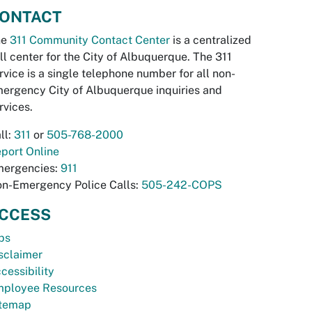
ONTACT
he
311 Community Contact Center
is a centralized
ll center for the City of Albuquerque. The 311
rvice is a single telephone number for all non-
ergency City of Albuquerque inquiries and
rvices.
ll:
311
or
505-768-2000
port Online
ergencies:
911
n-Emergency Police Calls:
505-242-COPS
CCESS
bs
sclaimer
cessibility
ployee Resources
temap