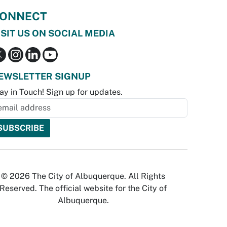
ONNECT
ISIT US ON SOCIAL MEDIA
EWSLETTER SIGNUP
ay in Touch! Sign up for updates.
© 2026 The City of Albuquerque. All Rights
Reserved. The official website for the City of
Albuquerque.