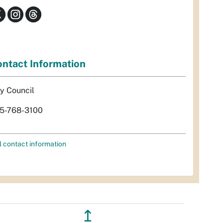
ntact Information
ty Council
5-768-3100
l contact information
↥