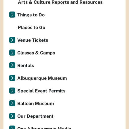
Arts & Culture Reports and Resources
Things to Do
Places to Go
Venue Tickets
Classes & Camps
Rentals
Albuquerque Museum
Special Event Permits
Balloon Museum
Our Department
One Albuquerque Media