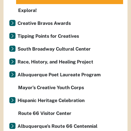
Explora!
Creative Bravos Awards
Tipping Points for Creatives
South Broadway Cultural Center
Race, History, and Healing Project
Albuquerque Poet Laureate Program
Mayor’s Creative Youth Corps
Hispanic Heritage Celebration
Route 66 Visitor Center
Albuquerque's Route 66 Centennial