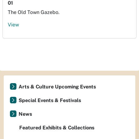
01
The Old Town Gazebo.
View
Arts & Culture Upcoming Events
Special Events & Festivals
News
Featured Exhibits & Collections