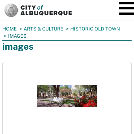
SKIP TO MAIN CONTENT
You
HOME
ARTS & CULTURE
HISTORIC OLD TOWN
are
IMAGES
here:
images