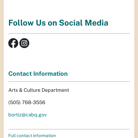
Follow Us on Social Media
Contact Information
Arts & Culture Department
(505) 768-3556
bortiz@cabq.gov
Full contact information