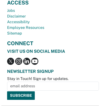
ACCESS
Jobs
Disclaimer
Accessibility
Employee Resources
Sitemap
CONNECT
VISIT US ON SOCIAL MEDIA
NEWSLETTER SIGNUP
Stay in Touch! Sign up for updates.