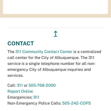
↥
CONTACT
The
311 Community Contact Center
is a centralized
call center for the City of Albuquerque. The 311
service is a single telephone number for all non-
emergency City of Albuquerque inquiries and
services.
Call:
311
or
505-768-2000
Report Online
Emergencies:
911
Non-Emergency Police Calls:
505-242-COPS