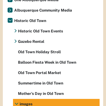
Albuquerque Community Media
Historic Old Town
Historic Old Town Events
Gazebo Rental
Old Town Holiday Stroll
Balloon Fiesta Week in Old Town
Old Town Portal Market
Summertime in Old Town
Mother's Day in Old Town
images