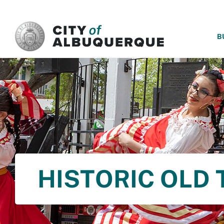
SKIP TO MAIN CONTENT
B
HISTORIC OLD