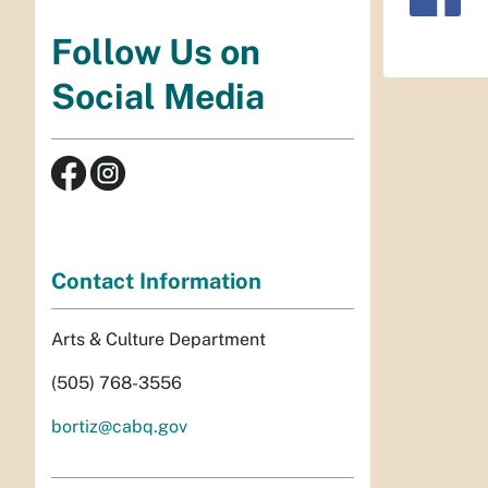
Follow Us on
Social Media
Contact Information
Arts & Culture Department
(505) 768-3556
bortiz@cabq.gov