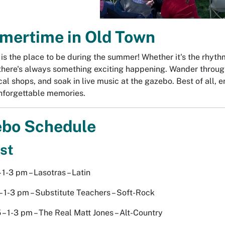
ertime in Old Town
is the place to be during the summer! Whether it's the rhythm 
there's always something exciting happening. Wander through 
cal shops, and soak in live music at the gazebo. Best of all,
nforgettable memories.
bo Schedule
st
 1-3 pm – Lasotras – Latin
– 1-3 pm – Substitute Teachers – Soft-Rock
 – 1-3 pm – The Real Matt Jones – Alt-Country