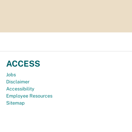
ACCESS
Jobs
Disclaimer
Accessibility
Employee Resources
Sitemap