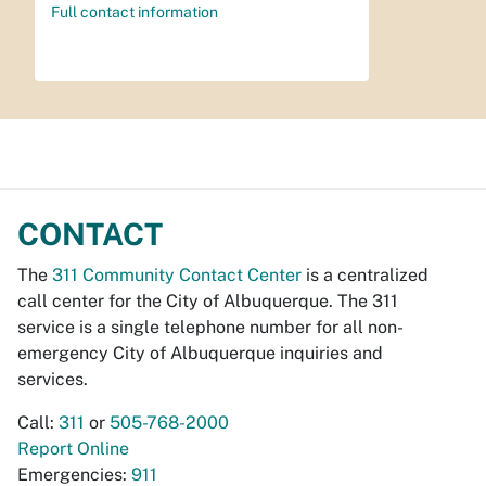
Full contact information
CONTACT
The
311 Community Contact Center
is a centralized
call center for the City of Albuquerque. The 311
service is a single telephone number for all non-
emergency City of Albuquerque inquiries and
services.
Call:
311
or
505-768-2000
Report Online
Emergencies:
911