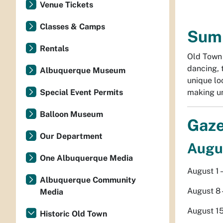
Venue Tickets
Classes & Camps
Summ
Rentals
Old Town 
dancing, 
Albuquerque Museum
unique lo
Special Event Permits
making u
Balloon Museum
Gaze
Our Department
Augu
One Albuquerque Media
August 1 –
Albuquerque Community
August 8 
Media
August 15
Historic Old Town