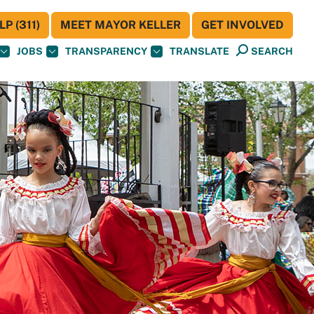
P (311)
MEET MAYOR KELLER
GET INVOLVED
JOBS
TRANSPARENCY
TRANSLATE
SEARCH