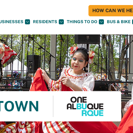
HOW CAN WE HEL
USINESSES
RESIDENTS
THINGS TO DO
BUS & BIKE
 TOWN