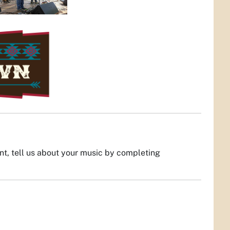
ent, tell us about your music by completing