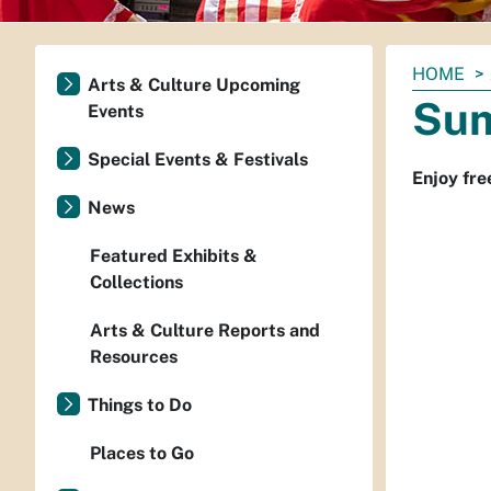
You
HOME
Arts & Culture Upcoming
are
Sum
Events
here:
Special Events & Festivals
Enjoy fre
News
Featured Exhibits &
Collections
Arts & Culture Reports and
Resources
Things to Do
Places to Go