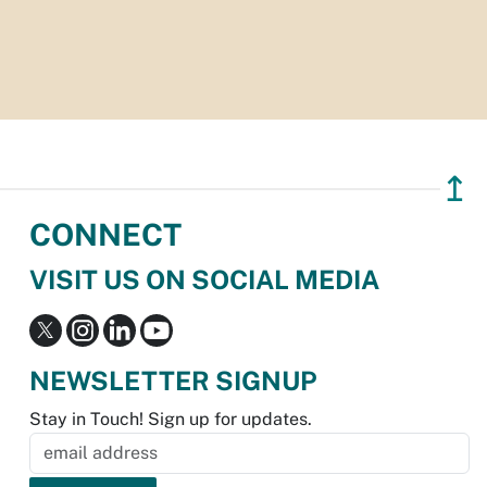
↥
CONNECT
VISIT US ON SOCIAL MEDIA
NEWSLETTER SIGNUP
Stay in Touch! Sign up for updates.