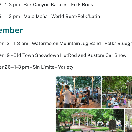
 – 1-3 pm – Box Canyon Barbies – Folk Rock
 – 1-3 pm – Mala Maña – World Beat/Folk/Latin
ember
 12 – 1-3 pm – Watermelon Mountain Jug Band – Folk/ Blueg
r 19 – Old Town Showdown HotRod and Kustom Car Show
 26 – 1-3 pm – Sin Límite – Variety