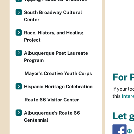
South Broadway Cultural
Center
Race, History, and Healing
Project
Albuquerque Poet Laureate
Program
Mayor’s Creative Youth Corps
For 
Hispanic Heritage Celebration
If your l
this
Inter
Route 66 Visitor Center
Albuquerque's Route 66
Let 
Centennial