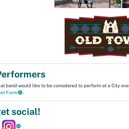
Performers
ocal band would like to be considered to perform at a City ev
est Form
.
get social!