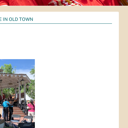
 IN OLD TOWN