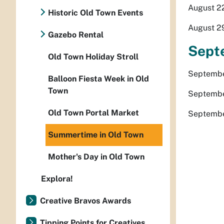
August 22
Historic Old Town Events
August 29
Gazebo Rental
Sept
Old Town Holiday Stroll
September
Balloon Fiesta Week in Old
Town
Septembe
Old Town Portal Market
September
Summertime in Old Town
Mother's Day in Old Town
Explora!
Creative Bravos Awards
Tipping Points for Creatives