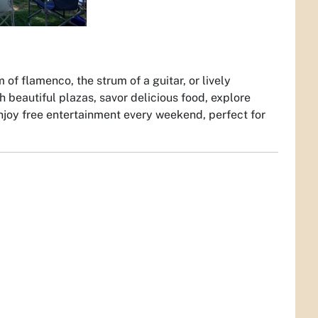
of flamenco, the strum of a guitar, or lively
beautiful plazas, savor delicious food, explore
 enjoy free entertainment every weekend, perfect for