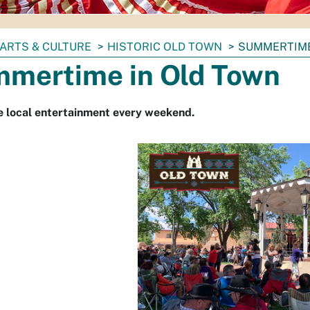
ARTS & CULTURE
HISTORIC OLD TOWN
SUMMERTIME
mertime in Old Town
e local entertainment every weekend.