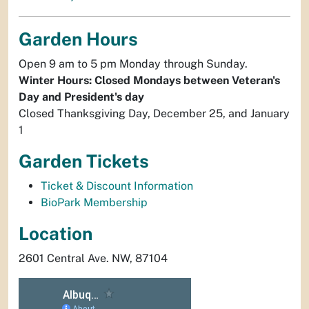
Garden Hours
Open 9 am to 5 pm Monday through Sunday.
Winter Hours: Closed Mondays between Veteran's
Day and President's day
Closed Thanksgiving Day, December 25, and January
1
Garden Tickets
Ticket & Discount Information
BioPark Membership
Location
2601 Central Ave. NW, 87104