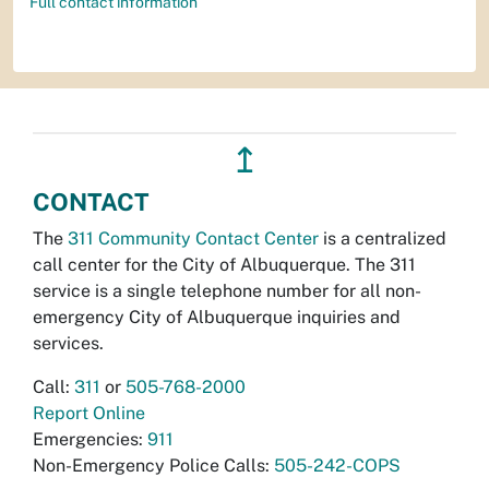
Full contact information
↥
CONTACT
The
311 Community Contact Center
is a centralized
call center for the City of Albuquerque. The 311
service is a single telephone number for all non-
emergency City of Albuquerque inquiries and
services.
Call:
311
or
505-768-2000
Report Online
Emergencies:
911
Non-Emergency Police Calls:
505-242-COPS