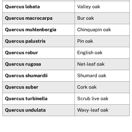
Quercus lobata
Valley oak
Quercus macrocarpa
Bur oak
Quercus muhlenbergia
Chinquapin oak
Quercus palustris
Pin oak
Quercus robur
English oak
Quercus rugosa
Net-leaf oak
Quercus shumardii
Shumard oak
Quercus suber
Cork oak
Quercus turbinella
Scrub live oak
Quercus undulata
Wavy-leaf oak