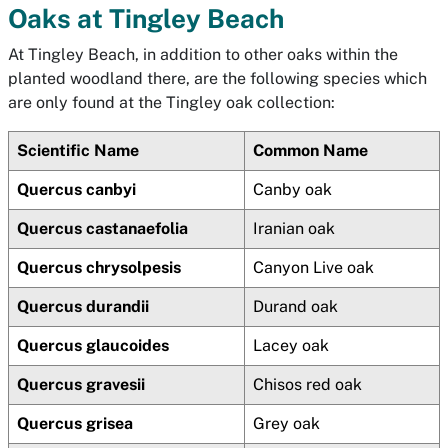
Oaks at Tingley Beach
At Tingley Beach, in addition to other oaks within the
planted woodland there, are the following species which
are only found at the Tingley oak collection:
Scientific Name
Common Name
Quercus canbyi
Canby oak
Quercus castanaefolia
Iranian oak
Quercus chrysolpesis
Canyon Live oak
Quercus durandii
Durand oak
Quercus glaucoides
Lacey oak
Quercus gravesii
Chisos red oak
Quercus grisea
Grey oak