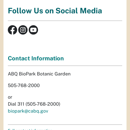
Follow Us on Social Media
Contact Information
ABQ BioPark Botanic Garden
505-768-2000
or
Dial 311 (505-768-2000)
biopark@cabq.gov