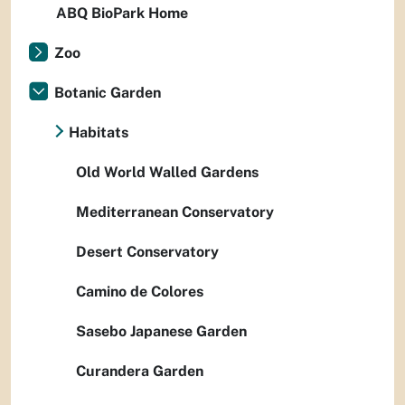
ABQ BioPark Home
Zoo
Botanic Garden
Habitats
Old World Walled Gardens
Mediterranean Conservatory
Desert Conservatory
Camino de Colores
Sasebo Japanese Garden
Curandera Garden