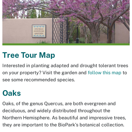
Tree Tour Map
Interested in planting adapted and drought tolerant trees
on your property?
Visit the garden and
follow this map
to
see some recommended species.
Oaks
Oaks, of the genus Quercus, are both evergreen and
deciduous, and widely distributed throughout the
Northern Hemisphere. As beautiful and impressive trees,
they are important to the BioPark’s botanical collection.