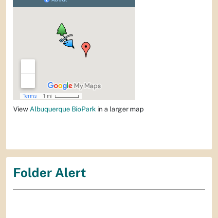
View
Albuquerque BioPark
in a larger map
Folder Alert