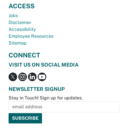
ACCESS
Jobs
Disclaimer
Accessibility
Employee Resources
Sitemap
CONNECT
VISIT US ON SOCIAL MEDIA
NEWSLETTER SIGNUP
Stay in Touch! Sign up for updates.