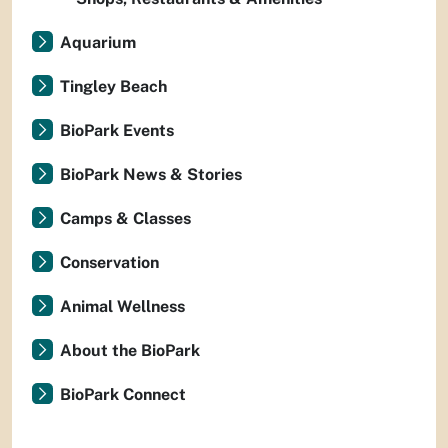
Aquarium
Tingley Beach
BioPark Events
BioPark News & Stories
Camps & Classes
Conservation
Animal Wellness
About the BioPark
BioPark Connect