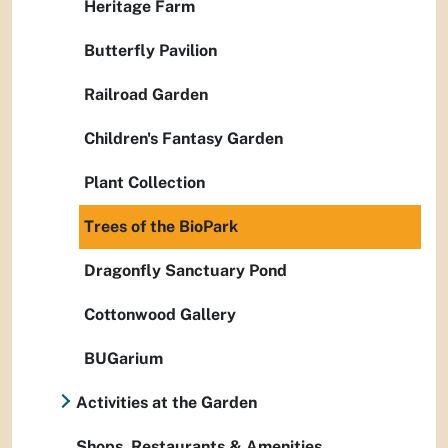
Heritage Farm
Butterfly Pavilion
Railroad Garden
Children's Fantasy Garden
Plant Collection
Trees of the BioPark
Dragonfly Sanctuary Pond
Cottonwood Gallery
BUGarium
Activities at the Garden
Shops, Restaurants & Amenities