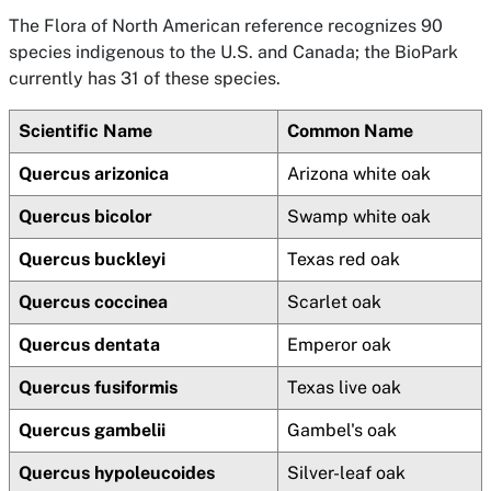
The Flora of North American reference recognizes 90
species indigenous to the U.S. and Canada; the BioPark
currently has 31 of these species.
Scientific Name
Common Name
Quercus arizonica
Arizona white oak
Quercus bicolor
Swamp white oak
Quercus buckleyi
Texas red oak
Quercus coccinea
Scarlet oak
Quercus dentata
Emperor oak
Quercus fusiformis
Texas live oak
Quercus gambelii
Gambel's oak
Quercus hypoleucoides
Silver-leaf oak