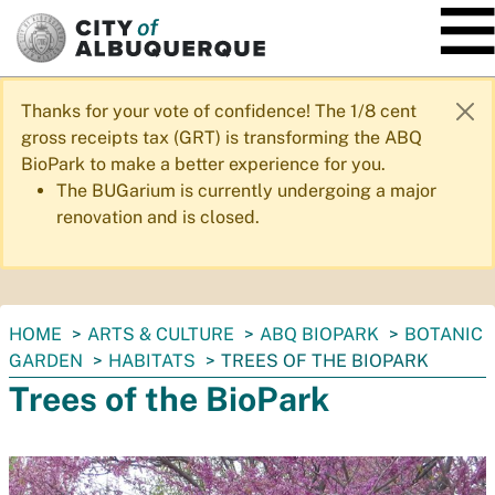
SKIP TO MAIN CONTENT
Thanks for your vote of confidence! The 1/8 cent
gross receipts tax (GRT) is transforming the ABQ
BioPark to make a better experience for you.
The BUGarium is currently undergoing a major
renovation and is closed.
You
HOME
ARTS & CULTURE
ABQ BIOPARK
BOTANIC
are
GARDEN
HABITATS
TREES OF THE BIOPARK
here:
Trees of the BioPark