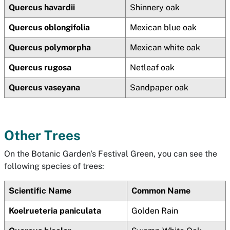
Quercus havardii
Shinnery oak
Quercus oblongifolia
Mexican blue oak
Quercus polymorpha
Mexican white oak
Quercus rugosa
Netleaf oak
Quercus vaseyana
Sandpaper oak
Other Trees
On the Botanic Garden's Festival Green, you can see the
following species of trees:
Scientific Name
Common Name
Koelrueteria paniculata
Golden Rain