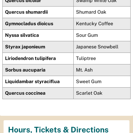
Quercus bicolor
Swamp White Oak
Quercus shumardii
Shumard Oak
Gymnocladus dioicus
Kentucky Coffee
Nyssa silvatica
Sour Gum
Styrax japonieum
Japanese Snowbell
Liriodendron tulipifera
Tuliptree
Sorbus aucuparia
Mt. Ash
Liquidambar styraciflua
Sweet Gum
Quercus coccinea
Scarlet Oak
Hours, Tickets & Directions