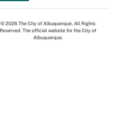
© 2026 The City of Albuquerque. All Rights
Reserved. The official website for the City of
Albuquerque.