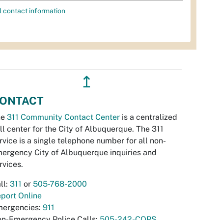
l contact information
↥
ONTACT
he
311 Community Contact Center
is a centralized
ll center for the City of Albuquerque. The 311
rvice is a single telephone number for all non-
ergency City of Albuquerque inquiries and
rvices.
ll:
311
or
505-768-2000
port Online
ergencies:
911
n-Emergency Police Calls:
505-242-COPS