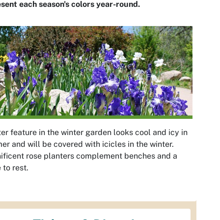
sent each season's colors year-round.
er feature in the winter garden looks cool and icy in
r and will be covered with icicles in the winter.
ificent rose planters complement benches and a
 to rest.