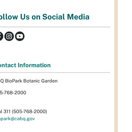
ollow Us on Social Media
ntact Information
Q BioPark Botanic Garden
5-768-2000
al 311 (505-768-2000)
opark@cabq.gov