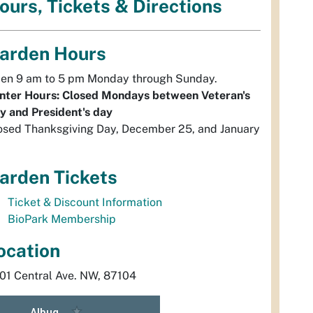
ours, Tickets & Directions
arden Hours
en 9 am to 5 pm Monday through Sunday.
nter Hours: Closed Mondays between Veteran's
y and President's day
osed Thanksgiving Day, December 25, and January
arden Tickets
Ticket & Discount Information
BioPark Membership
ocation
01 Central Ave. NW, 87104