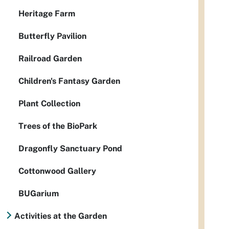
Heritage Farm
Butterfly Pavilion
Railroad Garden
Children's Fantasy Garden
Plant Collection
Trees of the BioPark
Dragonfly Sanctuary Pond
Cottonwood Gallery
BUGarium
Activities at the Garden