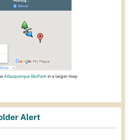
ew
Albuquerque BioPark
in a larger map
older Alert