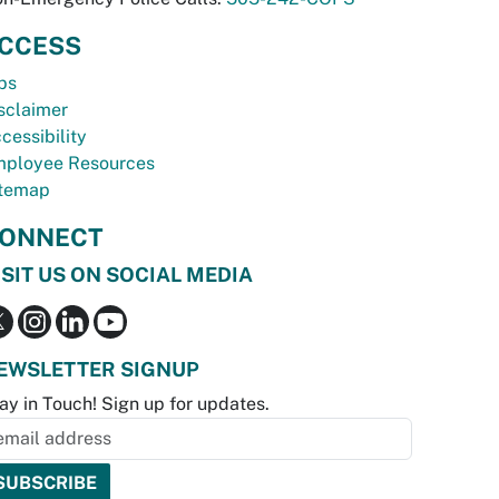
CCESS
bs
sclaimer
cessibility
ployee Resources
temap
ONNECT
ISIT US ON SOCIAL MEDIA
EWSLETTER SIGNUP
ay in Touch! Sign up for updates.