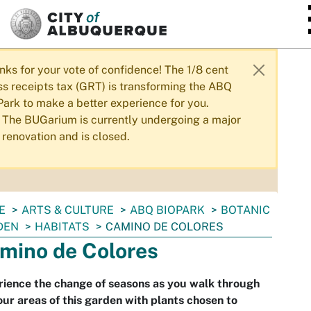
SKIP TO MAIN CONTENT
nks for your vote of confidence! The 1/8 cent
ss receipts tax (GRT) is transforming the ABQ
Park to make a better experience for you.
The BUGarium is currently undergoing a major
renovation and is closed.
E
ARTS & CULTURE
ABQ BIOPARK
BOTANIC
DEN
HABITATS
CAMINO DE COLORES
mino de Colores
ience the change of seasons as you walk through
our areas of this garden with plants chosen to