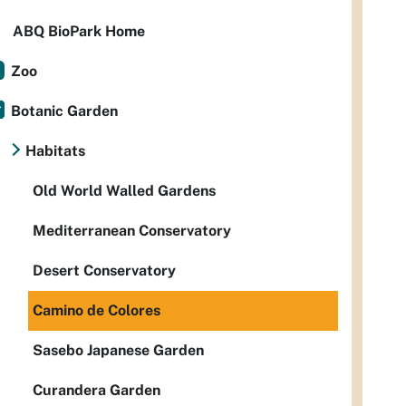
ABQ BioPark Home
Zoo
Botanic Garden
Habitats
Old World Walled Gardens
Mediterranean Conservatory
Desert Conservatory
Camino de Colores
Sasebo Japanese Garden
Curandera Garden