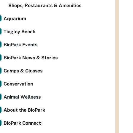
Shops, Restaurants & Amenities
Aquarium
Tingley Beach
BioPark Events
BioPark News & Stories
Camps & Classes
Conservation
Animal Wellness
About the BioPark
BioPark Connect