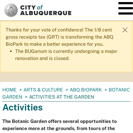
SKIP TO MAIN CONTENT
Thanks for your vote of confidence! The 1/8 cent
gross receipts tax (GRT) is transforming the ABQ
BioPark to make a better experience for you.
The BUGarium is currently undergoing a major
renovation and is closed.
You
HOME
ARTS & CULTURE
ABQ BIOPARK
BOTANIC
are
GARDEN
ACTIVITIES AT THE GARDEN
here:
Activities
The Botanic Garden offers several opportunities to
experience more at the grounds, from tours of the