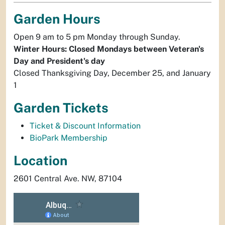
Garden Hours
Open 9 am to 5 pm Monday through Sunday.
Winter Hours: Closed Mondays between Veteran's
Day and President's day
Closed Thanksgiving Day, December 25, and January
1
Garden Tickets
Ticket & Discount Information
BioPark Membership
Location
2601 Central Ave. NW, 87104