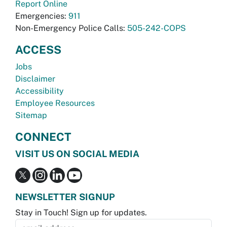
Report Online
Emergencies:
911
Non-Emergency Police Calls:
505-242-COPS
ACCESS
Jobs
Disclaimer
Accessibility
Employee Resources
Sitemap
CONNECT
VISIT US ON SOCIAL MEDIA
NEWSLETTER SIGNUP
Stay in Touch! Sign up for updates.