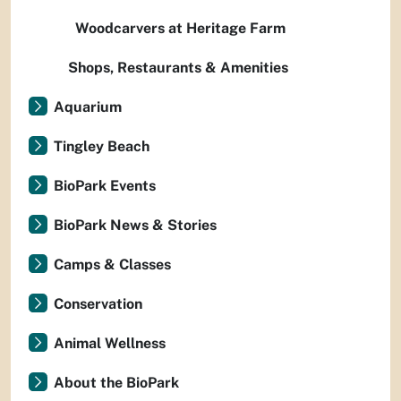
Woodcarvers at Heritage Farm
Shops, Restaurants & Amenities
Aquarium
Tingley Beach
BioPark Events
BioPark News & Stories
Camps & Classes
Conservation
Animal Wellness
About the BioPark