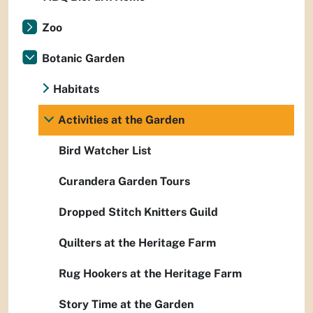
Zoo
Botanic Garden
Habitats
Activities at the Garden
Bird Watcher List
Curandera Garden Tours
Dropped Stitch Knitters Guild
Quilters at the Heritage Farm
Rug Hookers at the Heritage Farm
Story Time at the Garden