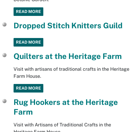
READ MORE
Dropped Stitch Knitters Guild
READ MORE
Quilters at the Heritage Farm
Visit with artisans of traditional crafts in the Heritage
Farm House.
READ MORE
Rug Hookers at the Heritage
Farm
Visit with Artisans of Traditional Crafts in the
Heritage Farm House