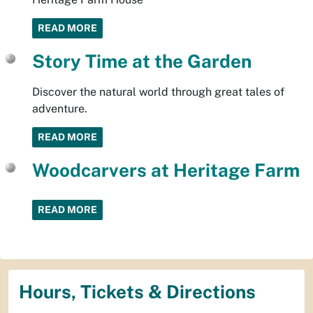
READ MORE
Story Time at the Garden
Discover the natural world through great tales of
adventure.
READ MORE
Woodcarvers at Heritage Farm
READ MORE
Hours, Tickets & Directions