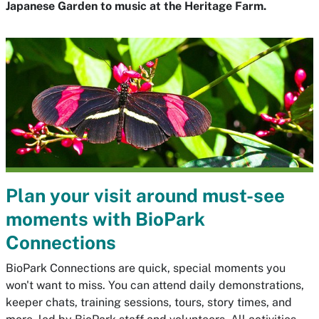
Japanese Garden to music at the Heritage Farm.
Plan your visit around must-see
moments with BioPark
Connections
BioPark Connections are quick, special moments you
won't want to miss. You can attend daily demonstrations,
keeper chats, training sessions, tours, story times, and