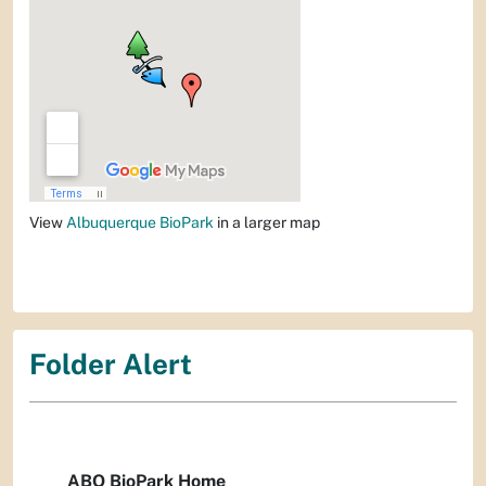
View
Albuquerque BioPark
in a larger map
Folder Alert
ABQ BioPark Home