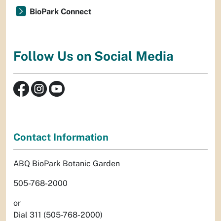
BioPark Connect
Follow Us on Social Media
Contact Information
ABQ BioPark Botanic Garden
505-768-2000
or
Dial 311 (505-768-2000)