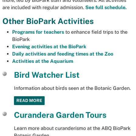
more, led by BioPark staff and volunteers. All activities
are included with regular admission.
See full schedule.
Other BioPark Activities
Programs for teachers
to enhance field trips to the
BioPark
Evening activities at the BioPark
Daily activities and feeding times at the Zoo
Activities at the Aquarium
Bird Watcher List
Information about birds seen at the Botanic Garden.
READ MORE
Curandera Garden Tours
Learn more about curanderismo at the ABQ BioPark
Botanic Garden.