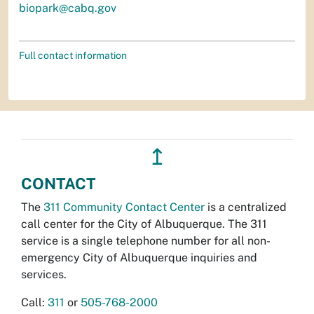
biopark@cabq.gov
Full contact information
↥
CONTACT
The
311 Community Contact Center
is a centralized
call center for the City of Albuquerque. The 311
service is a single telephone number for all non-
emergency City of Albuquerque inquiries and
services.
Call:
311
or
505-768-2000