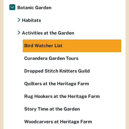
Botanic Garden
Habitats
Activities at the Garden
Bird Watcher List
Curandera Garden Tours
Dropped Stitch Knitters Guild
Quilters at the Heritage Farm
Rug Hookers at the Heritage Farm
Story Time at the Garden
Woodcarvers at Heritage Farm