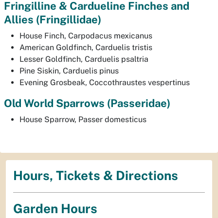
Fringilline & Cardueline Finches and
Allies
(Fringillidae)
House Finch,
Carpodacus mexicanus
American Goldfinch,
Carduelis tristis
Lesser Goldfinch,
Carduelis psaltria
Pine Siskin,
Carduelis pinus
Evening Grosbeak,
Coccothraustes vespertinus
Old World Sparrows
(Passeridae)
House Sparrow,
Passer domesticus
Hours, Tickets & Directions
Garden Hours