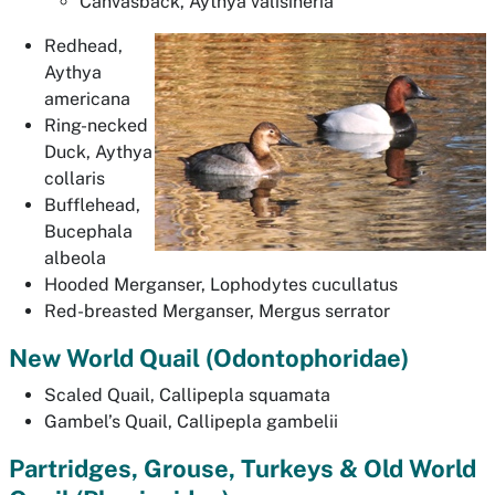
Canvasback,
Aythya valisineria
Redhead,
Aythya
americana
Ring-necked
Duck,
Aythya
collaris
Bufflehead,
Bucephala
albeola
Hooded Merganser,
Lophodytes cucullatus
Red-breasted Merganser,
Mergus serrator
New World Quail (
Odontophoridae
)
Scaled Quail,
Callipepla squamata
Gambel’s Quail,
Callipepla gambelii
Partridges, Grouse, Turkeys & Old World