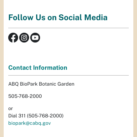
Follow Us on Social Media
Contact Information
ABQ BioPark Botanic Garden
505-768-2000
or
Dial 311 (505-768-2000)
biopark@cabq.gov