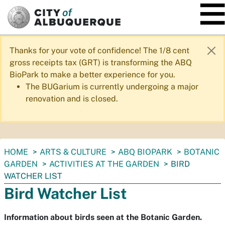
SKIP TO MAIN CONTENT
Thanks for your vote of confidence! The 1/8 cent
gross receipts tax (GRT) is transforming the ABQ
BioPark to make a better experience for you.
The BUGarium is currently undergoing a major
renovation and is closed.
You
HOME
ARTS & CULTURE
ABQ BIOPARK
BOTANIC
are
GARDEN
ACTIVITIES AT THE GARDEN
BIRD
here:
WATCHER LIST
Bird Watcher List
Information about birds seen at the Botanic Garden.