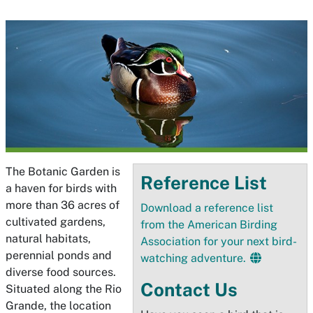
The Botanic Garden is
Reference List
a haven for birds with
more than 36 acres of
Download a reference list
cultivated gardens,
from the American Birding
natural habitats,
Association for your next bird-
perennial ponds and
watching adventure.
diverse food sources.
Contact Us
Situated along the Rio
Grande, the location