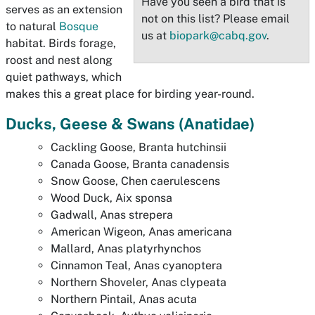
Have you seen a bird that is
serves as an extension
not on this list? Please email
to natural
Bosque
us at
biopark@cabq.gov
.
habitat. Birds forage,
roost and nest along
quiet pathways, which
makes this a great place for birding year-round.
Ducks, Geese & Swans (
Anatidae)
Cackling Goose,
Branta hutchinsii
Canada Goose,
Branta canadensis
Snow Goose,
Chen caerulescens
Wood Duck,
Aix sponsa
Gadwall,
Anas strepera
American Wigeon,
Anas americana
Mallard,
Anas platyrhynchos
Cinnamon Teal,
Anas cyanoptera
Northern Shoveler,
Anas clypeata
Northern Pintail,
Anas acuta