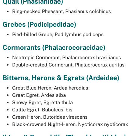
Quail
(
Phasianidae)
Ring-necked Pheasant,
Phasianus colchicus
Grebes
(Podicipedidae)
Pied-billed Grebe,
Podilymbus podiceps
Cormorants (
Phalacrocoracidae
)
Neotropic Cormorant,
Phalacrocorax brasilianus
Double-crested Cormorant,
Phalacrocorax auritus
Bitterns, Herons & Egrets
(Ardeidae)
Great Blue Heron,
Ardea herodias
Great Egret,
Ardea alba
Snowy Egret,
Egretta thula
Cattle Egret,
Bubulcus ibis
Green Heron,
Butorides virescens
Black-crowned Night-Heron,
Nycticorax nycticorax