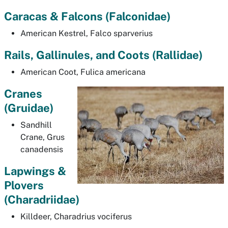
Caracas & Falcons (
Falconidae)
American Kestrel,
Falco sparverius
Rails, Gallinules, and Coots (
Rallidae)
American Coot,
Fulica americana
Cranes
(Gruidae)
Sandhill
Crane,
Grus
canadensis
Lapwings &
Plovers
(
Charadriidae)
Killdeer,
Charadrius vociferus