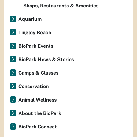
Shops, Restaurants & Amenities
Aquarium
Tingley Beach
BioPark Events
BioPark News & Stories
Camps & Classes
Conservation
Animal Wellness
About the BioPark
BioPark Connect