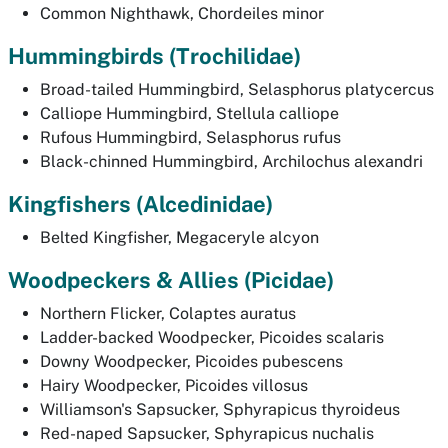
Common Nighthawk,
Chordeiles minor
Hummingbirds
(Trochilidae)
Broad-tailed Hummingbird,
Selasphorus platycercus
Calliope Hummingbird,
Stellula calliope
Rufous Hummingbird,
Selasphorus rufus
Black-chinned Hummingbird,
Archilochus alexandri
Kingfishers
(Alcedinidae)
Belted Kingfisher,
Megaceryle alcyon
Woodpeckers & Allies (
Picidae)
Northern Flicker,
Colaptes auratus
Ladder-backed Woodpecker,
Picoides scalaris
Downy Woodpecker,
Picoides pubescens
Hairy Woodpecker,
Picoides villosus
Williamson's Sapsucker,
Sphyrapicus thyroideus
Red-naped Sapsucker,
Sphyrapicus nuchalis