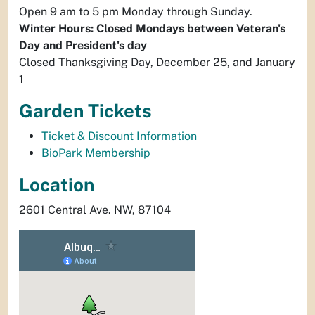
Open 9 am to 5 pm Monday through Sunday.
Winter Hours: Closed Mondays between Veteran's
Day and President's day
Closed Thanksgiving Day, December 25, and January
1
Garden Tickets
Ticket & Discount Information
BioPark Membership
Location
2601 Central Ave. NW, 87104