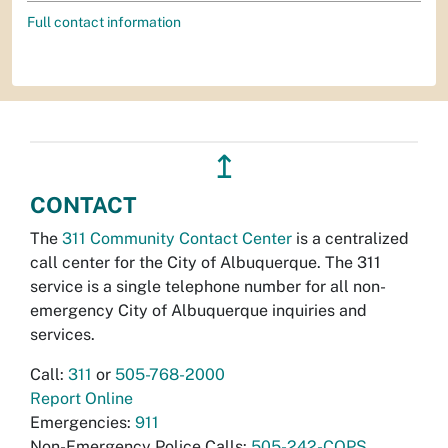
Full contact information
↥
CONTACT
The
311 Community Contact Center
is a centralized
call center for the City of Albuquerque. The 311
service is a single telephone number for all non-
emergency City of Albuquerque inquiries and
services.
Call:
311
or
505-768-2000
Report Online
Emergencies:
911
Non-Emergency Police Calls:
505-242-COPS