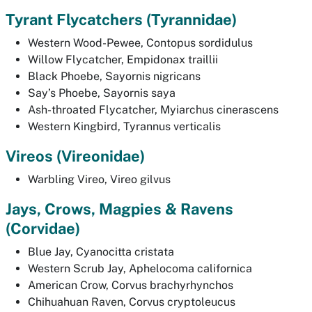
Tyrant Flycatchers (
Tyrannidae)
Western Wood-Pewee,
Contopus sordidulus
Willow Flycatcher,
Empidonax traillii
Black Phoebe,
Sayornis nigricans
Say’s Phoebe,
Sayornis saya
Ash-throated Flycatcher,
Myiarchus cinerascens
Western Kingbird,
Tyrannus verticalis
Vireos
(Vireonidae)
Warbling Vireo,
Vireo gilvus
Jays, Crows, Magpies & Ravens
(
Corvidae)
Blue Jay,
Cyanocitta cristata
Western Scrub Jay,
Aphelocoma californica
American Crow,
Corvus brachyrhynchos
Chihuahuan Raven,
Corvus cryptoleucus