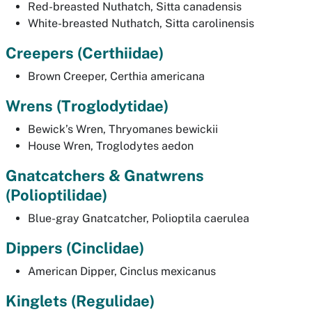
Red-breasted Nuthatch,
Sitta canadensis
White-breasted Nuthatch,
Sitta carolinensis
Creepers
(Certhiidae)
Brown Creeper,
Certhia americana
Wrens (
Troglodytidae)
Bewick’s Wren,
Thryomanes bewickii
House Wren,
Troglodytes aedon
Gnatcatchers & Gnatwrens
(Polioptilidae)
Blue-gray Gnatcatcher,
Polioptila caerulea
Dippers
(Cinclidae)
American Dipper,
Cinclus mexicanus
Kinglets
(Regulidae)