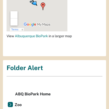
View
Albuquerque BioPark
in a larger map
Folder Alert
ABQ BioPark Home
Zoo