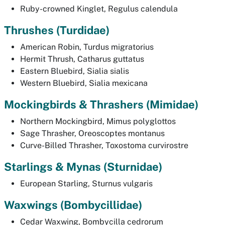
Ruby-crowned Kinglet,
Regulus calendula
Thrushes
(Turdidae)
American Robin,
Turdus migratorius
Hermit Thrush,
Catharus guttatus
Eastern Bluebird,
Sialia sialis
Western Bluebird,
Sialia mexicana
Mockingbirds & Thrashers
(Mimidae)
Northern Mockingbird,
Mimus polyglottos
Sage Thrasher,
Oreoscoptes montanus
Curve-Billed Thrasher,
Toxostoma curvirostre
Starlings & Mynas
(Sturnidae)
European Starling,
Sturnus vulgaris
Waxwings
(Bombycillidae)
Cedar Waxwing,
Bombycilla cedrorum