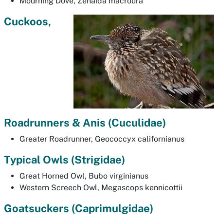
Mourning Dove,
Zenaida macroura
Cuckoos,
Roadrunners & Anis (
Cuculidae)
Greater Roadrunner,
Geococcyx californianus
Typical Owls
(Strigidae)
Great Horned Owl,
Bubo virginianus
Western Screech Owl,
Megascops kennicottii
Goatsuckers
(Caprimulgidae)