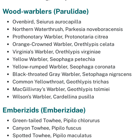
Wood-warblers
(Parulidae)
Ovenbird,
Seiurus aurocapilla
Northern Waterthrush,
Parkesia noveboracensis
Prothonotary Warbler,
Protonotaria citrea
Orange-Crowned Warbler,
Orethlypis celata
Virginia's Warbler,
Orethlypis virginiae
Yellow Warbler,
Seophaga petechia
Yellow-rumped Warbler,
Seophaga coronata
Black-throated Gray Warbler,
Setophaga nigrscens
Common Yellowthroat,
Geothlypis trichas
MacGillivray's Warbler,
Geothlypis tolmiei
Wilson's Warbler,
Cardellina pusilla
Emberizids
(Emberizidae)
Green-tailed Towhee,
Pipilo chlorurus
Canyon Towhee,
Pipilo fuscus
Spotted Towhee,
Pipilo maculatus