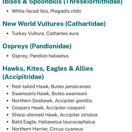
Ibises & Spoonbills (
Threskiornithidae)
White-faced Ibis,
Plegadis chihi
New World Vultures (
Cathartidae)
Turkey Vulture,
Cathartes aura
Ospreys
(Pandionidae)
Osprey,
Pandion haliaetus
Hawks, Kites, Eagles & Allies
(
Accipitridae)
Red-tailed Hawk,
Buteo jamaicensis
Swainson's Hawk,
Buteo swainsoni
Northern Goshawk,
Accipiter gentilis
Coopers Hawk,
Accipiter cooperii
Sharp-shinned Hawk,
Accipiter striatus
Bald Eagle,
Haliaeetus leucocephalus
Northern Harrier,
Circus cyaneus