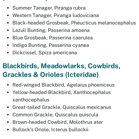
Summer Tanager,
Piranga rubra
Western Tanager,
Piranga ludoviciana
Black-headed Grosbeak,
Pheucticus melanocephalus
Lazuli Bunting,
Passerina amoena
Blue Grosbeak,
Passerina caerulea
Indigo Bunting,
Passerina cyanea
Dickcissel,
Spiza americana
Blackbirds, Meadowlarks, Cowbirds,
Grackles & Orioles
(Icteridae)
Red-winged Blackbird,
Agelaius phoeniceus
Yellow-headed Blackbird,
Xanthocephalus
xanthocephalus
Great-tailed Grackle,
Quiscalus mexicanus
Common Grackle,
Quiscalus quiscula
Brown-headed Cowbird,
Molothrus ater
Bullock’s Oriole,
Icterus bullockii