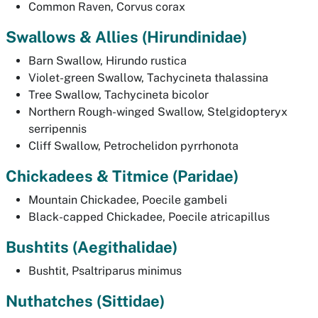
Common Raven,
Corvus corax
Swallows & Allies
(Hirundinidae)
Barn Swallow,
Hirundo rustica
Violet-green Swallow,
Tachycineta thalassina
Tree Swallow,
Tachycineta bicolor
Northern Rough-winged Swallow,
Stelgidopteryx
serripennis
Cliff Swallow,
Petrochelidon pyrrhonota
Chickadees & Titmice (
Paridae)
Mountain Chickadee,
Poecile gambeli
Black-capped Chickadee,
Poecile atricapillus
Bushtits (
Aegithalidae)
Bushtit,
Psaltriparus minimus
Nuthatches (
Sittidae)