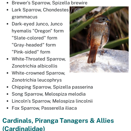
Brewer's Sparrow,
Spizella brewire
Lark Sparrow,
Chondestes
grammacus
Dark-eyed Junco,
Junco
hyemalis
"Oregon" form
"Slate-colored" form
"Gray-headed" form
"Pink-sided" form
White-Throated Sparrow,
Zonotrichia albicollis
White-crowned Sparrow,
Zonotrichia leucophrys
Chipping Sparrow,
Spizella passerina
Song Sparrow,
Melospiza melodia
Lincoln’s Sparrow,
Melospiza lincolnii
Fox Sparrow,
Passerella iliaca
Cardinals, Piranga Tanagers & Allies
(Cardinalidae)