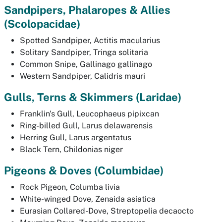
Sandpipers, Phalaropes & Allies
(
Scolopacidae)
Spotted Sandpiper,
Actitis macularius
Solitary Sandpiper,
Tringa solitaria
Common Snipe,
Gallinago gallinago
Western Sandpiper,
Calidris mauri
Gulls, Terns & Skimmers (
Laridae)
Franklin's Gull,
Leucophaeus pipixcan
Ring-billed Gull,
Larus delawarensis
Herring Gull,
Larus argentatus
Black Tern,
Childonias niger
Pigeons & Doves (
Columbidae)
Rock Pigeon,
Columba livia
White-winged Dove,
Zenaida asiatica
Eurasian Collared-Dove,
Streptopelia decaocto