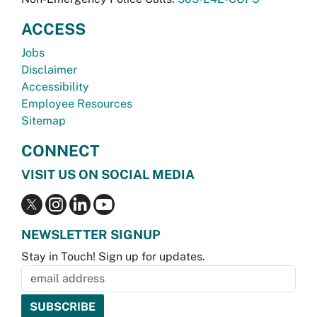
ACCESS
Jobs
Disclaimer
Accessibility
Employee Resources
Sitemap
CONNECT
VISIT US ON SOCIAL MEDIA
NEWSLETTER SIGNUP
Stay in Touch! Sign up for updates.