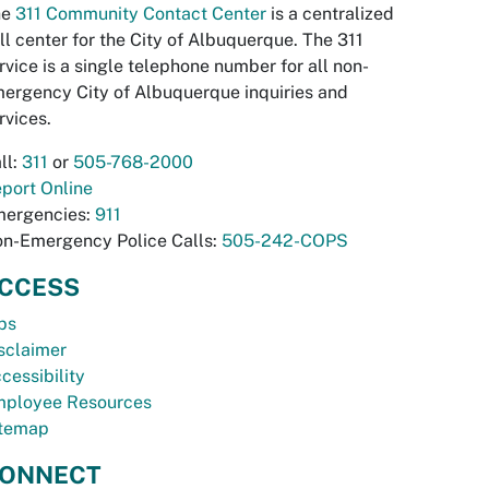
he
311 Community Contact Center
is a centralized
ll center for the City of Albuquerque. The 311
rvice is a single telephone number for all non-
ergency City of Albuquerque inquiries and
rvices.
ll:
311
or
505-768-2000
port Online
ergencies:
911
n-Emergency Police Calls:
505-242-COPS
CCESS
bs
sclaimer
cessibility
ployee Resources
temap
ONNECT