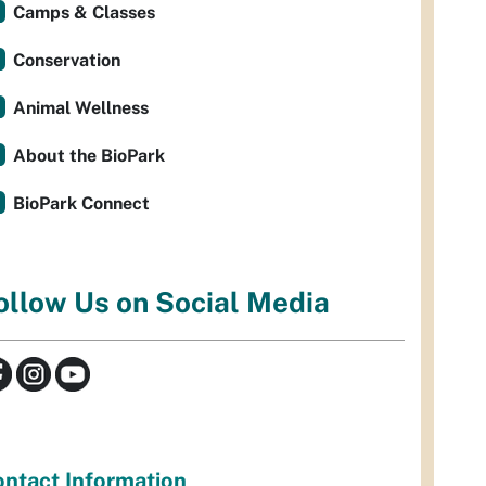
Camps & Classes
Conservation
Animal Wellness
About the BioPark
BioPark Connect
ollow Us on Social Media
ntact Information