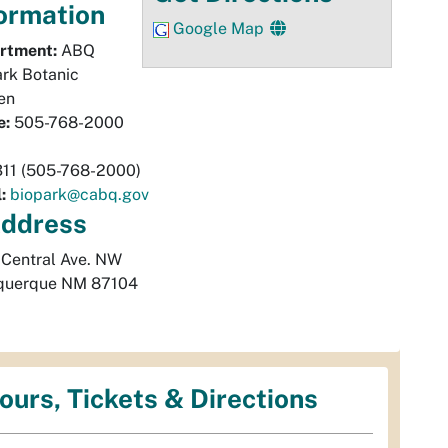
ormation
Google Map
rtment:
ABQ
rk Botanic
en
e:
505-768-2000
311 (505-768-2000)
:
biopark@cabq.gov
ddress
 Central Ave. NW
querque
NM
87104
ours, Tickets & Directions