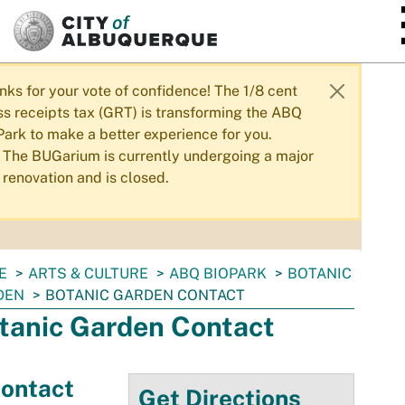
SKIP TO MAIN CONTENT
nks for your vote of confidence! The 1/8 cent
ss receipts tax (GRT) is transforming the ABQ
Park to make a better experience for you.
The BUGarium is currently undergoing a major
renovation and is closed.
E
ARTS & CULTURE
ABQ BIOPARK
BOTANIC
DEN
BOTANIC GARDEN CONTACT
tanic Garden Contact
ontact
Get Directions