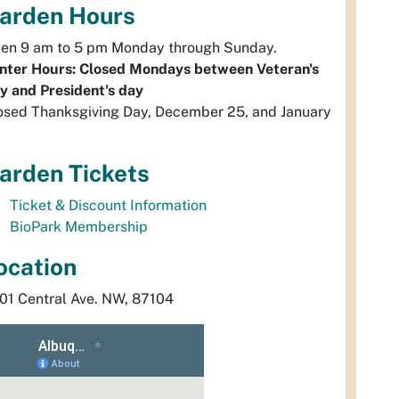
arden Hours
en 9 am to 5 pm Monday through Sunday.
nter Hours: Closed Mondays between Veteran's
y and President's day
osed Thanksgiving Day, December 25, and January
arden Tickets
Ticket & Discount Information
BioPark Membership
ocation
01 Central Ave. NW, 87104