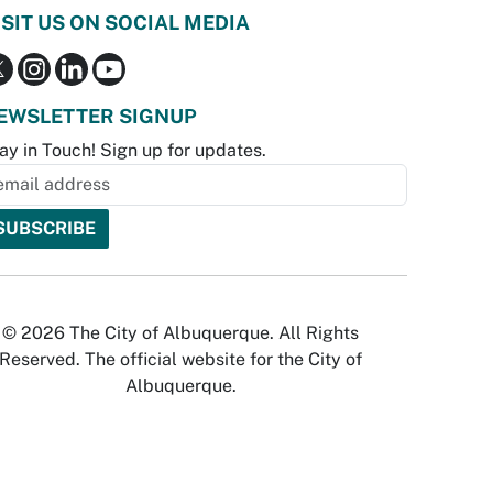
ISIT US ON SOCIAL MEDIA
EWSLETTER SIGNUP
ay in Touch! Sign up for updates.
© 2026 The City of Albuquerque. All Rights
Reserved. The official website for the City of
Albuquerque.