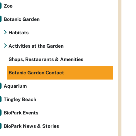
Zoo
Botanic Garden
Habitats
Activities at the Garden
Shops, Restaurants & Amenities
Botanic Garden Contact
Aquarium
Tingley Beach
BioPark Events
BioPark News & Stories