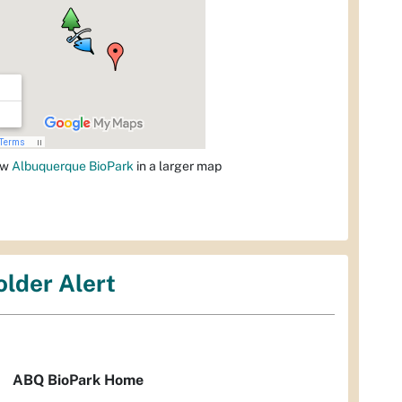
ew
Albuquerque BioPark
in a larger map
older Alert
ABQ BioPark Home