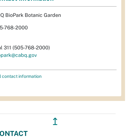
Q BioPark Botanic Garden
5-768-2000
al 311 (505-768-2000)
opark@cabq.gov
l contact information
↥
ONTACT