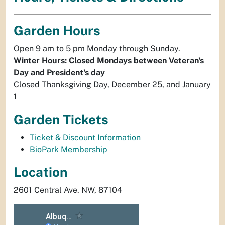
Garden Hours
Open 9 am to 5 pm Monday through Sunday.
Winter Hours: Closed Mondays between Veteran's
Day and President's day
Closed Thanksgiving Day, December 25, and January
1
Garden Tickets
Ticket & Discount Information
BioPark Membership
Location
2601 Central Ave. NW, 87104