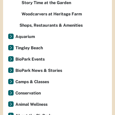
Story Time at the Garden
Woodcarvers at Heritage Farm
Shops, Restaurants & Amenities
Aquarium
Tingley Beach
BioPark Events
BioPark News & Stories
Camps & Classes
Conservation
Animal Wellness