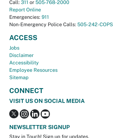
Call:
311
or
505-768-2000
Report Online
Emergencies:
911
Non-Emergency Police Calls:
505-242-COPS
ACCESS
Jobs
Disclaimer
Accessibility
Employee Resources
Sitemap
CONNECT
VISIT US ON SOCIAL MEDIA
NEWSLETTER SIGNUP
Stay in Touch! Sign up for updates.