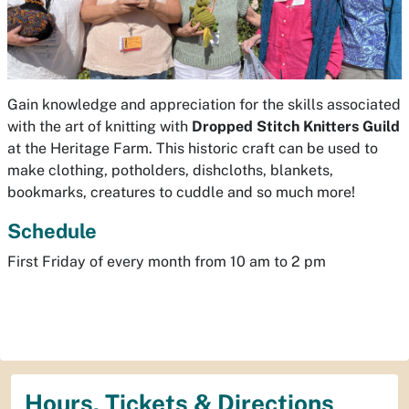
Gain knowledge and appreciation for the skills associated
with the art of knitting with
Dropped Stitch
Knitters Guild
at the Heritage Farm. This historic craft can be used to
make clothing, potholders, dishcloths, blankets,
bookmarks, creatures to cuddle and so much more!
Schedule
First Friday of every month from 10 am to 2 pm
Hours, Tickets & Directions