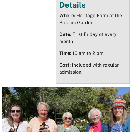
Details
Where:
Heritage Farm at the
Botanic Garden.
Date:
First Friday of every
month
Time:
10 am to 2 pm
Cost:
Included with regular
admission.