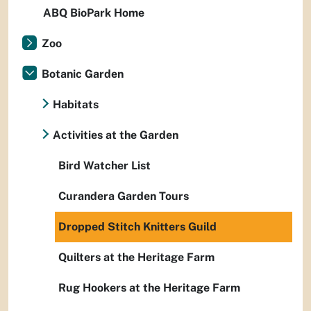
ABQ BioPark Home
Zoo
Botanic Garden
Habitats
Activities at the Garden
Bird Watcher List
Curandera Garden Tours
Dropped Stitch Knitters Guild
Quilters at the Heritage Farm
Rug Hookers at the Heritage Farm