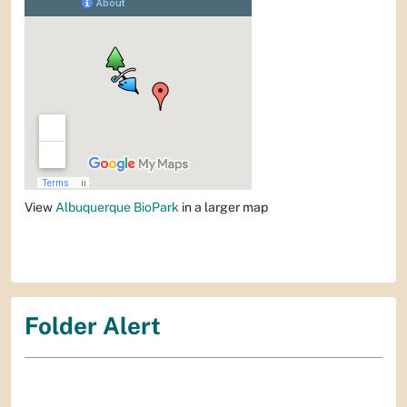
View
Albuquerque BioPark
in a larger map
Folder Alert