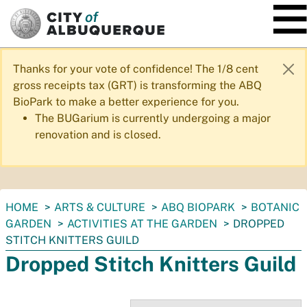
SKIP TO MAIN CONTENT
Thanks for your vote of confidence! The 1/8 cent
gross receipts tax (GRT) is transforming the ABQ
BioPark to make a better experience for you.
The BUGarium is currently undergoing a major
renovation and is closed.
You
HOME
ARTS & CULTURE
ABQ BIOPARK
BOTANIC
are
GARDEN
ACTIVITIES AT THE GARDEN
DROPPED
here:
STITCH KNITTERS GUILD
Dropped Stitch Knitters Guild