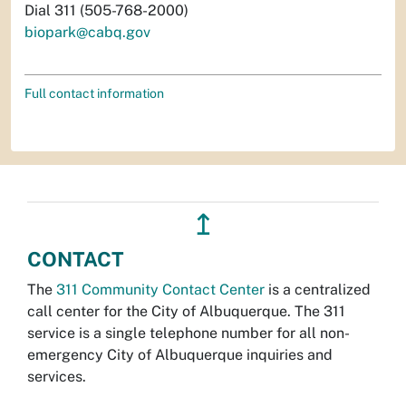
Dial 311 (505-768-2000)
biopark@cabq.gov
Full contact information
↥
CONTACT
The
311 Community Contact Center
is a centralized
call center for the City of Albuquerque. The 311
service is a single telephone number for all non-
emergency City of Albuquerque inquiries and
services.