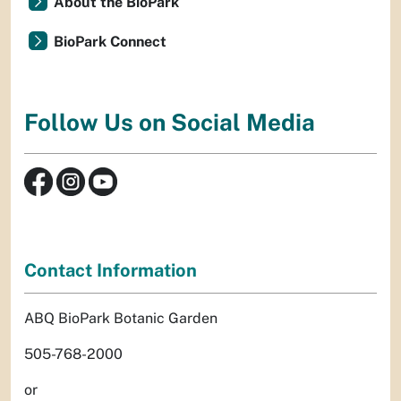
About the BioPark
BioPark Connect
Follow Us on Social Media
Contact Information
ABQ BioPark Botanic Garden
505-768-2000
or