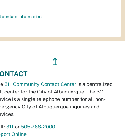
l contact information
↥
ONTACT
he
311 Community Contact Center
is a centralized
ll center for the City of Albuquerque. The 311
rvice is a single telephone number for all non-
ergency City of Albuquerque inquiries and
rvices.
ll:
311
or
505-768-2000
port Online