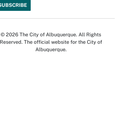
© 2026 The City of Albuquerque. All Rights
Reserved. The official website for the City of
Albuquerque.