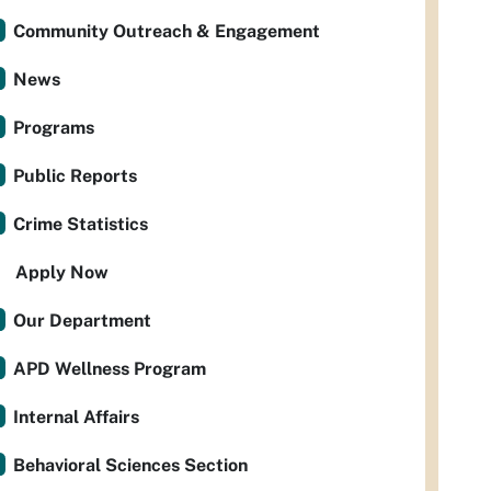
Community Outreach & Engagement
News
Programs
Public Reports
Crime Statistics
Apply Now
Our Department
APD Wellness Program
Internal Affairs
Behavioral Sciences Section