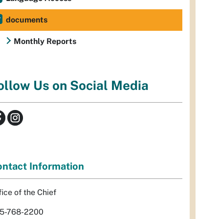
documents
Monthly Reports
ollow Us on Social Media
ntact Information
fice of the Chief
5-768-2200