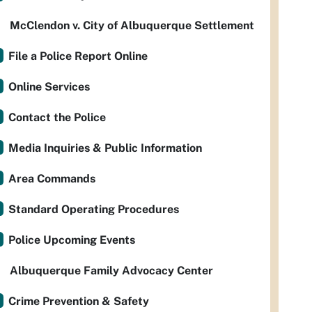
McClendon v. City of Albuquerque Settlement
File a Police Report Online
Online Services
Contact the Police
Media Inquiries & Public Information
Area Commands
Standard Operating Procedures
Police Upcoming Events
Albuquerque Family Advocacy Center
Crime Prevention & Safety