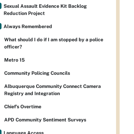
Sexual Assault Evidence Kit Backlog
Reduction Project
Always Remembered
What should I do if I am stopped by a police
officer?
Metro 15
Community Policing Councils
Albuquerque Community Connect Camera
Registry and Integration
Chief’s Overtime
APD Community Sentiment Surveys
Language Access