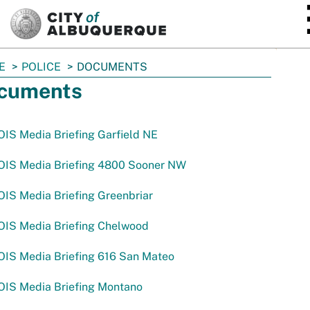
SKIP TO MAIN CONTENT
E
POLICE
DOCUMENTS
cuments
IS Media Briefing Garfield NE
OIS Media Briefing 4800 Sooner NW
IS Media Briefing Greenbriar
OIS Media Briefing Chelwood
OIS Media Briefing 616 San Mateo
OIS Media Briefing Montano