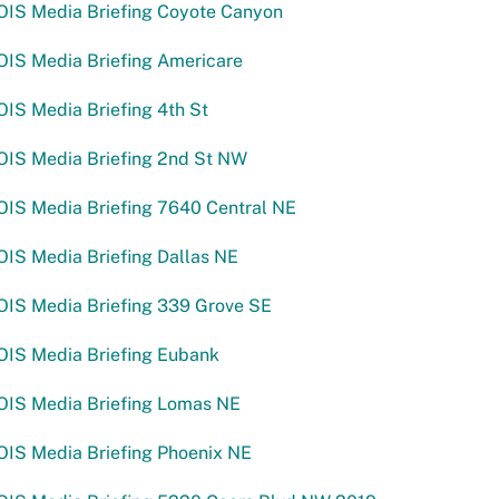
OIS Media Briefing Coyote Canyon
OIS Media Briefing Americare
IS Media Briefing 4th St
OIS Media Briefing 2nd St NW
OIS Media Briefing 7640 Central NE
IS Media Briefing Dallas NE
OIS Media Briefing 339 Grove SE
OIS Media Briefing Eubank
OIS Media Briefing Lomas NE
OIS Media Briefing Phoenix NE