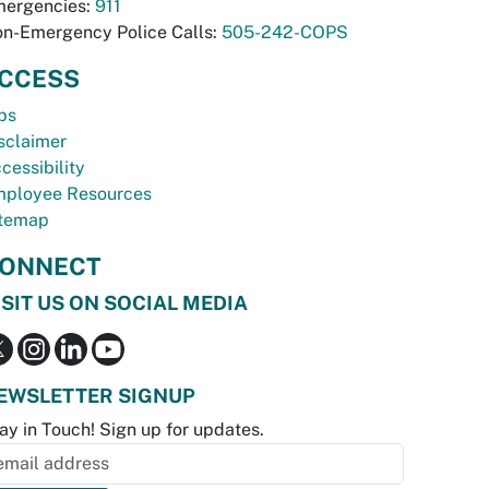
ergencies:
911
n-Emergency Police Calls:
505-242-COPS
CCESS
bs
sclaimer
cessibility
ployee Resources
temap
ONNECT
ISIT US ON SOCIAL MEDIA
EWSLETTER SIGNUP
ay in Touch! Sign up for updates.