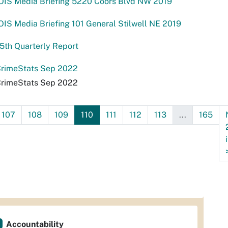
OIS Media Briefing 5220 Coors Blvd NW 2019
IS Media Briefing 101 General Stilwell NE 2019
5th Quarterly Report
rimeStats Sep 2022
rimeStats Sep 2022
107
108
109
110
111
112
113
...
165
Accountability