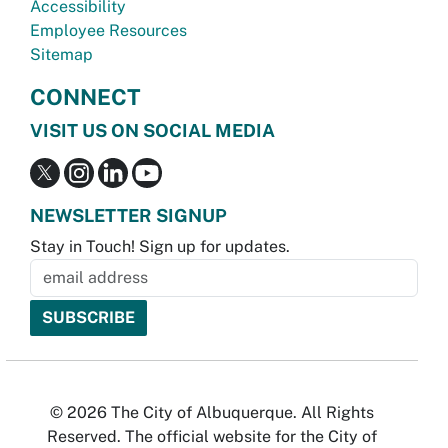
Accessibility
Employee Resources
Sitemap
CONNECT
VISIT US ON SOCIAL MEDIA
NEWSLETTER SIGNUP
Stay in Touch! Sign up for updates.
© 2026 The City of Albuquerque. All Rights
Reserved. The official website for the City of