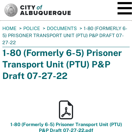
SKIP TO MAIN CONTENT
You
HOME
POLICE
DOCUMENTS
1-80 (FORMERLY 6-
are
5) PRISONER TRANSPORT UNIT (PTU) P&P DRAFT 07-
here:
27-22
1-80 (Formerly 6-5) Prisoner
Transport Unit (PTU) P&P
Draft 07-27-22
1-80 (Formerly 6-5) Prisoner Transport Unit (PTU)
P&P Draft 07-27-22.pdf