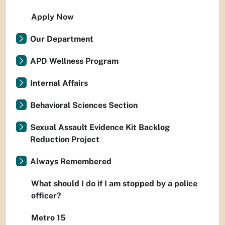
Apply Now
Our Department
APD Wellness Program
Internal Affairs
Behavioral Sciences Section
Sexual Assault Evidence Kit Backlog
Reduction Project
Always Remembered
What should I do if I am stopped by a police
officer?
Metro 15