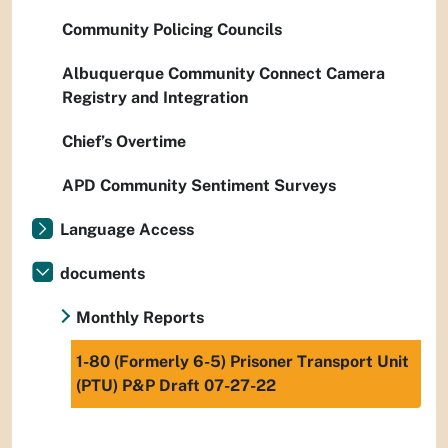
Community Policing Councils
Albuquerque Community Connect Camera
Registry and Integration
Chief’s Overtime
APD Community Sentiment Surveys
Language Access
documents
Monthly Reports
1-80 (Formerly 6-5) Prisoner Transport Unit
(PTU) P&P Draft 07-27-22