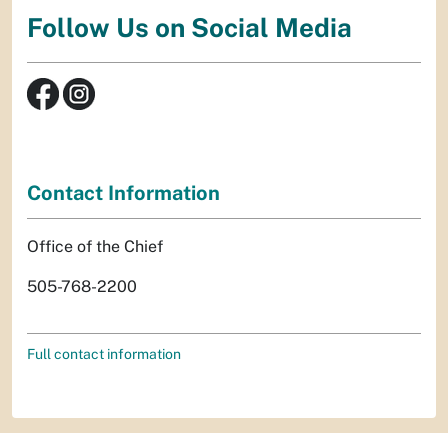
Follow Us on Social Media
Contact Information
Office of the Chief
505-768-2200
Full contact information