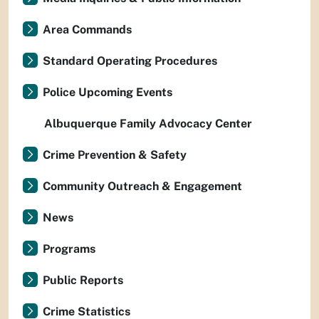
Area Commands
Standard Operating Procedures
Police Upcoming Events
Albuquerque Family Advocacy Center
Crime Prevention & Safety
Community Outreach & Engagement
News
Programs
Public Reports
Crime Statistics