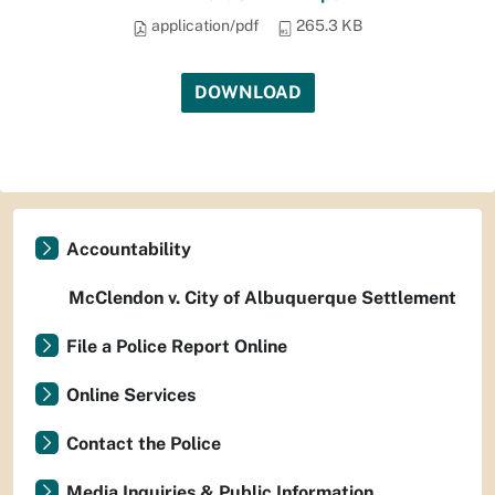
application/pdf
265.3 KB
DOWNLOAD
Accountability
McClendon v. City of Albuquerque Settlement
File a Police Report Online
Online Services
Contact the Police
Media Inquiries & Public Information