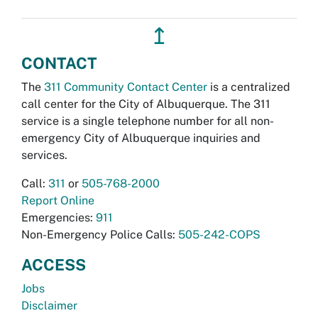
↥
CONTACT
The
311 Community Contact Center
is a centralized
call center for the City of Albuquerque. The 311
service is a single telephone number for all non-
emergency City of Albuquerque inquiries and
services.
Call:
311
or
505-768-2000
Report Online
Emergencies:
911
Non-Emergency Police Calls:
505-242-COPS
ACCESS
Jobs
Disclaimer