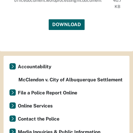
officedocument.wordprocessingml.document
40.7
KB
DOWNLOAD
Accountability
McClendon v. City of Albuquerque Settlement
File a Police Report Online
Online Services
Contact the Police
Media Inquiries & Public Information