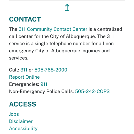
↥
CONTACT
The
311 Community Contact Center
is a centralized
call center for the City of Albuquerque. The 311
service is a single telephone number for all non-
emergency City of Albuquerque inquiries and
services.
Call:
311
or
505-768-2000
Report Online
Emergencies:
911
Non-Emergency Police Calls:
505-242-COPS
ACCESS
Jobs
Disclaimer
Accessibility