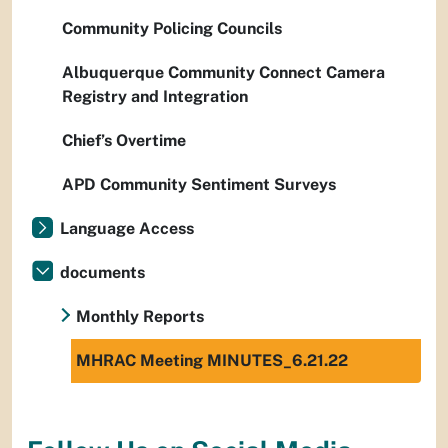
Community Policing Councils
Albuquerque Community Connect Camera
Registry and Integration
Chief’s Overtime
APD Community Sentiment Surveys
Language Access
documents
Monthly Reports
MHRAC Meeting MINUTES_6.21.22