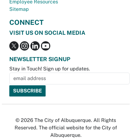
Employee Resources
Sitemap
CONNECT
VISIT US ON SOCIAL MEDIA
NEWSLETTER SIGNUP
Stay in Touch! Sign up for updates.
© 2026 The City of Albuquerque. All Rights
Reserved. The official website for the City of
Albuquerque.