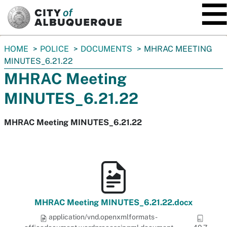
SKIP TO MAIN CONTENT
You
HOME
POLICE
DOCUMENTS
MHRAC MEETING
are
MINUTES_6.21.22
here:
MHRAC Meeting
MINUTES_6.21.22
MHRAC Meeting MINUTES_6.21.22
MHRAC Meeting MINUTES_6.21.22.docx
application/vnd.openxmlformats-