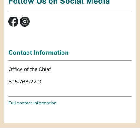
Follow Us on Social Media
Contact Information
Office of the Chief
505-768-2200
Full contact information