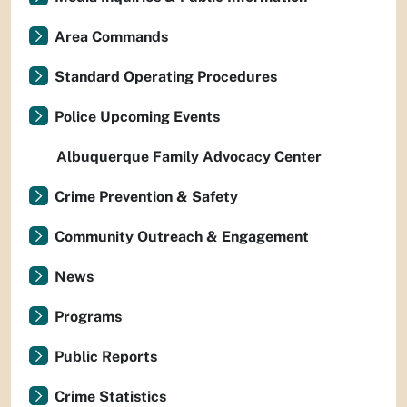
Area Commands
Standard Operating Procedures
Police Upcoming Events
Albuquerque Family Advocacy Center
Crime Prevention & Safety
Community Outreach & Engagement
News
Programs
Public Reports
Crime Statistics