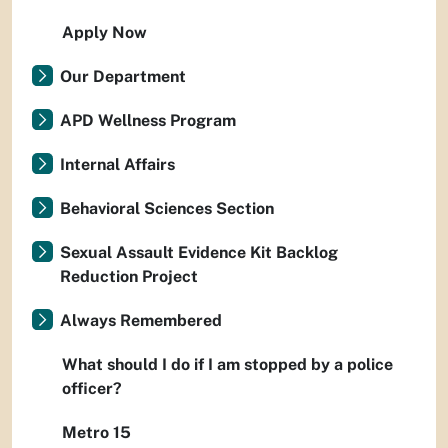
Apply Now
Our Department
APD Wellness Program
Internal Affairs
Behavioral Sciences Section
Sexual Assault Evidence Kit Backlog
Reduction Project
Always Remembered
What should I do if I am stopped by a police
officer?
Metro 15