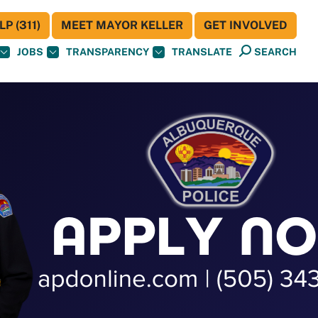
P (311)
MEET MAYOR KELLER
GET INVOLVED
JOBS
TRANSPARENCY
TRANSLATE
SEARCH