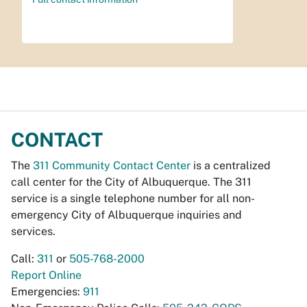
CONTACT
The
311 Community Contact Center
is a centralized
call center for the City of Albuquerque. The 311
service is a single telephone number for all non-
emergency City of Albuquerque inquiries and
services.
Call:
311
or
505-768-2000
Report Online
Emergencies:
911