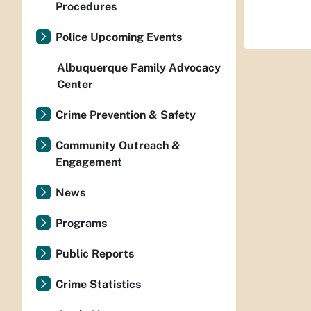
Procedures
Police Upcoming Events
Albuquerque Family Advocacy
Center
Crime Prevention & Safety
Community Outreach &
Engagement
News
Programs
Public Reports
Crime Statistics