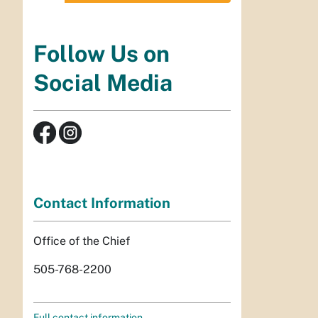
Follow Us on
Social Media
Contact Information
Office of the Chief
505-768-2200
Full contact information