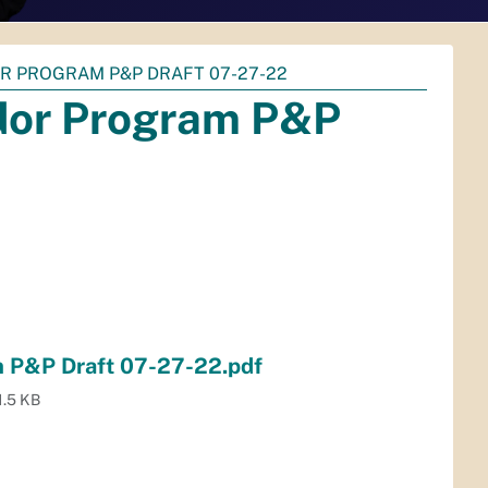
R PROGRAM P&P DRAFT 07-27-22
or Program P&P
 P&P Draft 07-27-22.pdf
1.5 KB