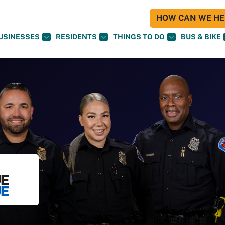
HOW CAN WE HEL
USINESSES
RESIDENTS
THINGS TO DO
BUS & BIKE