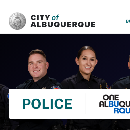
SKIP TO MAIN CONTENT
B
POLICE