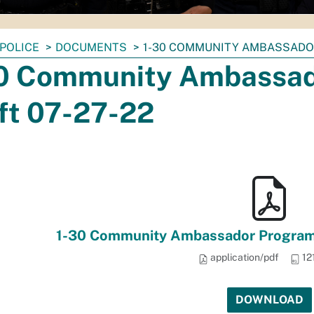
POLICE
DOCUMENTS
1-30 COMMUNITY AMBASSADO
0 Community Ambassad
ft 07-27-22
1-30 Community Ambassador Program
application/pdf
12
DOWNLOAD