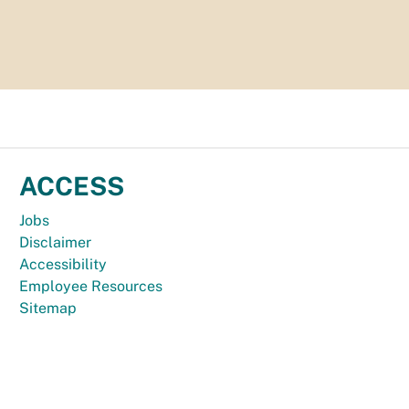
ACCESS
Jobs
Disclaimer
Accessibility
Employee Resources
Sitemap