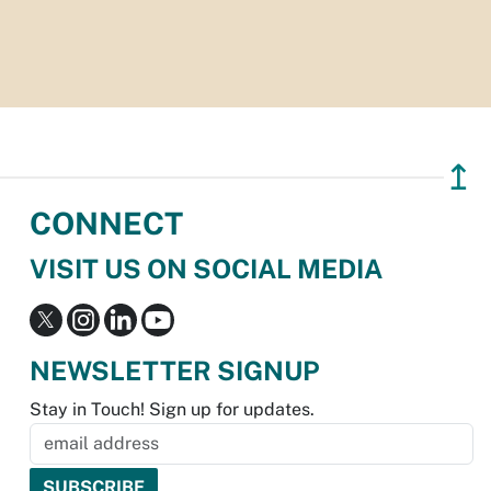
↥
CONNECT
VISIT US ON SOCIAL MEDIA
NEWSLETTER SIGNUP
Stay in Touch! Sign up for updates.