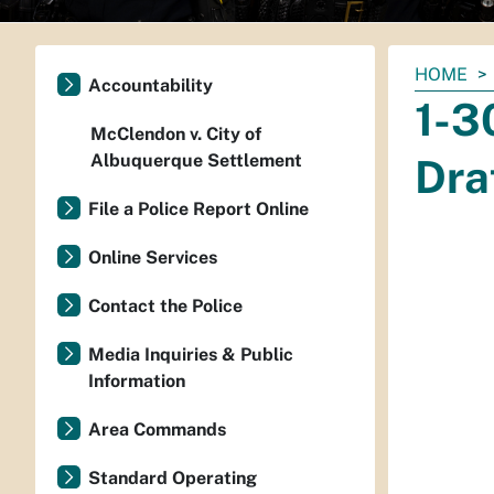
You
HOME
Accountability
are
1-3
here:
McClendon v. City of
Albuquerque Settlement
Dra
File a Police Report Online
Online Services
Contact the Police
Media Inquiries & Public
Information
Area Commands
Standard Operating