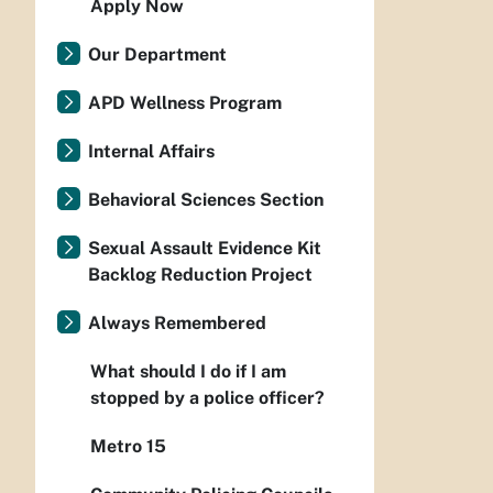
Apply Now
Our Department
APD Wellness Program
Internal Affairs
Behavioral Sciences Section
Sexual Assault Evidence Kit
Backlog Reduction Project
Always Remembered
What should I do if I am
stopped by a police officer?
Metro 15