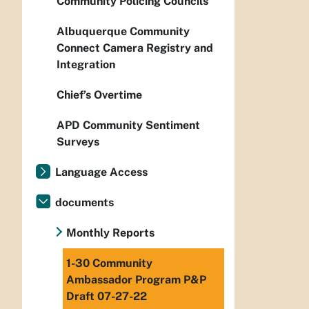
Community Policing Councils
Albuquerque Community
Connect Camera Registry and
Integration
Chief’s Overtime
APD Community Sentiment
Surveys
Language Access
documents
Monthly Reports
1-30 Community
Ambassador Program P&P
Draft 07-27-22