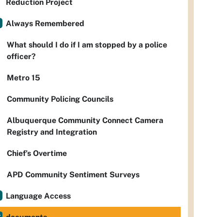
Reduction Project
Always Remembered
What should I do if I am stopped by a police
officer?
Metro 15
Community Policing Councils
Albuquerque Community Connect Camera
Registry and Integration
Chief’s Overtime
APD Community Sentiment Surveys
Language Access