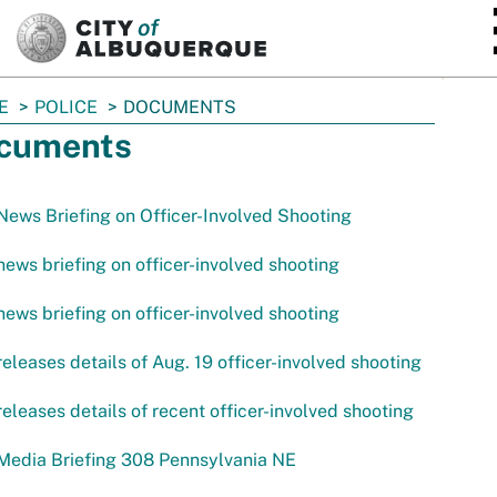
SKIP TO MAIN CONTENT
E
POLICE
DOCUMENTS
cuments
ews Briefing on Officer-Involved Shooting
ews briefing on officer-involved shooting
ews briefing on officer-involved shooting
eleases details of Aug. 19 officer-involved shooting
eleases details of recent officer-involved shooting
Media Briefing 308 Pennsylvania NE