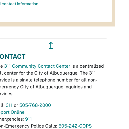
l contact information
↥
ONTACT
he
311 Community Contact Center
is a centralized
ll center for the City of Albuquerque. The 311
rvice is a single telephone number for all non-
ergency City of Albuquerque inquiries and
rvices.
ll:
311
or
505-768-2000
port Online
ergencies:
911
n-Emergency Police Calls:
505-242-COPS