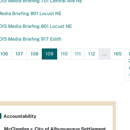
IS Media Briefing 701 Central Ave NE
edia Briefing 801 Locust NE
IS Media Briefing 801 Locust NE
IS Media Briefing 917 Edith
106
107
108
109
110
111
112
...
165
Accountability
McClendon v. City of Albuquerque Settlement