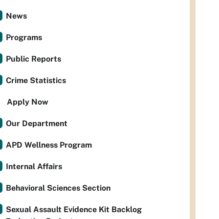
News
Programs
Public Reports
Crime Statistics
Apply Now
Our Department
APD Wellness Program
Internal Affairs
Behavioral Sciences Section
Sexual Assault Evidence Kit Backlog