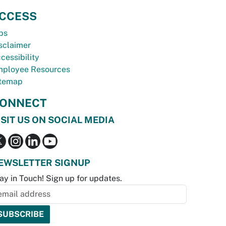
CCESS
bs
sclaimer
cessibility
ployee Resources
temap
ONNECT
ISIT US ON SOCIAL MEDIA
EWSLETTER SIGNUP
ay in Touch! Sign up for updates.