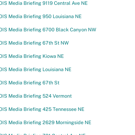
IS Media Briefing 9119 Central Ave NE
IS Media Briefing 950 Louisiana NE
OIS Media Briefing 6700 Black Canyon NW
OIS Media Briefing 67th St NW
OIS Media Briefing Kiowa NE
IS Media Briefing Louisiana NE
IS Media Briefing 67th St
OIS Media Briefing 524 Vermont
OIS Media Briefing 425 Tennessee NE
OIS Media Briefing 2629 Morningside NE