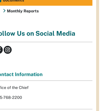
documents
Monthly Reports
ollow Us on Social Media
ntact Information
fice of the Chief
5-768-2200