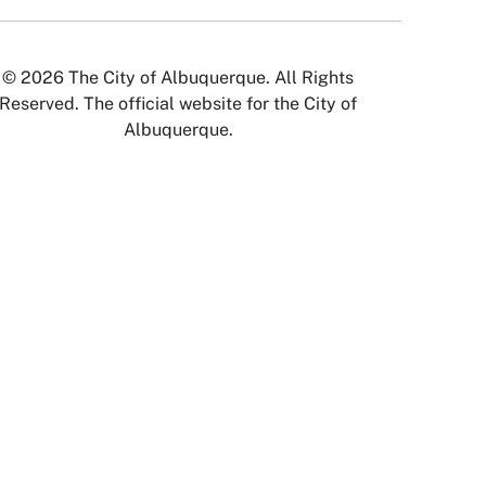
© 2026 The City of Albuquerque. All Rights
Reserved. The official website for the City of
Albuquerque.