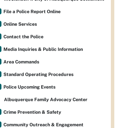
File a Police Report Online
Online Services
Contact the Police
Media Inquiries & Public Information
Area Commands
Standard Operating Procedures
Police Upcoming Events
Albuquerque Family Advocacy Center
Crime Prevention & Safety
Community Outreach & Engagement