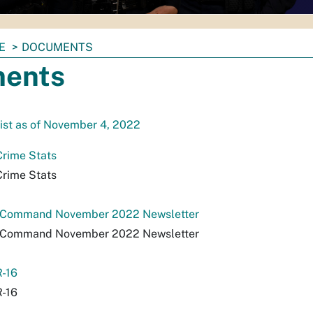
E
DOCUMENTS
ents
ist as of November 4, 2022
Crime Stats
Crime Stats
a Command November 2022 Newsletter
a Command November 2022 Newsletter
-16
-16