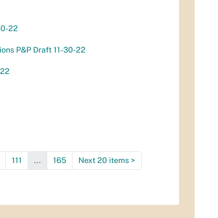
30-22
ions P&P Draft 11-30-22
-22
111
...
165
Next 20 items
>