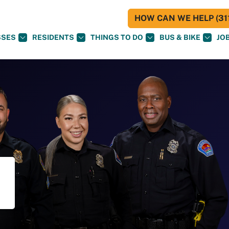
HOW CAN WE HELP (311
SSES
RESIDENTS
THINGS TO DO
BUS & BIKE
JO