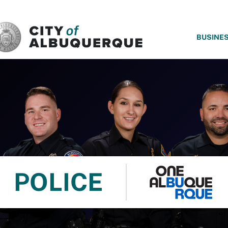
SKIP TO MAIN CONTENT
BUSINE
POLICE