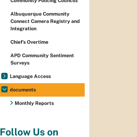
Community Policing Councils
Albuquerque Community
Connect Camera Registry and
Integration
Chief’s Overtime
APD Community Sentiment
Surveys
Language Access
documents
Monthly Reports
Follow Us on