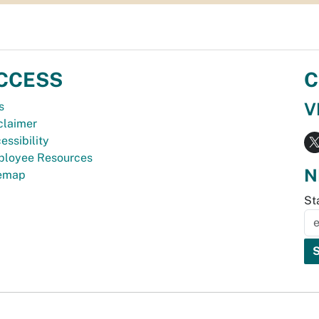
CCESS
C
V
s
claimer
essibility
loyee Resources
N
temap
St