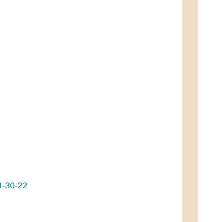
11-30-22