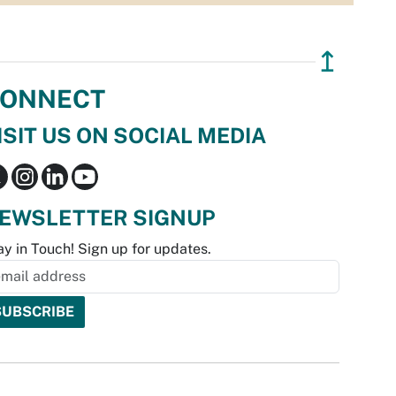
↥
ONNECT
ISIT US ON SOCIAL MEDIA
EWSLETTER SIGNUP
ay in Touch! Sign up for updates.