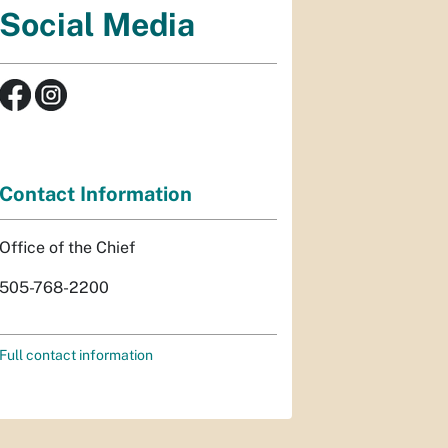
Social Media
Contact Information
Office of the Chief
505-768-2200
Full contact information