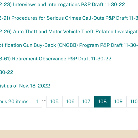
2-23) Interviews and Interrogations P&P Draft 11-30-22
2-91) Procedures for Serious Crimes Call-Outs P&P Draft 11-
2-26) Auto Theft and Motor Vehicle Theft-Related Investigat
otification Gun Buy-Back (CNGBB) Program P&P Draft 11-30
3-61) Retirement Observance P&P Draft 11-30-22
-30-22
st as of Nov. 18, 2022
...
ous 20 items
1
105
106
107
108
109
110