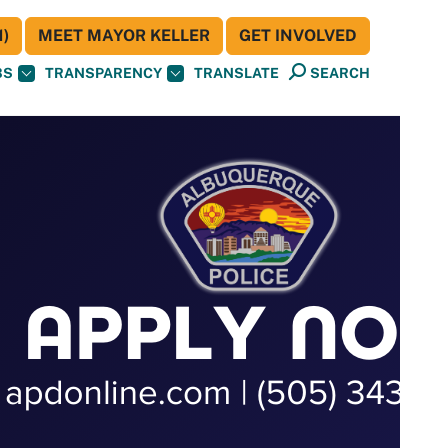
)
MEET MAYOR KELLER
GET INVOLVED
BS
TRANSPARENCY
TRANSLATE
SEARCH