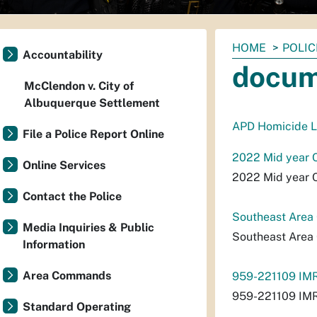
You
HOME
POLIC
Accountability
are
docum
here:
McClendon v. City of
Albuquerque Settlement
APD Homicide L
File a Police Report Online
2022 Mid year 
Online Services
2022 Mid year 
Contact the Police
Southeast Are
Media Inquiries & Public
Southeast Are
Information
Area Commands
959-221109 IMR
959-221109 IMR
Standard Operating