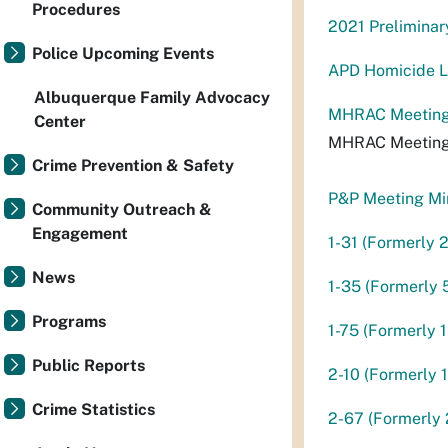
Procedures
2021 Preliminar
Police Upcoming Events
APD Homicide Li
Albuquerque Family Advocacy
MHRAC Meeting
Center
MHRAC Meeting
Crime Prevention & Safety
P&P Meeting Mi
Community Outreach &
Engagement
1-31 (Formerly 
News
1-35 (Formerly 
Programs
1-75 (Formerly 1
Public Reports
2-10 (Formerly 
Crime Statistics
2-67 (Formerly 