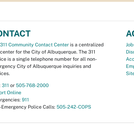
ONTACT
A
311 Community Contact Center
is a centralized
Job
 center for the City of Albuquerque. The 311
Dis
ice is a single telephone number for all non-
Acc
gency City of Albuquerque inquiries and
Emp
ices.
Si
:
311
or
505-768-2000
rt Online
rgencies:
911
-Emergency Police Calls:
505-242-COPS