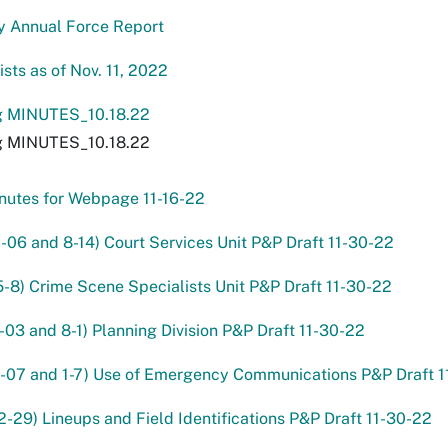
y Annual Force Report
sts as of Nov. 11, 2022
 MINUTES_10.18.22
 MINUTES_10.18.22
nutes for Webpage 11-16-22
2-06 and 8-14) Court Services Unit P&P Draft 11-30-22
5-8) Crime Scene Specialists Unit P&P Draft 11-30-22
-03 and 8-1) Planning Division P&P Draft 11-30-22
1-07 and 1-7) Use of Emergency Communications P&P Draft 
2-29) Lineups and Field Identifications P&P Draft 11-30-22