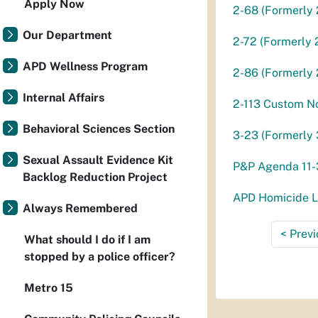
Apply Now
2-68 (Formerly 
Our Department
2-72 (Formerly 
APD Wellness Program
2-86 (Formerly 
Internal Affairs
2-113 Custom N
Behavioral Sciences Section
3-23 (Formerly 
Sexual Assault Evidence Kit
P&P Agenda 11
Backlog Reduction Project
APD Homicide Li
Always Remembered
<
Previ
What should I do if I am
stopped by a police officer?
Metro 15