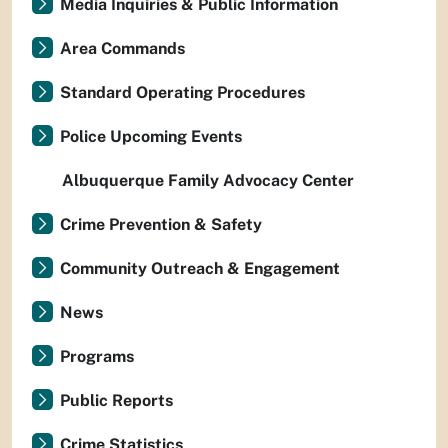
Media Inquiries & Public Information
Area Commands
Standard Operating Procedures
Police Upcoming Events
Albuquerque Family Advocacy Center
Crime Prevention & Safety
Community Outreach & Engagement
News
Programs
Public Reports
Crime Statistics