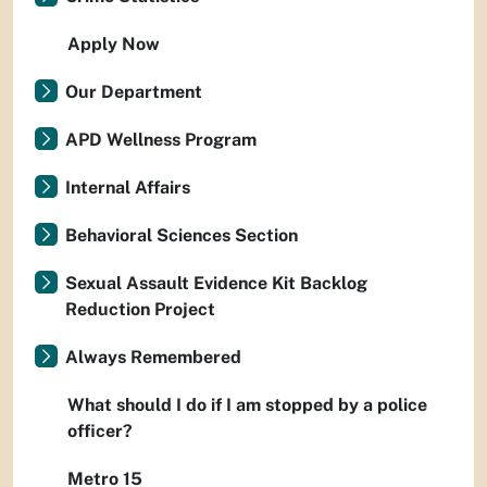
Apply Now
Our Department
APD Wellness Program
Internal Affairs
Behavioral Sciences Section
Sexual Assault Evidence Kit Backlog
Reduction Project
Always Remembered
What should I do if I am stopped by a police
officer?
Metro 15