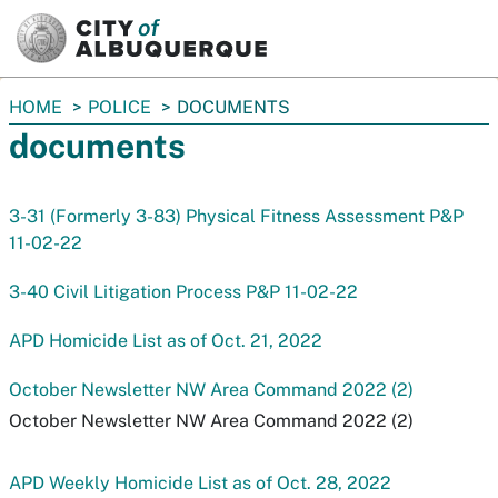
SKIP TO MAIN CONTENT
You
HOME
POLICE
DOCUMENTS
are
documents
here:
3-31 (Formerly 3-83) Physical Fitness Assessment P&P
11-02-22
3-40 Civil Litigation Process P&P 11-02-22
APD Homicide List as of Oct. 21, 2022
October Newsletter NW Area Command 2022 (2)
October Newsletter NW Area Command 2022 (2)
APD Weekly Homicide List as of Oct. 28, 2022