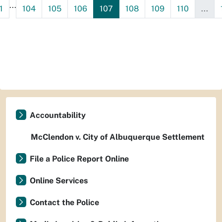
...
1
104
105
106
107
108
109
110
...
Accountability
McClendon v. City of Albuquerque Settlement
File a Police Report Online
Online Services
Contact the Police