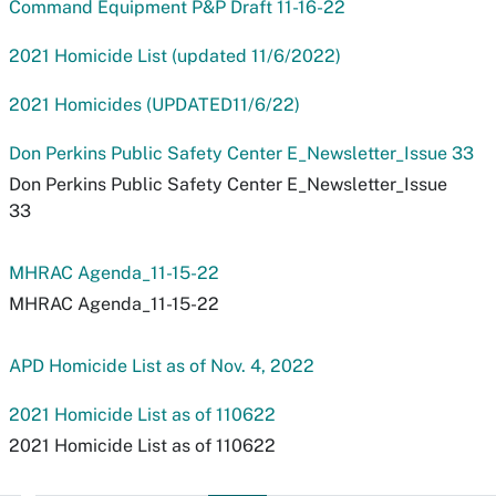
Command Equipment P&P Draft 11-16-22
2021 Homicide List (updated 11/6/2022)
2021 Homicides (UPDATED11/6/22)
Don Perkins Public Safety Center E_Newsletter_Issue 33
Don Perkins Public Safety Center E_Newsletter_Issue
33
MHRAC Agenda_11-15-22
MHRAC Agenda_11-15-22
APD Homicide List as of Nov. 4, 2022
2021 Homicide List as of 110622
2021 Homicide List as of 110622