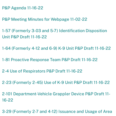
P&P Agenda 11-16-22
P&P Meeting Minutes for Webpage 11-02-22
1-57 (Formerly 3-03 and 5-7) Identification Disposition
Unit P&P Draft 11-16-22
1-64 (Formerly 4-12 and 6-9) K-9 Unit P&P Draft 11-16-22
1-81 Proactive Response Team P&P Draft 11-16-22
2-4 Use of Respirators P&P Draft 11-16-22
2-23 (Formerly 2-45) Use of K-9 Unit P&P Draft 11-16-22
2-101 Department-Vehicle Grappler Device P&P Draft 11-
16-22
3-29 (Formerly 2-7 and 4-12) Issuance and Usage of Area