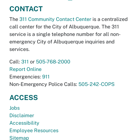
CONTACT
The
311 Community Contact Center
is a centralized
call center for the City of Albuquerque. The 311
service is a single telephone number for all non-
emergency City of Albuquerque inquiries and
services.
Call:
311
or
505-768-2000
Report Online
Emergencies:
911
Non-Emergency Police Calls:
505-242-COPS
ACCESS
Jobs
Disclaimer
Accessibility
Employee Resources
Sitemap