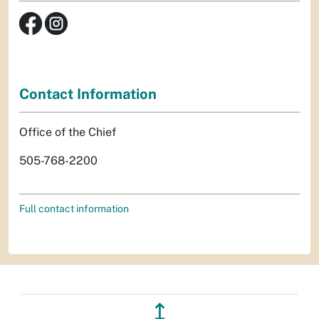
Contact Information
Office of the Chief
505-768-2200
Full contact information
↥