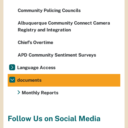
Community Policing Councils
Albuquerque Community Connect Camera
Registry and Integration
Chief’s Overtime
APD Community Sentiment Surveys
Language Access
documents
Monthly Reports
Follow Us on Social Media