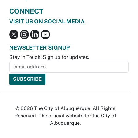
CONNECT
VISIT US ON SOCIAL MEDIA
NEWSLETTER SIGNUP
Stay in Touch! Sign up for updates.
© 2026 The City of Albuquerque. All Rights
Reserved. The official website for the City of
Albuquerque.