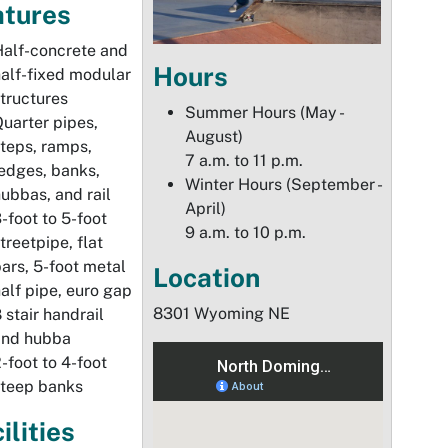
atures
alf-concrete and
Hours
alf-fixed modular
tructures
Summer Hours (May -
uarter pipes,
August)
teps, ramps,
7 a.m. to 11 p.m.
edges, banks,
Winter Hours (September -
ubbas, and rail
April)
-foot to 5-foot
9 a.m. to 10 p.m.
treetpipe, flat
ars, 5-foot metal
Location
alf pipe, euro gap
8301 Wyoming NE
 stair handrail
and hubba
-foot to 4-foot
steep banks
ilities