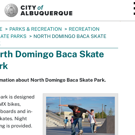
SKIP TO MAIN CONTENT
E
PARKS & RECREATION
RECREATION
ATE PARKS
NORTH DOMINGO BACA SKATE
K
rth Domingo Baca Skate
rk
rmation about North Domingo Baca Skate Park.
ark is designed
MX bikes,
boards and in-
skates. Night
ing is provided.