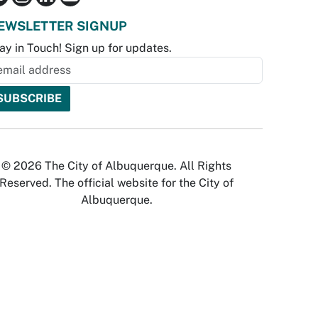
EWSLETTER SIGNUP
ay in Touch! Sign up for updates.
© 2026 The City of Albuquerque. All Rights
Reserved. The official website for the City of
Albuquerque.