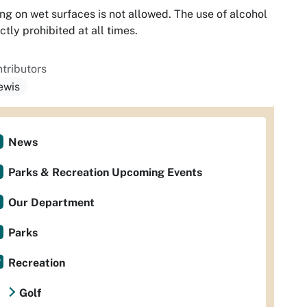
ng on wet surfaces is not allowed. The use of alcohol
rictly prohibited at all times.
tributors
lewis
News
Parks & Recreation Upcoming Events
Our Department
Parks
Recreation
Golf