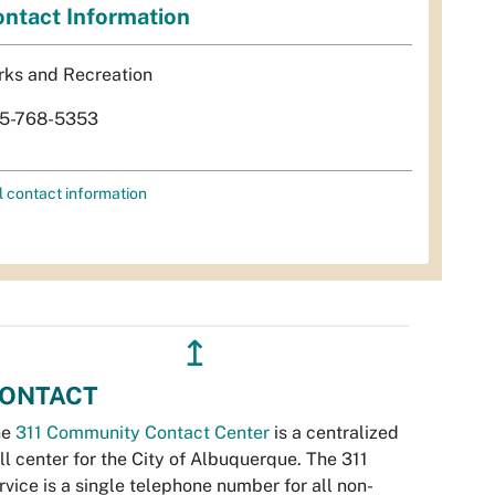
ntact Information
rks and Recreation
5-768-5353
l contact information
↥
ONTACT
he
311 Community Contact Center
is a centralized
ll center for the City of Albuquerque. The 311
rvice is a single telephone number for all non-