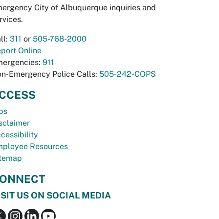
ergency City of Albuquerque inquiries and
rvices.
ll:
311
or
505-768-2000
port Online
ergencies:
911
n-Emergency Police Calls:
505-242-COPS
CCESS
bs
sclaimer
cessibility
ployee Resources
temap
ONNECT
ISIT US ON SOCIAL MEDIA