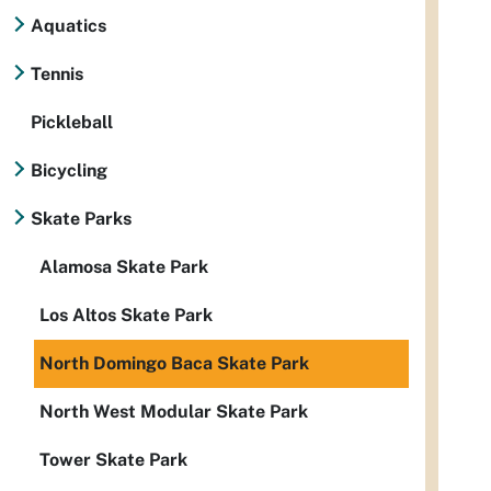
Aquatics
Tennis
Pickleball
Bicycling
Skate Parks
Alamosa Skate Park
Los Altos Skate Park
North Domingo Baca Skate Park
North West Modular Skate Park
Tower Skate Park