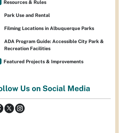
Resources & Rules
Park Use and Rental
Filming Locations in Albuquerque Parks
ADA Program Guide: Accessible City Park &
Recreation Facilities
Featured Projects & Improvements
ollow Us on Social Media