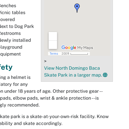
Benches
icnic tables
covered
ext to Dog Park
Restrooms
ewly installed
playground
equipment
>
fety
View North Domingo Baca
Skate Park in a larger map.
ng a helmet is
atory for any
n under 18 years of age. Other protective gear --
pads, elbow pads, wrist & ankle protection -- is
ngly recommended.
kate park is a skate-at-your-own-risk facility. Know
ability and skate accordingly.