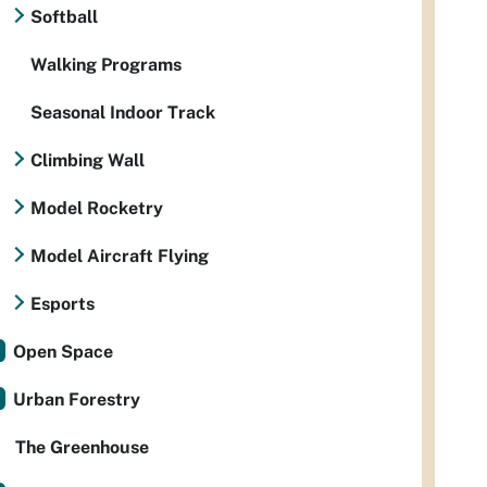
Softball
Walking Programs
Seasonal Indoor Track
Climbing Wall
Model Rocketry
Model Aircraft Flying
Esports
Open Space
Urban Forestry
The Greenhouse