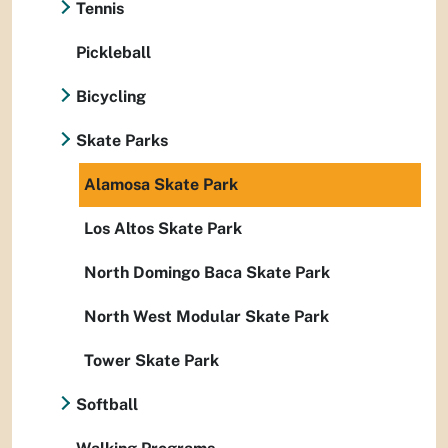
Tennis
Pickleball
Bicycling
Skate Parks
Alamosa Skate Park
Los Altos Skate Park
North Domingo Baca Skate Park
North West Modular Skate Park
Tower Skate Park
Softball