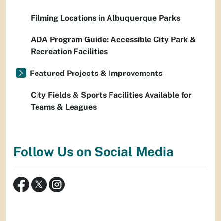
Filming Locations in Albuquerque Parks
ADA Program Guide: Accessible City Park &
Recreation Facilities
Featured Projects & Improvements
City Fields & Sports Facilities Available for
Teams & Leagues
Follow Us on Social Media