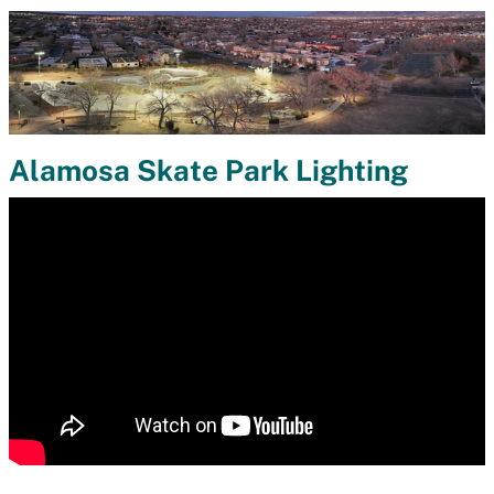
Alamosa Skate Park Lighting