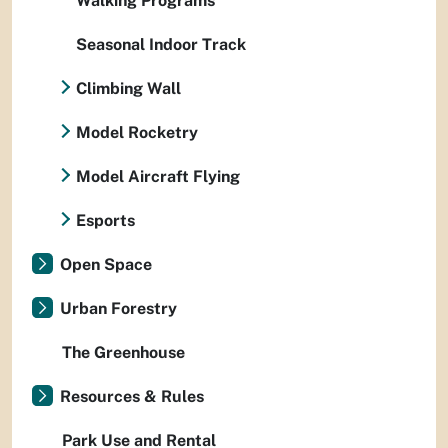
Walking Programs
Seasonal Indoor Track
Climbing Wall
Model Rocketry
Model Aircraft Flying
Esports
Open Space
Urban Forestry
The Greenhouse
Resources & Rules
Park Use and Rental