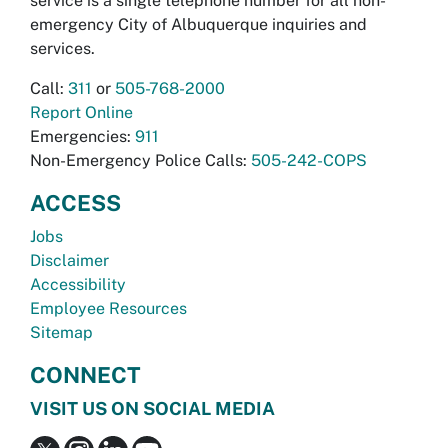
service is a single telephone number for all non-
emergency City of Albuquerque inquiries and
services.
Call:
311
or
505-768-2000
Report Online
Emergencies:
911
Non-Emergency Police Calls:
505-242-COPS
ACCESS
Jobs
Disclaimer
Accessibility
Employee Resources
Sitemap
CONNECT
VISIT US ON SOCIAL MEDIA