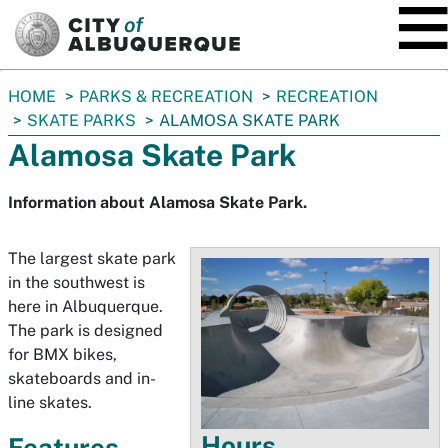
SKIP TO MAIN CONTENT
You
HOME
PARKS & RECREATION
RECREATION
are
SKATE PARKS
ALAMOSA SKATE PARK
here:
Alamosa Skate Park
Information about Alamosa Skate Park.
The largest skate park
in the southwest is
here in Albuquerque.
The park is designed
for BMX bikes,
skateboards and in-
line skates.
Hours
Features