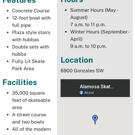
Summer Hours (May -
Concrete Course
August)
12-foot bowl with
7 a.m. to 11 p.m.
full pipe
Winter Hours (September -
Plaza style stairs
April)
with hubbas
9 a.m. to 10 p.m.
Double sets with
hubba
Location
Fully Lit Skate
Park Area
6900 Gonzales SW
Facilities
35,000 square
feet of skateable
area
A street course
and two bowls
All of the modern