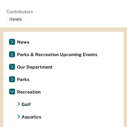
Contributors
rlewis
News
Parks & Recreation Upcoming Events
Our Department
Parks
Recreation
Golf
Aquatics