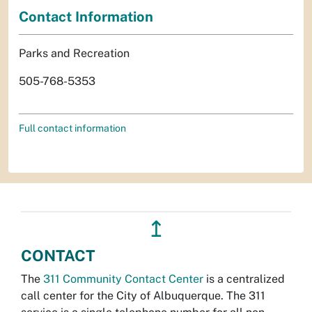
Contact Information
Parks and Recreation
505-768-5353
Full contact information
↥
CONTACT
The
311 Community Contact Center
is a centralized
call center for the City of Albuquerque. The 311