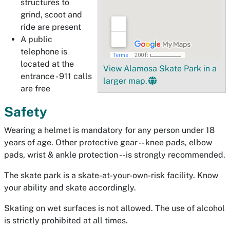
structures to
grind, scoot and
ride are present
A public
telephone is
located at the
View Alamosa Skate Park in a
entrance - 911 calls
larger map.
are free
Safety
Wearing a helmet is mandatory for any person under 18
years of age. Other protective gear -- knee pads, elbow
pads, wrist & ankle protection -- is strongly recommended.
The skate park is a skate-at-your-own-risk facility. Know
your ability and skate accordingly.
Skating on wet surfaces is not allowed. The use of alcohol
is strictly prohibited at all times.