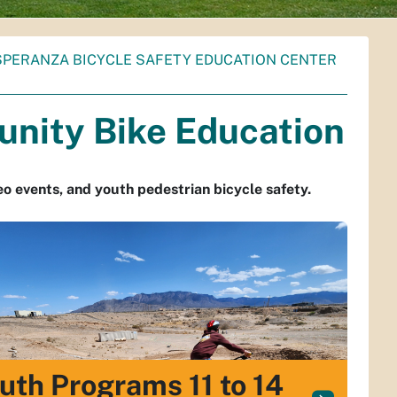
SPERANZA BICYCLE SAFETY EDUCATION CENTER
unity Bike Education
eo events, and youth pedestrian bicycle safety.
uth Programs 11 to 14