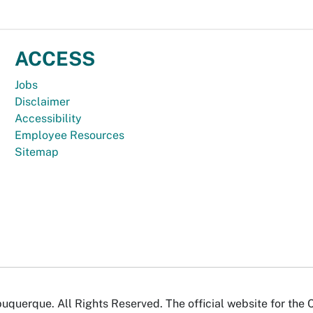
ACCESS
Jobs
Disclaimer
Accessibility
Employee Resources
Sitemap
uquerque. All Rights Reserved. The official website for the 