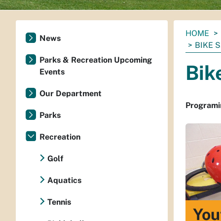
You
HOME
News
are
BIKE 
here:
Parks & Recreation Upcoming
Bik
Events
Our Department
Programin
Parks
Recreation
Golf
Aquatics
Tennis
You