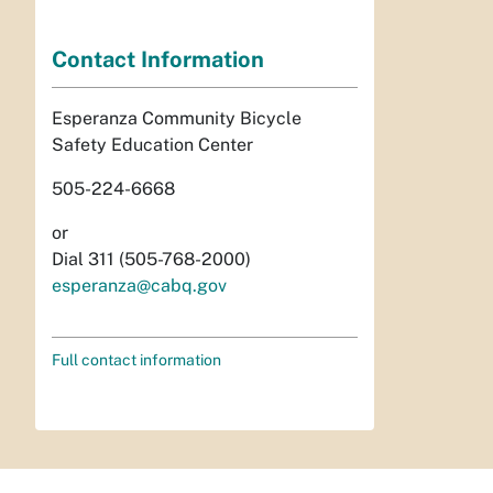
Contact Information
Esperanza Community Bicycle
Safety Education Center
505-224-6668
or
Dial 311 (505-768-2000)
esperanza@cabq.gov
Full contact information