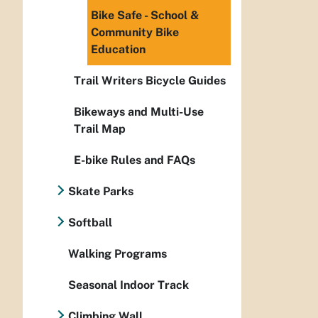
Bike Safe - School &
Community Bike
Education
Trail Writers Bicycle Guides
Bikeways and Multi-Use
Trail Map
E-bike Rules and FAQs
Skate Parks
Softball
Walking Programs
Seasonal Indoor Track
Climbing Wall