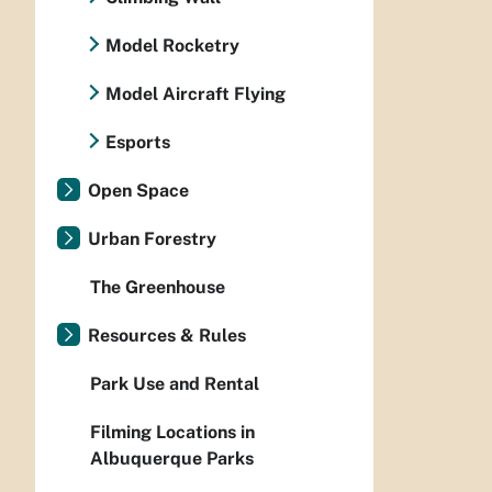
Model Rocketry
Model Aircraft Flying
Esports
Open Space
Urban Forestry
The Greenhouse
Resources & Rules
Park Use and Rental
Filming Locations in
Albuquerque Parks