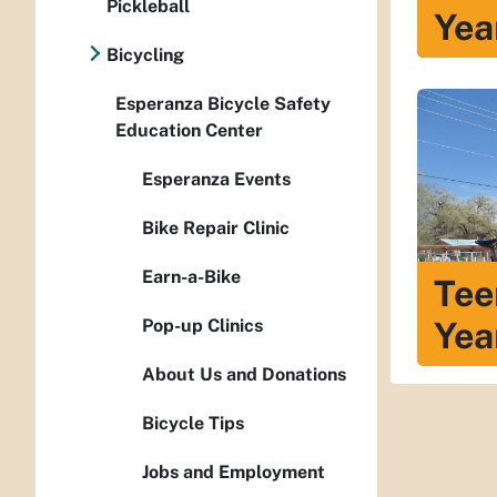
Pickleball
Yea
Bicycling
Esperanza Bicycle Safety
Education Center
Esperanza Events
Bike Repair Clinic
Earn-a-Bike
Tee
Yea
Pop-up Clinics
About Us and Donations
Bicycle Tips
Jobs and Employment