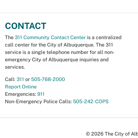
CONTACT
The
311 Community Contact Center
is a centralized
call center for the City of Albuquerque. The 311
service is a single telephone number for all non-
emergency City of Albuquerque inquiries and
services.
Call:
311
or
505-768-2000
Report Online
Emergencies:
911
Non-Emergency Police Calls:
505-242-COPS
© 2026 The City of Alb