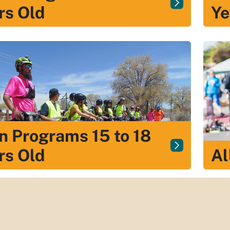
rs Old
Ye
n Programs 15 to 18
rs Old
Al