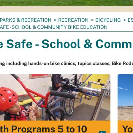
PARKS & RECREATION
RECREATION
BICYCLING
E
SAFE - SCHOOL & COMMUNITY BIKE EDUCATION
e Safe - School & Comm
g including hands-on bike clinics, topics classes, Bike Rod
th Programs 5 to 10
Yo