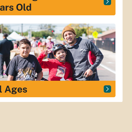
ars Old
l Ages