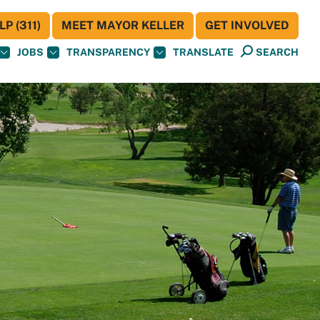
P (311)
MEET MAYOR KELLER
GET INVOLVED
JOBS
TRANSPARENCY
TRANSLATE
SEARCH