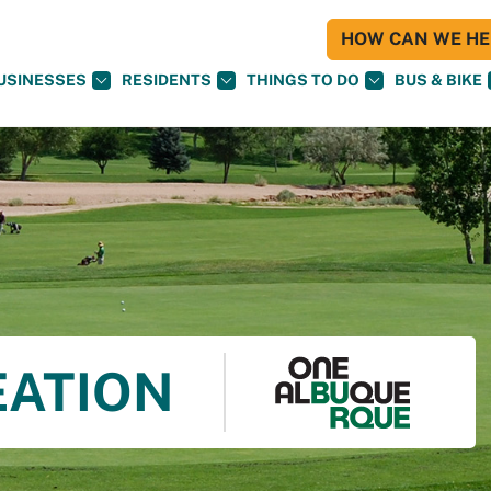
HOW CAN WE HEL
USINESSES
RESIDENTS
THINGS TO DO
BUS & BIKE
EATION