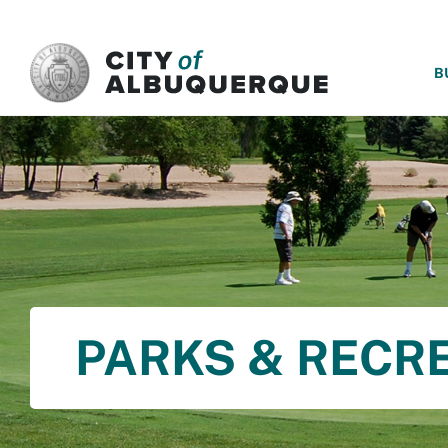
SKIP TO MAIN CONTENT
B
PARKS & RECR