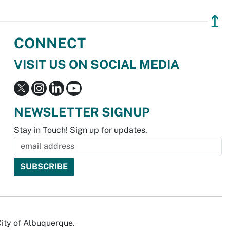
↥
CONNECT
VISIT US ON SOCIAL MEDIA
NEWSLETTER SIGNUP
Stay in Touch! Sign up for updates.
City of Albuquerque.