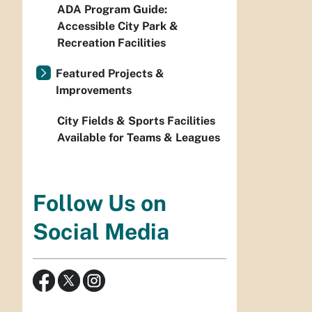
ADA Program Guide:
Accessible City Park &
Recreation Facilities
Featured Projects &
Improvements
City Fields & Sports Facilities
Available for Teams & Leagues
Follow Us on
Social Media