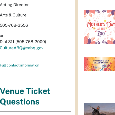
Acting Director
Arts & Culture
505-768-3556
or
Dial 311 (505-768-2000)
CultureABQ@cabq.gov
Full contact information
Venue Ticket
Questions