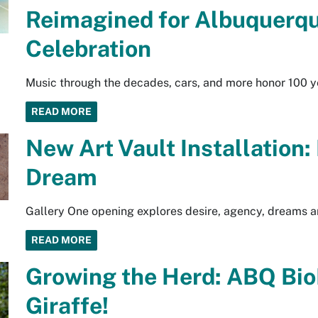
Reimagined for Albuquerqu
Celebration
Music through the decades, cars, and more honor 100 y
READ MORE
New Art Vault Installation:
Dream
Gallery One opening explores desire, agency, dreams an
READ MORE
Growing the Herd: ABQ Bi
Giraffe!