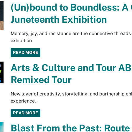
(Un)bound to Boundless: A
Juneteenth Exhibition
Memory, joy, and resistance are the connective threads
exhibition
READ MORE
Arts & Culture and Tour AB
Remixed Tour
New layer of creativity, storytelling, and partnership
experience.
READ MORE
Blast From the Past: Rout