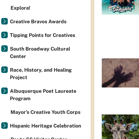
Explora!
Creative Bravos Awards
Tipping Points for Creatives
South Broadway Cultural
Center
Race, History, and Healing
Project
Albuquerque Poet Laureate
Program
Mayor’s Creative Youth Corps
Hispanic Heritage Celebration