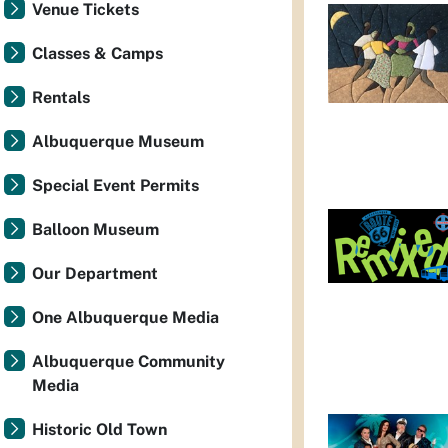
Venue Tickets
Classes & Camps
Rentals
Albuquerque Museum
Special Event Permits
Balloon Museum
Our Department
One Albuquerque Media
Albuquerque Community
Media
Historic Old Town