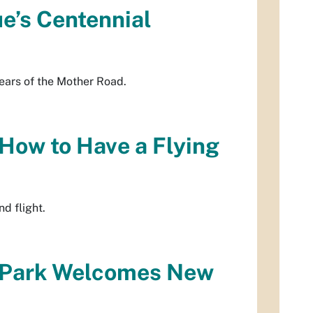
e’s Centennial
ears of the Mother Road.
 How to Have a Flying
d flight.
oPark Welcomes New