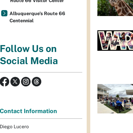
Route 66 Visitor Center
Albuquerque's Route 66
Centennial
Follow Us on
Social Media
Contact Information
Diego Lucero