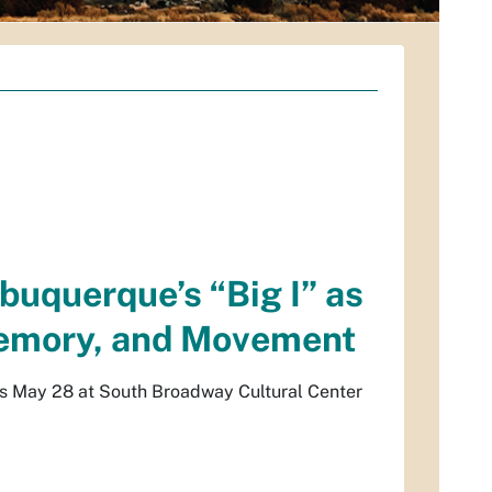
buquerque’s “Big I” as
Memory, and Movement
ns May 28 at South Broadway Cultural Center