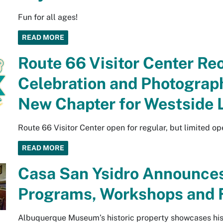
Fun for all ages!
READ MORE
Route 66 Visitor Center R
Celebration and Photograph
New Chapter for Westside
Route 66 Visitor Center open for regular, but limited op
READ MORE
Casa San Ysidro Announce
Programs, Workshops and F
Albuquerque Museum’s historic property showcases histo