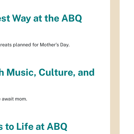
est Way at the ABQ
treats planned for Mother’s Day.
h Music, Culture, and
re await mom.
 to Life at ABQ