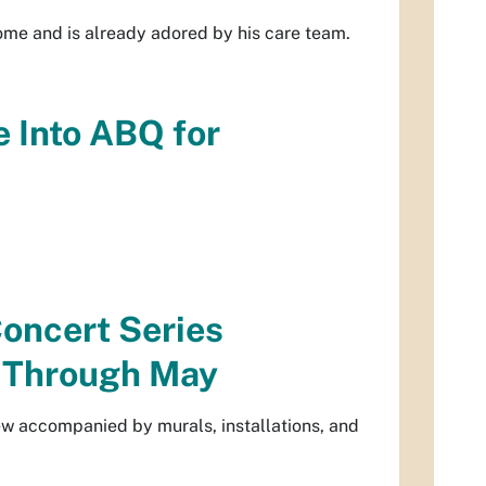
home and is already adored by his care team.
 Into ABQ for
oncert Series
r Through May
ew accompanied by murals, installations, and