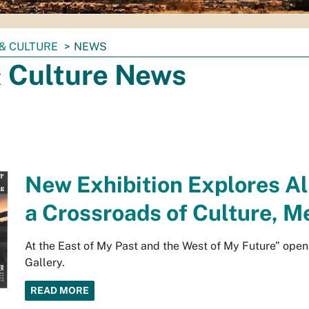
& CULTURE
NEWS
& Culture News
New Exhibition Explores Al
a Crossroads of Culture, 
At the East of My Past and the West of My Future” ope
Gallery.
READ MORE