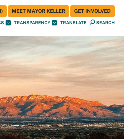
)
MEET MAYOR KELLER
GET INVOLVED
BS
TRANSPARENCY
TRANSLATE
SEARCH