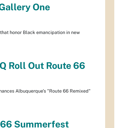
 Gallery One
 that honor Black emancipation in new
Q Roll Out Route 66
 enhances Albuquerque’s "Route 66 Remixed"
e 66 Summerfest