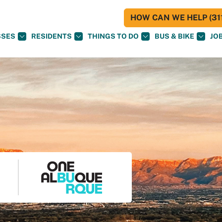
HOW CAN WE HELP (311
SSES
RESIDENTS
THINGS TO DO
BUS & BIKE
JO