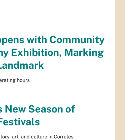
eopens with Community
y Exhibition, Marking
 Landmark
erating hours
s New Season of
estivals
ry, art, and culture in Corrales