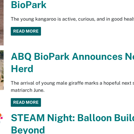
BioPark
The young kangaroo is active, curious, and in good heal
READ MORE
ABQ BioPark Announces Ne
Herd
The arrival of young male giraffe marks a hopeful next 
matriarch June.
READ MORE
STEAM Night: Balloon Build
Beyond