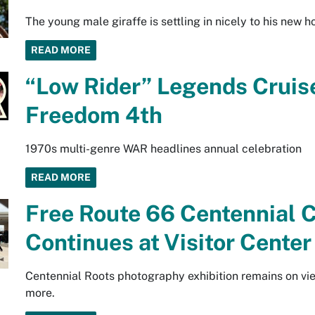
The young male giraffe is settling in nicely to his new 
READ MORE
“Low Rider” Legends Cruise
Freedom 4th
1970s multi-genre WAR headlines annual celebration
READ MORE
Free Route 66 Centennial C
Continues at Visitor Cente
Centennial Roots photography exhibition remains on vi
more.