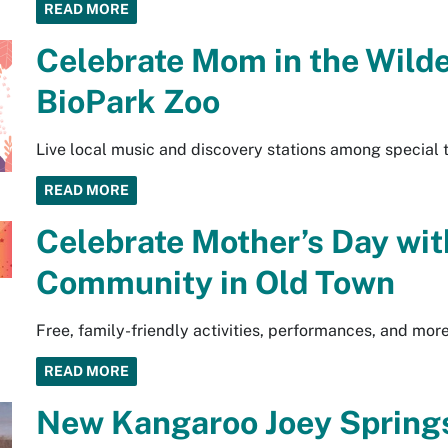
READ MORE
Celebrate Mom in the Wild
BioPark Zoo
Live local music and discovery stations among special 
READ MORE
Celebrate Mother’s Day wit
Community in Old Town
Free, family-friendly activities, performances, and mo
READ MORE
New Kangaroo Joey Springs