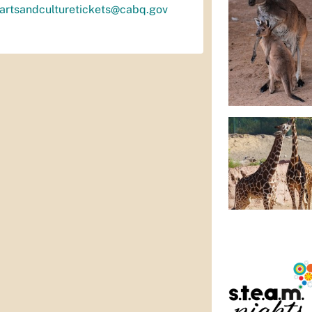
artsandculturetickets@cabq.gov