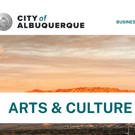
SKIP TO MAIN CONTENT
BUSINE
ARTS & CULTURE