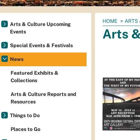
You
HOME
ARTS 
Arts & Culture Upcoming
are
Arts 
Events
here:
Special Events & Festivals
News
Featured Exhibits &
Collections
Arts & Culture Reports and
Resources
Things to Do
Places to Go