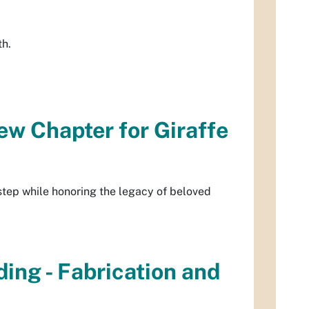
th.
w Chapter for Giraffe
step while honoring the legacy of beloved
ing - Fabrication and