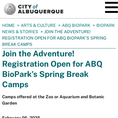
SKIP TO MAIN CONTENT
You
HOME
ARTS & CULTURE
ABQ BIOPARK
BIOPARK
are
NEWS & STORIES
JOIN THE ADVENTURE!
here:
REGISTRATION OPEN FOR ABQ BIOPARK’S SPRING
BREAK CAMPS
Join the Adventure!
Registration Open for ABQ
BioPark’s Spring Break
Camps
Camps offered at the Zoo or Aquarium and Botanic
Garden
February 05, 2025