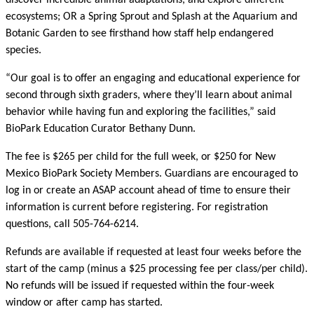
discover incredible animal adaptations, and explore different
ecosystems; OR a Spring Sprout and Splash at the Aquarium and
Botanic Garden to see firsthand how staff help endangered
species.
“Our goal is to offer an engaging and educational experience for
second through sixth graders, where they’ll learn about animal
behavior while having fun and exploring the facilities,” said
BioPark Education Curator Bethany Dunn.
The fee is $265 per child for the full week, or $250 for New
Mexico BioPark Society Members. Guardians are encouraged to
log in or create an ASAP account ahead of time to ensure their
information is current before registering. For registration
questions, call 505-764-6214.
Refunds are available if requested at least four weeks before the
start of the camp (minus a $25 processing fee per class/per child).
No refunds will be issued if requested within the four-week
window or after camp has started.