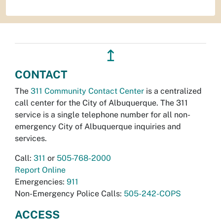
↥
CONTACT
The
311 Community Contact Center
is a centralized
call center for the City of Albuquerque. The 311
service is a single telephone number for all non-
emergency City of Albuquerque inquiries and
services.
Call:
311
or
505-768-2000
Report Online
Emergencies:
911
Non-Emergency Police Calls:
505-242-COPS
ACCESS