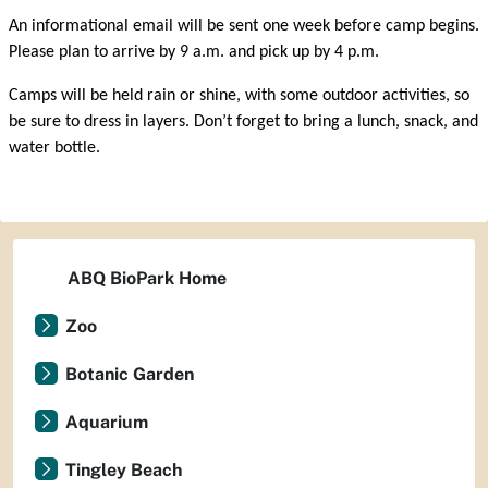
An informational email will be sent one week before camp begins.
Please plan to arrive by 9 a.m. and pick up by 4 p.m.
Camps will be held rain or shine, with some outdoor activities, so
be sure to dress in layers. Don’t forget to bring a lunch, snack, and
water bottle.
ABQ BioPark Home
Zoo
Botanic Garden
Aquarium
Tingley Beach