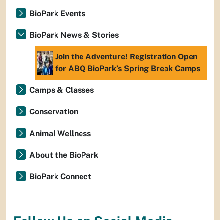
BioPark Events
BioPark News & Stories
Join the Adventure! Registration Open
for ABQ BioPark’s Spring Break Camps
Camps & Classes
Conservation
Animal Wellness
About the BioPark
BioPark Connect