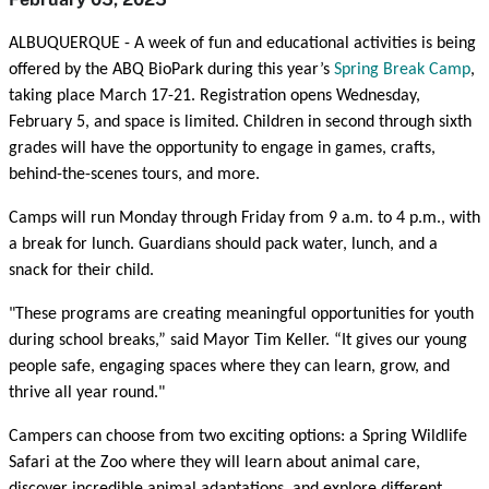
ALBUQUERQUE - A week of fun and educational activities is being
offered by the ABQ BioPark during this year’s
Spring Break Camp
,
taking place March 17-21. Registration opens Wednesday,
February 5, and space is limited. Children in second through sixth
grades will have the opportunity to engage in games, crafts,
behind-the-scenes tours, and more.
Camps will run Monday through Friday from 9 a.m. to 4 p.m., with
a break for lunch. Guardians should pack water, lunch, and a
snack for their child.
"These programs are creating meaningful opportunities for youth
during school breaks,” said Mayor Tim Keller. “It gives our young
people safe, engaging spaces where they can learn, grow, and
thrive all year round."
Campers can choose from two exciting options: a Spring Wildlife
Safari at the Zoo where they will learn about animal care,