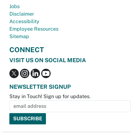
Jobs
Disclaimer
Accessibility
Employee Resources
Sitemap
CONNECT
VISIT US ON SOCIAL MEDIA
NEWSLETTER SIGNUP
Stay in Touch! Sign up for updates.