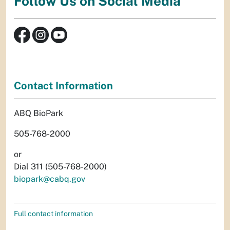
Follow Us on Social Media
Contact Information
ABQ BioPark
505-768-2000
or
Dial 311 (505-768-2000)
biopark@cabq.gov
Full contact information