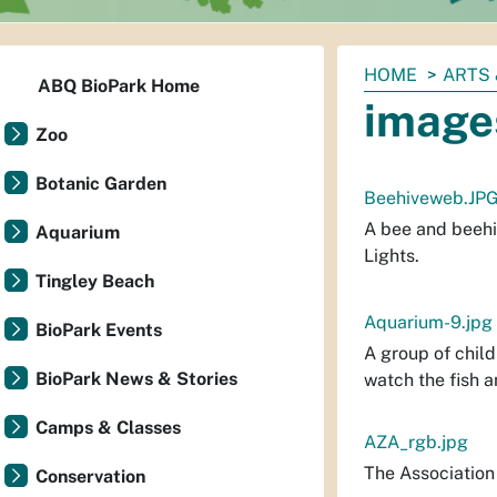
You
HOME
ARTS 
ABQ BioPark Home
are
image
here:
Zoo
Botanic Garden
Beehiveweb.JP
A bee and beehi
Aquarium
Lights.
Tingley Beach
Aquarium-9.jpg
BioPark Events
A group of child
BioPark News & Stories
watch the fish a
Camps & Classes
AZA_rgb.jpg
The Association
Conservation