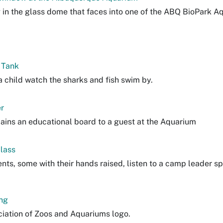
g in the glass dome that faces into one of the ABQ BioPark A
 Tank
 child watch the sharks and fish swim by.
r
lains an educational board to a guest at the Aquarium
lass
nts, some with their hands raised, listen to a camp leader s
ng
iation of Zoos and Aquariums logo.