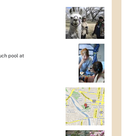
uch pool at