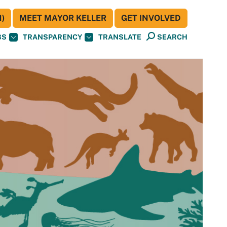
)
MEET MAYOR KELLER
GET INVOLVED
BS
TRANSPARENCY
TRANSLATE
SEARCH