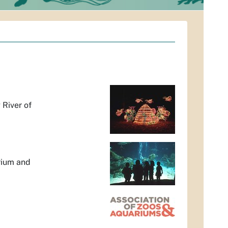
 River of
arium and