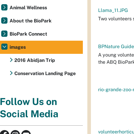
Animal Wellness
Llama_11.JPG
Two volunteers s
About the BioPark
BioPark Connect
BPNature Guide
images
A young voluntee
2016 Abidjan Trip
the ABQ BioPar
Conservation Landing Page
rio-grande-zoo
Follow Us on
Social Media
volunteerhorticu