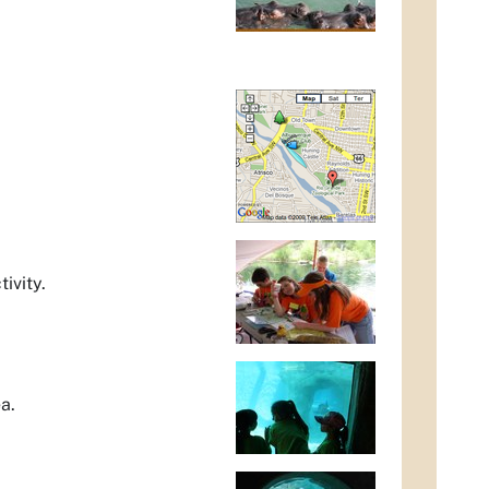
ivity.
a.