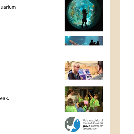
quarium
peak.