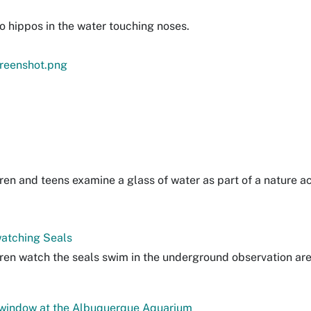
o hippos in the water touching noses.
reenshot.png
ren and teens examine a glass of water as part of a nature act
atching Seals
dren watch the seals swim in the underground observation are
 window at the Albuquerque Aquarium