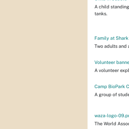
A child standin
tanks.
Family at Shark
Two adults and a
Volunteer banne
A volunteer exp
Camp BioPark C
A group of stude
waza-logo-09.p
The World Assoc