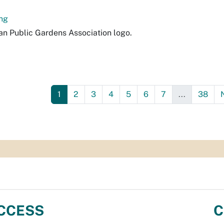
ng
n Public Gardens Association logo.
1
2
3
4
5
6
7
...
38
CCESS
C