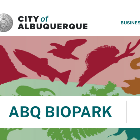
SKIP TO MAIN CONTENT
BUSINE
ABQ BIOPARK