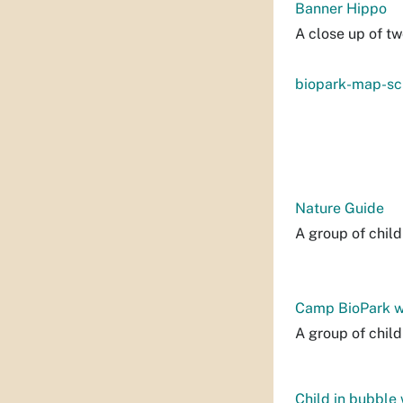
Banner Hippo
A close up of tw
biopark-map-sc
Nature Guide
A group of child
Camp BioPark w
A group of chil
Child in bubble