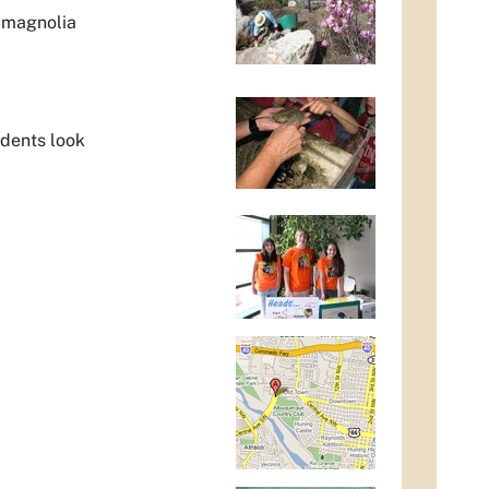
k magnolia
udents look