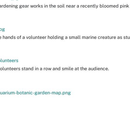
gardening gear works in the soil near a recently bloomed pin
pg
e hands of a volunteer holding a small marine creature as st
lunteers
olunteers stand in a row and smile at the audience.
uarium-botanic-garden-map.png