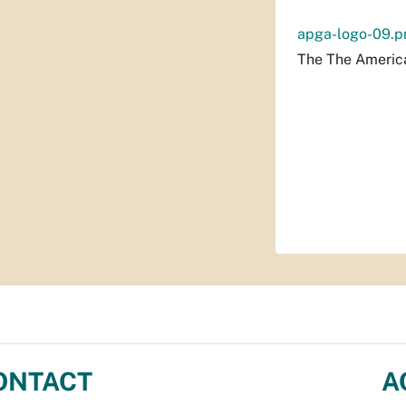
apga-logo-09.p
The The America
ONTACT
A