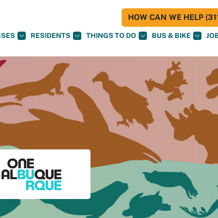
HOW CAN WE HELP (311
SSES
RESIDENTS
THINGS TO DO
BUS & BIKE
JO