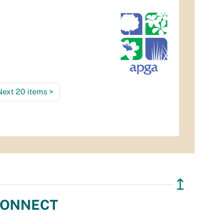
Next 20 items
>
↥
ONNECT