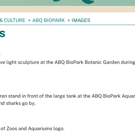
& CULTURE
ABQ BIOPARK
IMAGES
s
G
ve light sculpture at the ABQ BioPark Botanic Garden during
ren stand in front of the large tank at the ABQ BioPark Aqu
nd sharks go by.
 of Zoos and Aquariums logo.