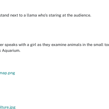
tand next to a llama who's staring at the audience.
r speaks with a girl as they examine animals in the small to
k Aquarium.
-map.png
lture.jpg