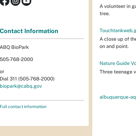
A volunteer in 
tree.
Contact Information
Touchtankweb.j
A close up of th
on and point.
ABQ BioPark
505-768-2000
Nature Guide Vo
or
Three teenage v
Dial 311 (505-768-2000)
biopark@cabq.gov
albuquerque-aq
Full contact information