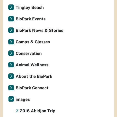
Tingley Beach
BioPark Events
BioPark News & Stories
Camps & Classes
Conservation
Animal Wellness
About the BioPark
BioPark Connect
images
2016 Abidjan Trip