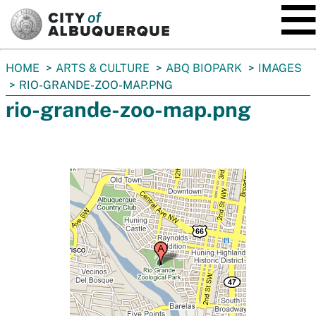
SKIP TO MAIN CONTENT
You
HOME
ARTS & CULTURE
ABQ BIOPARK
IMAGES
are
RIO-GRANDE-ZOO-MAP.PNG
here:
rio-grande-zoo-map.png