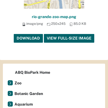
rio-grande-zoo-map.png
image/png
250x245
85.0 KB
DOWNLOAD
VIEW FULL-SIZE IMAGE
ABQ BioPark Home
Zoo
Botanic Garden
Aquarium