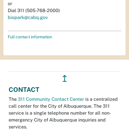
or
Dial 311 (505-768-2000)
biopark@cabq.gov
Full contact information
↥
CONTACT
The
311 Community Contact Center
is a centralized
call center for the City of Albuquerque. The 311
service is a single telephone number for all non-
emergency City of Albuquerque inquiries and
services.