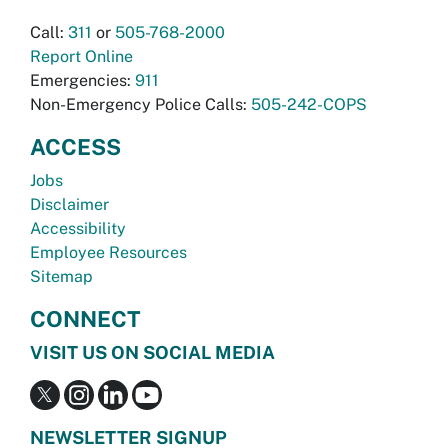
Call:
311
or
505-768-2000
Report Online
Emergencies:
911
Non-Emergency Police Calls:
505-242-COPS
ACCESS
Jobs
Disclaimer
Accessibility
Employee Resources
Sitemap
CONNECT
VISIT US ON SOCIAL MEDIA
NEWSLETTER SIGNUP