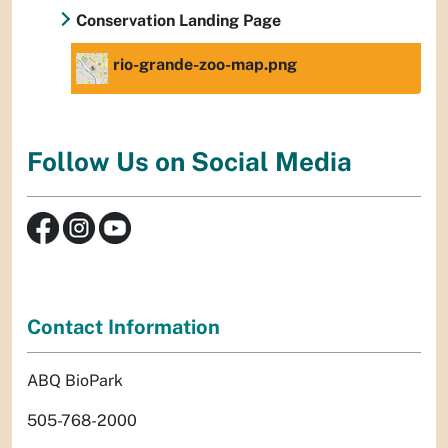
Conservation Landing Page
rio-grande-zoo-map.png
Follow Us on Social Media
Contact Information
ABQ BioPark
505-768-2000