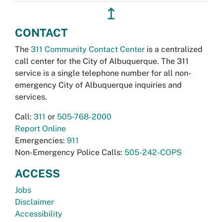
↥
CONTACT
The
311 Community Contact Center
is a centralized
call center for the City of Albuquerque. The 311
service is a single telephone number for all non-
emergency City of Albuquerque inquiries and
services.
Call:
311
or
505-768-2000
Report Online
Emergencies:
911
Non-Emergency Police Calls:
505-242-COPS
ACCESS
Jobs
Disclaimer
Accessibility