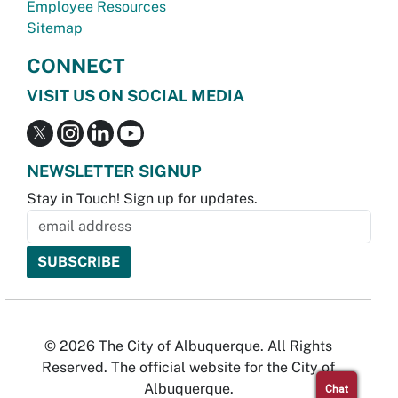
Employee Resources
Sitemap
CONNECT
VISIT US ON SOCIAL MEDIA
NEWSLETTER SIGNUP
Stay in Touch! Sign up for updates.
© 2026 The City of Albuquerque. All Rights
Reserved. The official website for the City of
Albuquerque.
Chat