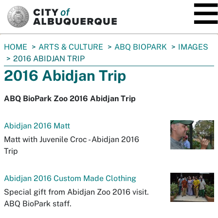
SKIP TO MAIN CONTENT
You
HOME
ARTS & CULTURE
ABQ BIOPARK
IMAGES
are
2016 ABIDJAN TRIP
here:
2016 Abidjan Trip
ABQ BioPark Zoo 2016 Abidjan Trip
Abidjan 2016 Matt
Matt with Juvenile Croc - Abidjan 2016
Trip
Abidjan 2016 Custom Made Clothing
Special gift from Abidjan Zoo 2016 visit.
ABQ BioPark staff.