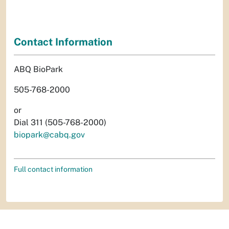
Contact Information
ABQ BioPark
505-768-2000
or
Dial 311 (505-768-2000)
biopark@cabq.gov
Full contact information