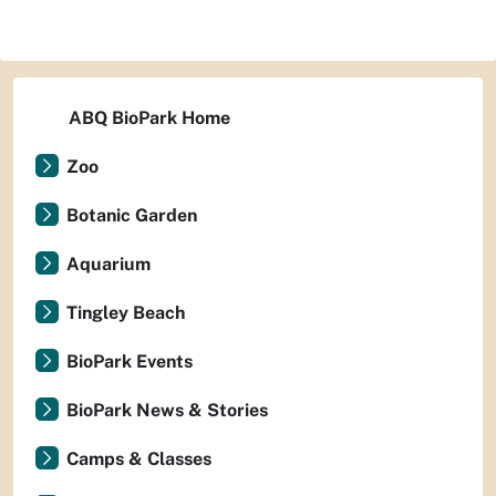
ABQ BioPark Home
Zoo
Botanic Garden
Aquarium
Tingley Beach
BioPark Events
BioPark News & Stories
Camps & Classes