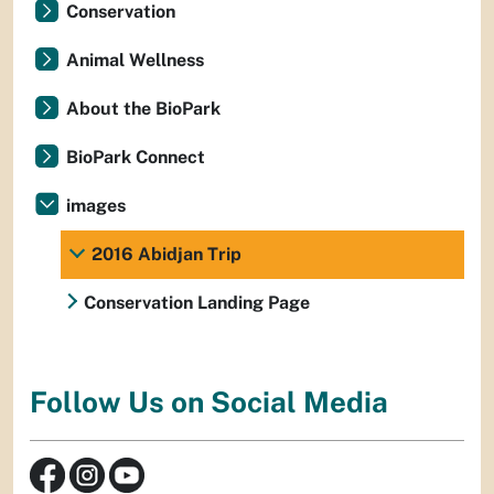
Conservation
Animal Wellness
About the BioPark
BioPark Connect
images
2016 Abidjan Trip
Conservation Landing Page
Follow Us on Social Media