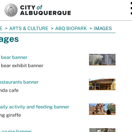
SKIP TO MAIN CONTENT
E
ARTS & CULTURE
ABQ BIOPARK
IMAGES
ages
 bear banner
 bear exhibit banner
estaurants banner
nda cafe
aily activity and feeding banner
ng giraffe
 cruise banner