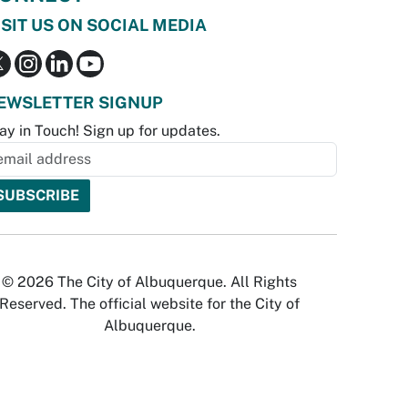
ISIT US ON SOCIAL MEDIA
EWSLETTER SIGNUP
ay in Touch! Sign up for updates.
© 2026 The City of Albuquerque. All Rights
Reserved. The official website for the City of
Albuquerque.