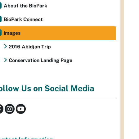
About the BioPark
BioPark Connect
images
2016 Abidjan Trip
Conservation Landing Page
ollow Us on Social Media