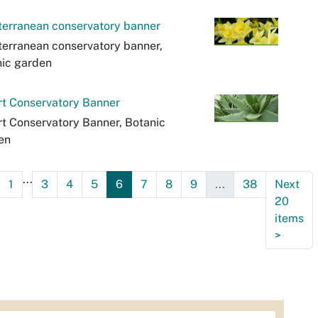
terranean conservatory banner
erranean conservatory banner,
nic garden
rt Conservatory Banner
t Conservatory Banner, Botanic
en
...
1
3
4
5
6
7
8
9
...
38
Next
20
items
>