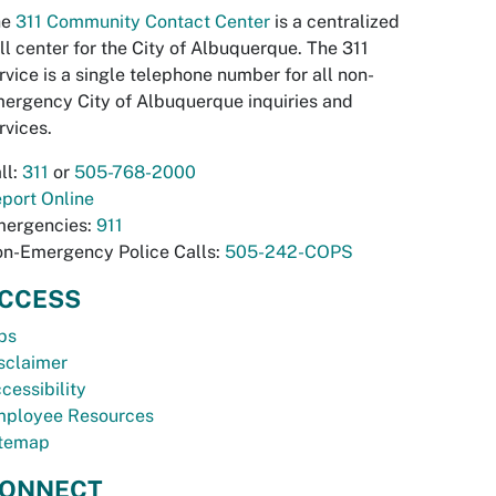
he
311 Community Contact Center
is a centralized
ll center for the City of Albuquerque. The 311
rvice is a single telephone number for all non-
ergency City of Albuquerque inquiries and
rvices.
ll:
311
or
505-768-2000
port Online
ergencies:
911
n-Emergency Police Calls:
505-242-COPS
CCESS
bs
sclaimer
cessibility
ployee Resources
temap
ONNECT