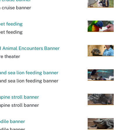
 cruise banner
eet feeding
eet feeding
d Animal Encounters Banner
e theater
and sea lion feeding banner
and sea lion feeding banner
pine stroll banner
pine stroll banner
dile banner
dile banner