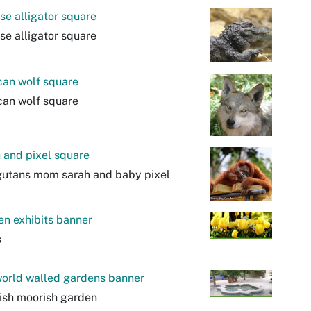
se alligator square
se alligator square
can wolf square
can wolf square
 and pixel square
gutans mom sarah and baby pixel
n exhibits banner
s
orld walled gardens banner
ish moorish garden