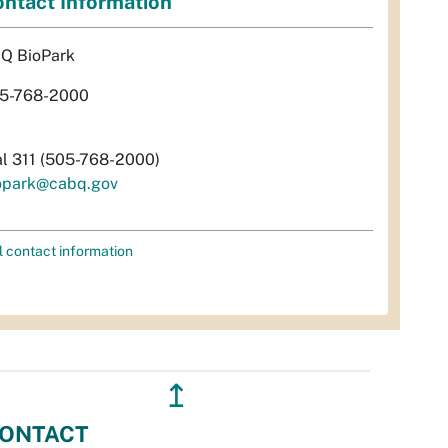
ntact Information
Q BioPark
5-768-2000
al 311 (505-768-2000)
opark@cabq.gov
l contact information
↥
ONTACT