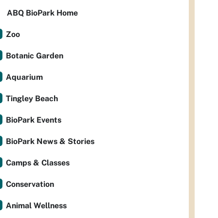
ABQ BioPark Home
Zoo
Botanic Garden
Aquarium
Tingley Beach
BioPark Events
BioPark News & Stories
Camps & Classes
Conservation
Animal Wellness