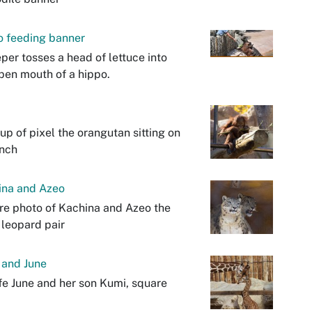
o feeding banner
per tosses a head of lettuce into
pen mouth of a hippo.
up of pixel the orangutan sitting on
anch
ina and Azeo
e photo of Kachina and Azeo the
leopard pair
 and June
fe June and her son Kumi, square