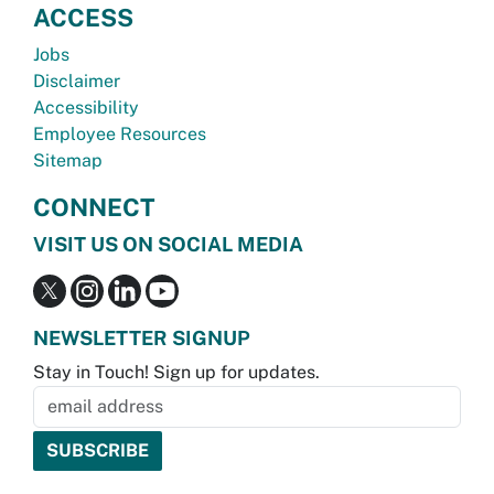
ACCESS
Jobs
Disclaimer
Accessibility
Employee Resources
Sitemap
CONNECT
VISIT US ON SOCIAL MEDIA
NEWSLETTER SIGNUP
Stay in Touch! Sign up for updates.