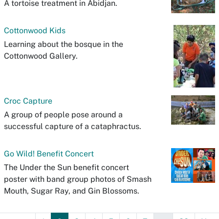
A tortoise treatment in Abidjan.
Cottonwood Kids
Learning about the bosque in the
Cottonwood Gallery.
Croc Capture
A group of people pose around a
successful capture of a cataphractus.
Go Wild! Benefit Concert
The Under the Sun benefit concert
poster with band group photos of Smash
Mouth, Sugar Ray, and Gin Blossoms.