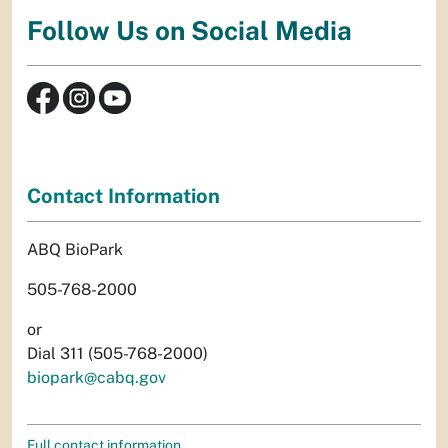
Follow Us on Social Media
Contact Information
ABQ BioPark
505-768-2000
or
Dial 311 (505-768-2000)
biopark@cabq.gov
Full contact information