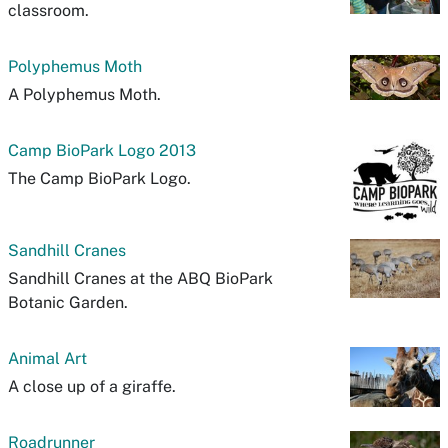
classroom.
Polyphemus Moth
A Polyphemus Moth.
Camp BioPark Logo 2013
The Camp BioPark Logo.
Sandhill Cranes
Sandhill Cranes at the ABQ BioPark
Botanic Garden.
Animal Art
A close up of a giraffe.
Roadrunner