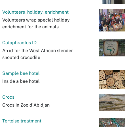
Volunteers_holiday_enrichment
Volunteers wrap special holiday
enrichment for the animals.
Cataphractus ID
An id for the West African slender-
snouted crocodile
Sample bee hotel
Inside a bee hotel
Crocs
Crocs in Zoo d'Abidjan
Tortoise treatment