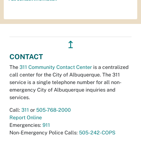
↥
CONTACT
The
311 Community Contact Center
is a centralized
call center for the City of Albuquerque. The 311
service is a single telephone number for all non-
emergency City of Albuquerque inquiries and
services.
Call:
311
or
505-768-2000
Report Online
Emergencies:
911
Non-Emergency Police Calls:
505-242-COPS