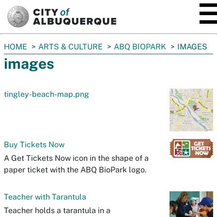
SKIP TO MAIN CONTENT
You
HOME
ARTS & CULTURE
ABQ BIOPARK
IMAGES
are
images
here:
tingley-beach-map.png
Buy Tickets Now
A Get Tickets Now icon in the shape of a
paper ticket with the ABQ BioPark logo.
Teacher with Tarantula
Teacher holds a tarantula in a