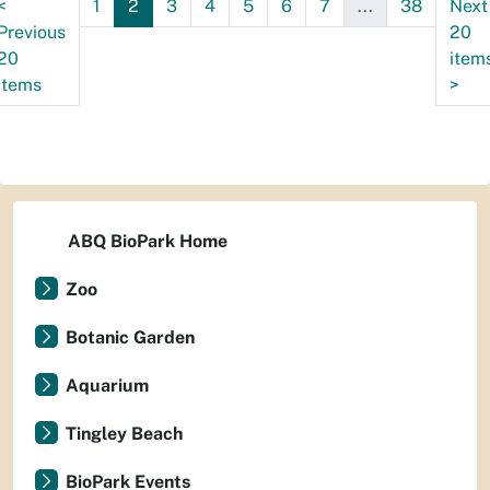
<
1
2
3
4
5
6
7
...
38
Next
Previous
20
20
item
items
>
ABQ BioPark Home
Zoo
Botanic Garden
Aquarium
Tingley Beach
BioPark Events