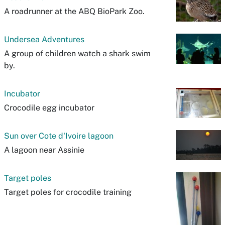
A roadrunner at the ABQ BioPark Zoo.
Undersea Adventures
A group of children watch a shark swim
by.
Incubator
Crocodile egg incubator
Sun over Cote d'Ivoire lagoon
A lagoon near Assinie
Target poles
Target poles for crocodile training