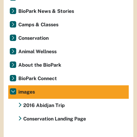
BioPark News & Stories
Camps & Classes
Conservation
Animal Wellness
About the BioPark
BioPark Connect
images
2016 Abidjan Trip
Conservation Landing Page