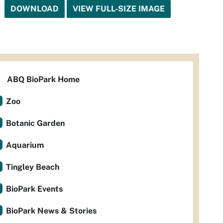
DOWNLOAD
VIEW FULL-SIZE IMAGE
ABQ BioPark Home
Zoo
Botanic Garden
Aquarium
Tingley Beach
BioPark Events
BioPark News & Stories