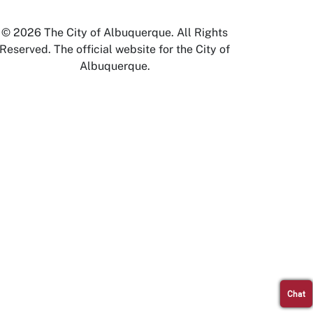
© 2026 The City of Albuquerque. All Rights
Reserved. The official website for the City of
Albuquerque.
Chat