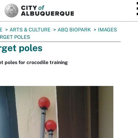
SKIP TO MAIN CONTENT
E
ARTS & CULTURE
ABQ BIOPARK
IMAGES
RGET POLES
rget poles
t poles for crocodile training