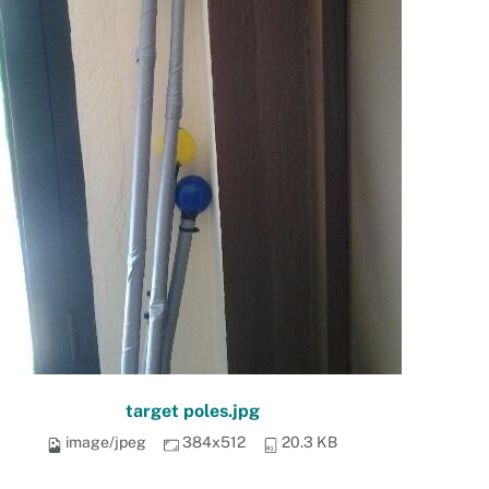
target poles.jpg
image/jpeg
384x512
20.3 KB