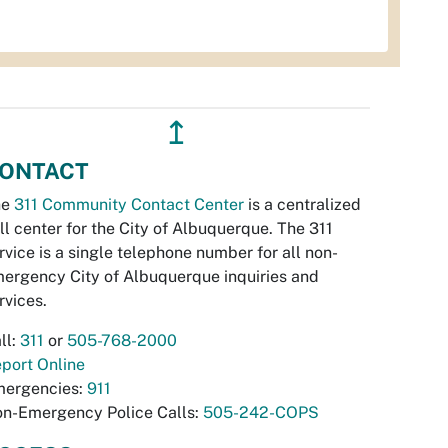
↥
ONTACT
he
311 Community Contact Center
is a centralized
ll center for the City of Albuquerque. The 311
rvice is a single telephone number for all non-
ergency City of Albuquerque inquiries and
rvices.
ll:
311
or
505-768-2000
port Online
ergencies:
911
n-Emergency Police Calls:
505-242-COPS