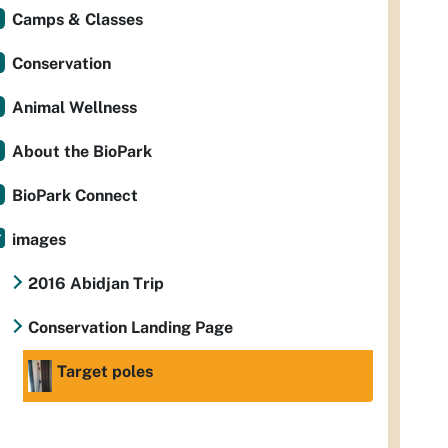
Camps & Classes
Conservation
Animal Wellness
About the BioPark
BioPark Connect
images
2016 Abidjan Trip
Conservation Landing Page
Target poles