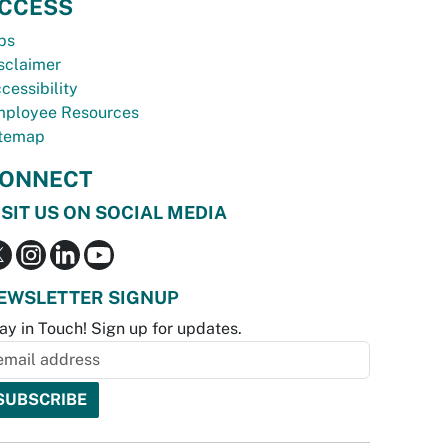
CCESS
bs
sclaimer
cessibility
ployee Resources
temap
ONNECT
ISIT US ON SOCIAL MEDIA
EWSLETTER SIGNUP
ay in Touch! Sign up for updates.