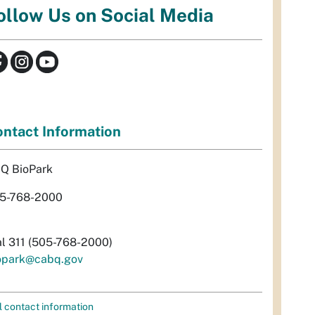
ollow Us on Social Media
ntact Information
Q BioPark
5-768-2000
al 311 (505-768-2000)
opark@cabq.gov
l contact information