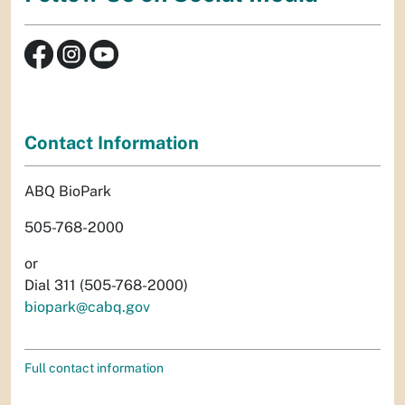
Contact Information
ABQ BioPark
505-768-2000
or
Dial 311 (505-768-2000)
biopark@cabq.gov
Full contact information