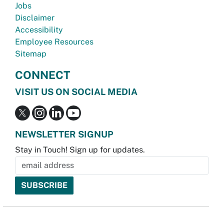
Jobs
Disclaimer
Accessibility
Employee Resources
Sitemap
CONNECT
VISIT US ON SOCIAL MEDIA
NEWSLETTER SIGNUP
Stay in Touch! Sign up for updates.