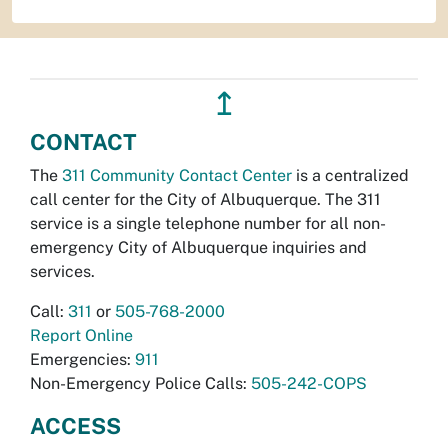
↥
CONTACT
The
311 Community Contact Center
is a centralized
call center for the City of Albuquerque. The 311
service is a single telephone number for all non-
emergency City of Albuquerque inquiries and
services.
Call:
311
or
505-768-2000
Report Online
Emergencies:
911
Non-Emergency Police Calls:
505-242-COPS
ACCESS