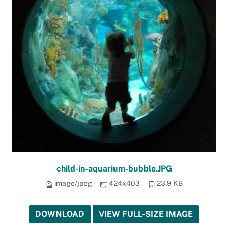
child-in-aquarium-bubble.JPG
image/jpeg
424x403
23.9 KB
DOWNLOAD
VIEW FULL-SIZE IMAGE