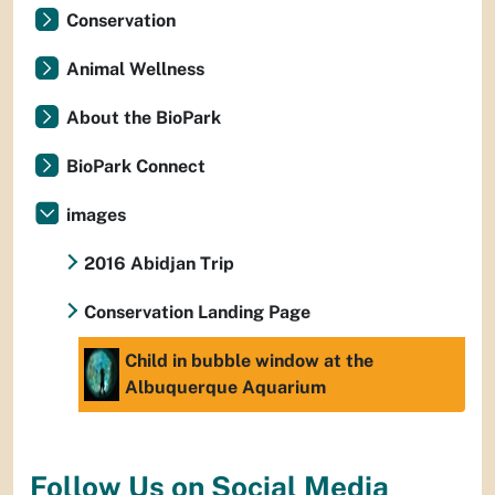
Conservation
Animal Wellness
About the BioPark
BioPark Connect
images
2016 Abidjan Trip
Conservation Landing Page
Child in bubble window at the
Albuquerque Aquarium
Follow Us on Social Media