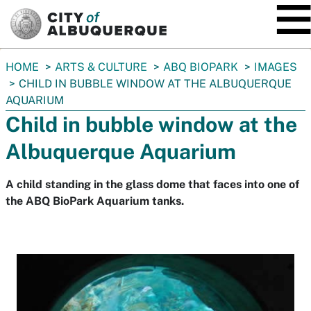
SKIP TO MAIN CONTENT
You
HOME
ARTS & CULTURE
ABQ BIOPARK
IMAGES
are
CHILD IN BUBBLE WINDOW AT THE ALBUQUERQUE
here:
AQUARIUM
Child in bubble window at the
Albuquerque Aquarium
A child standing in the glass dome that faces into one of
the ABQ BioPark Aquarium tanks.