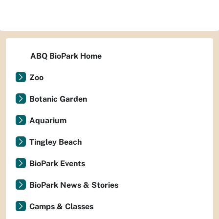
ABQ BioPark Home
Zoo
Botanic Garden
Aquarium
Tingley Beach
BioPark Events
BioPark News & Stories
Camps & Classes