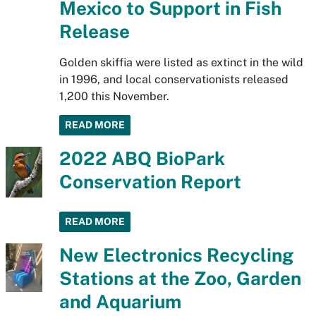
Mexico to Support in Fish
Release
Golden skiffia were listed as extinct in the wild
in 1996, and local conservationists released
1,200 this November.
READ MORE
2022 ABQ BioPark
Conservation Report
READ MORE
New Electronics Recycling
Stations at the Zoo, Garden
and Aquarium