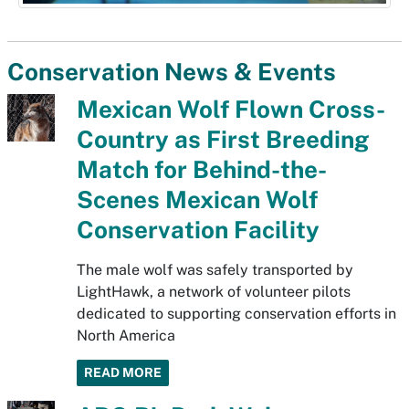
Conservation News & Events
Mexican Wolf Flown Cross-
Country as First Breeding
Match for Behind-the-
Scenes Mexican Wolf
Conservation Facility
The male wolf was safely transported by
LightHawk, a network of volunteer pilots
dedicated to supporting conservation efforts in
North America
READ MORE