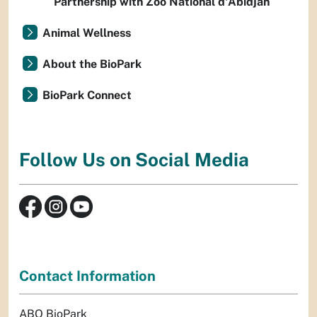
Partnership with Zoo National d'Abidjan
Animal Wellness
About the BioPark
BioPark Connect
Follow Us on Social Media
Contact Information
ABQ BioPark