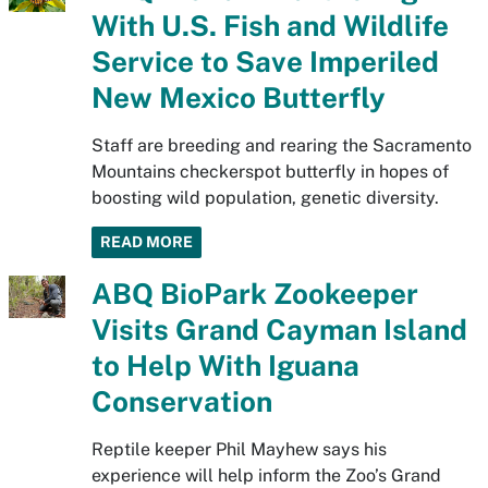
With U.S. Fish and Wildlife
Service to Save Imperiled
New Mexico Butterfly
Staff are breeding and rearing the Sacramento
Mountains checkerspot butterfly in hopes of
boosting wild population, genetic diversity.
READ MORE
ABQ BioPark Zookeeper
Visits Grand Cayman Island
to Help With Iguana
Conservation
Reptile keeper Phil Mayhew says his
experience will help inform the Zoo’s Grand