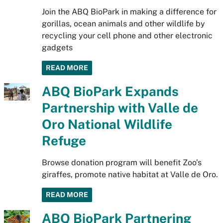
Join the ABQ BioPark in making a difference for
gorillas, ocean animals and other wildlife by
recycling your cell phone and other electronic
gadgets
READ MORE
ABQ BioPark Expands
Partnership with Valle de
Oro National Wildlife
Refuge
Browse donation program will benefit Zoo’s
giraffes, promote native habitat at Valle de Oro.
READ MORE
ABQ BioPark Partnering