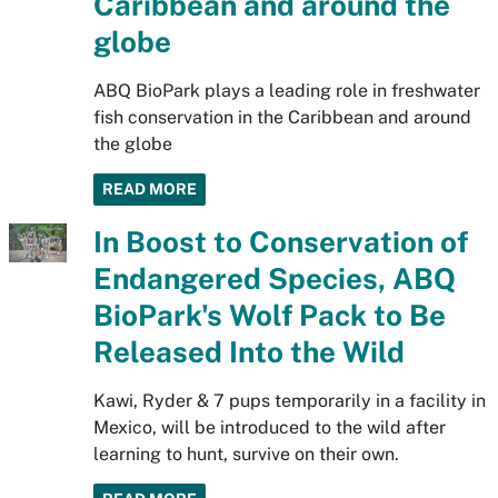
Caribbean and around the
globe
ABQ BioPark plays a leading role in freshwater
fish conservation in the Caribbean and around
the globe
READ MORE
In Boost to Conservation of
Endangered Species, ABQ
BioPark's Wolf Pack to Be
Released Into the Wild
Kawi, Ryder & 7 pups temporarily in a facility in
Mexico, will be introduced to the wild after
learning to hunt, survive on their own.