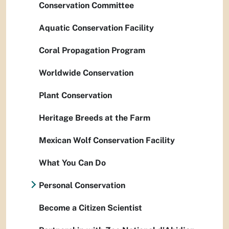
Conservation Committee
Aquatic Conservation Facility
Coral Propagation Program
Worldwide Conservation
Plant Conservation
Heritage Breeds at the Farm
Mexican Wolf Conservation Facility
What You Can Do
Personal Conservation
Become a Citizen Scientist