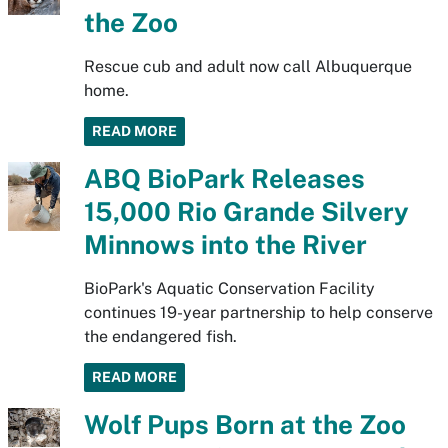
the Zoo
Rescue cub and adult now call Albuquerque
home.
READ MORE
ABQ BioPark Releases
15,000 Rio Grande Silvery
Minnows into the River
BioPark's Aquatic Conservation Facility
continues 19-year partnership to help conserve
the endangered fish.
READ MORE
Wolf Pups Born at the Zoo