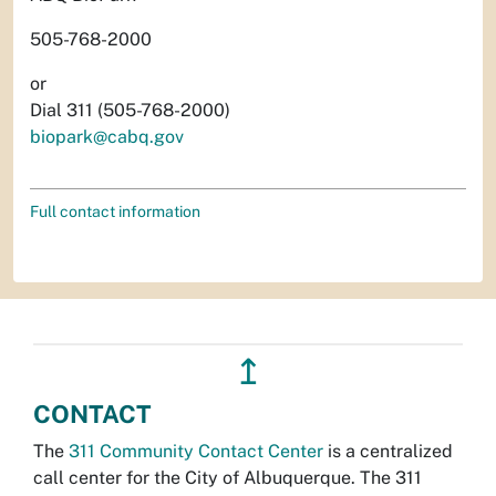
505-768-2000
or
Dial 311 (505-768-2000)
biopark@cabq.gov
Full contact information
↥
CONTACT
The
311 Community Contact Center
is a centralized
call center for the City of Albuquerque. The 311