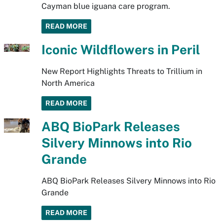
Cayman blue iguana care program.
READ MORE
Iconic Wildflowers in Peril
New Report Highlights Threats to Trillium in
North America
READ MORE
ABQ BioPark Releases
Silvery Minnows into Rio
Grande
ABQ BioPark Releases Silvery Minnows into Rio
Grande
READ MORE