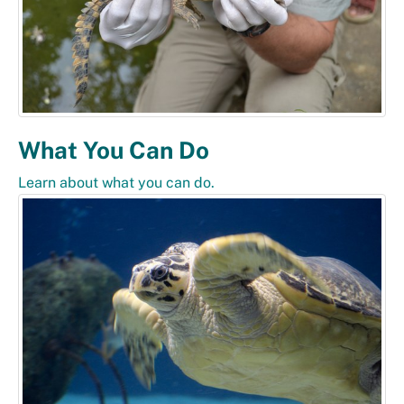
What You Can Do
Learn about what you can do.