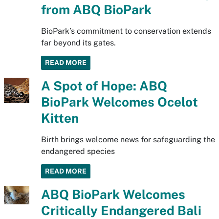
from ABQ BioPark
BioPark’s commitment to conservation extends
far beyond its gates.
READ MORE
A Spot of Hope: ABQ
BioPark Welcomes Ocelot
Kitten
Birth brings welcome news for safeguarding the
endangered species
READ MORE
ABQ BioPark Welcomes
Critically Endangered Bali