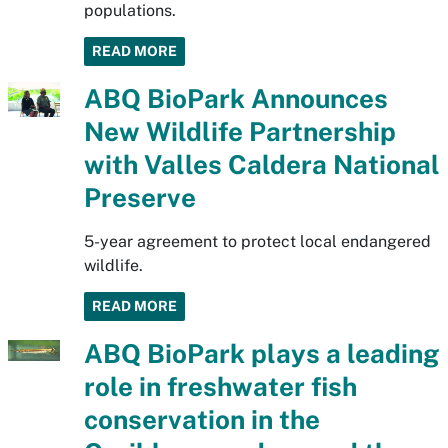
populations.
READ MORE
ABQ BioPark Announces
New Wildlife Partnership
with Valles Caldera National
Preserve
5-year agreement to protect local endangered
wildlife.
READ MORE
ABQ BioPark plays a leading
role in freshwater fish
conservation in the