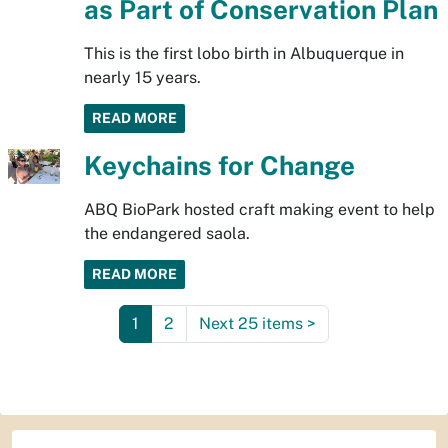
as Part of Conservation Plan
This is the first lobo birth in Albuquerque in
nearly 15 years.
READ MORE
Keychains for Change
ABQ BioPark hosted craft making event to help
the endangered saola.
READ MORE
1
2
Next 25 items
>