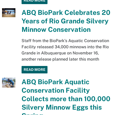
READ MORE
ABQ BioPark Celebrates 20
Years of Rio Grande Silvery
Minnow Conservation
Staff from the BioPark’s Aquatic Conservation
Facility released 34,000 minnows into the Rio
Grande in Albuquerque on November 16,
another release planned later this month
READ MORE
ABQ BioPark Aquatic
Conservation Facility
Collects more than 100,000
Silvery Minnow Eggs this