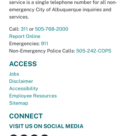
service is a single telephone number for all non-
emergency City of Albuquerque inquiries and
services.
Call:
311
or
505-768-2000
Report Online
Emergencies:
911
Non-Emergency Police Calls:
505-242-COPS
ACCESS
Jobs
Disclaimer
Accessibility
Employee Resources
Sitemap
CONNECT
VISIT US ON SOCIAL MEDIA