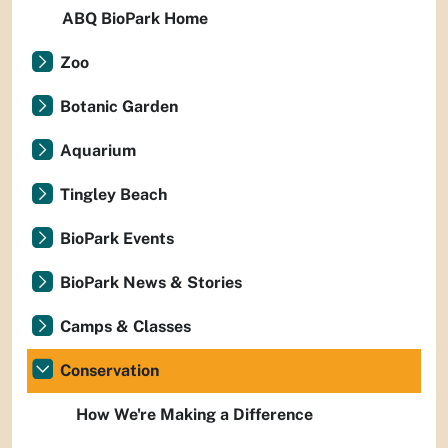
ABQ BioPark Home
Zoo
Botanic Garden
Aquarium
Tingley Beach
BioPark Events
BioPark News & Stories
Camps & Classes
Conservation
How We're Making a Difference