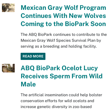
Mexican Gray Wolf Program
Continues With New Wolves
Coming to the BioPark Soon
The ABQ BioPark continues to contribute to the
Mexican Gray Wolf Species Survival Plan by
serving as a breeding and holding facility.
READ MORE
ABQ BioPark Ocelot Lucy
Receives Sperm From Wild
Male
The artificial insemination could help bolster
conservation efforts for wild ocelots and
increase genetic diversity in zoo-based