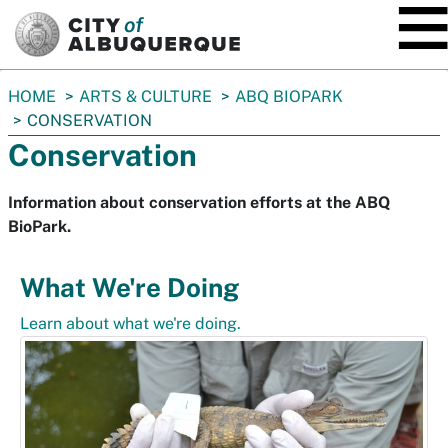
SKIP TO MAIN CONTENT
You
HOME
ARTS & CULTURE
ABQ BIOPARK
are
CONSERVATION
here:
Conservation
Information about conservation efforts at the ABQ
BioPark.
What We're Doing
Learn about what we're doing.