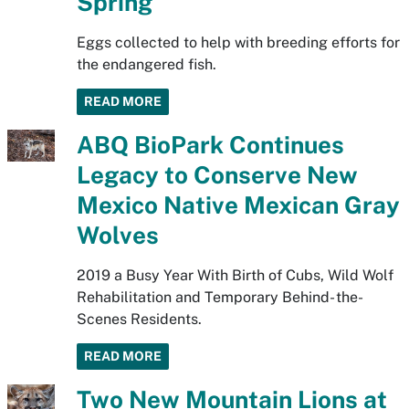
Spring
Eggs collected to help with breeding efforts for
the endangered fish.
READ MORE
ABQ BioPark Continues
Legacy to Conserve New
Mexico Native Mexican Gray
Wolves
2019 a Busy Year With Birth of Cubs, Wild Wolf
Rehabilitation and Temporary Behind- the-
Scenes Residents.
READ MORE
Two New Mountain Lions at