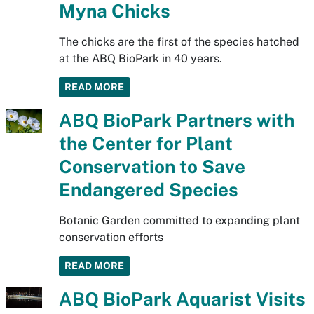
Myna Chicks
The chicks are the first of the species hatched
at the ABQ BioPark in 40 years.
READ MORE
ABQ BioPark Partners with
the Center for Plant
Conservation to Save
Endangered Species
Botanic Garden committed to expanding plant
conservation efforts
READ MORE
ABQ BioPark Aquarist Visits