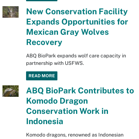
New Conservation Facility
Expands Opportunities for
Mexican Gray Wolves
Recovery
ABQ BioPark expands wolf care capacity in
partnership with USFWS.
READ MORE
ABQ BioPark Contributes to
Komodo Dragon
Conservation Work in
Indonesia
Komodo dragons, renowned as Indonesian