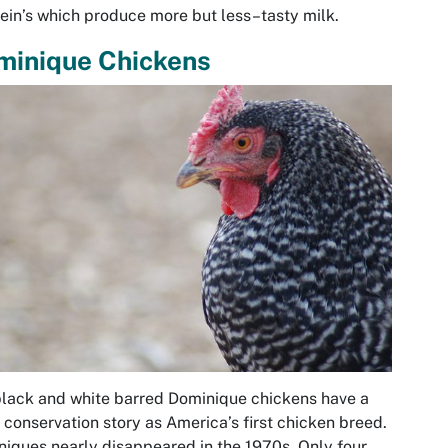
ein’s which produce more but less–tasty milk.
minique Chickens
lack and white barred Dominique chickens have a
 conservation story as America’s first chicken breed.
iques nearly disappeared in the 1970s. Only four