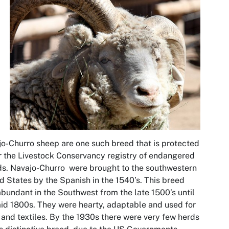
o-Churro sheep are one such breed that is protected
 the Livestock Conservancy registry of endangered
s. Navajo-Churro were brought to the southwestern
d States by the Spanish in the 1540’s. This breed
bundant in the Southwest from the late 1500’s until
id 1800s. They were hearty, adaptable and used for
and textiles. By the 1930s there were very few herds