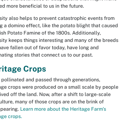
ed more beneficial to us in the future.
sity also helps to prevent catastrophic events from
g a domino effect, like the potato blight that caused
rish Potato Famine of the 1800s. Additionally,
sity keeps things interesting and many of the breeds
have fallen out of favor today, have long and
nating stories that connect us to our past.
ritage Crops
pollinated and passed through generations,
age crops were produced on a small scale by people
ived off the land. Now, after a shift to large-scale
ulture, many of those crops are on the brink of
ppearing.
Learn more about the Heritage Farm's
age crops.