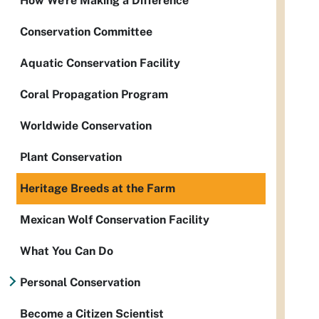
How We're Making a Difference
Conservation Committee
Aquatic Conservation Facility
Coral Propagation Program
Worldwide Conservation
Plant Conservation
Heritage Breeds at the Farm
Mexican Wolf Conservation Facility
What You Can Do
Personal Conservation
Become a Citizen Scientist