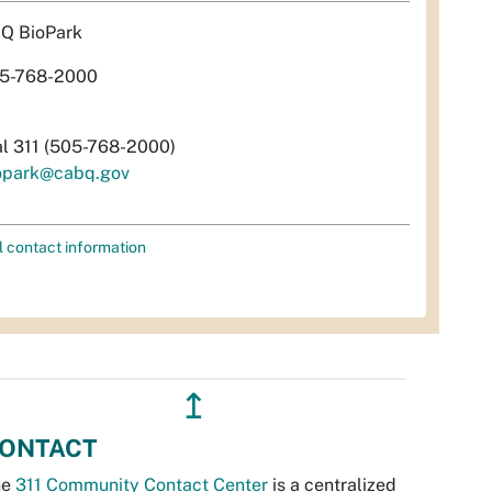
Q BioPark
5-768-2000
al 311 (505-768-2000)
opark@cabq.gov
l contact information
↥
ONTACT
he
311 Community Contact Center
is a centralized