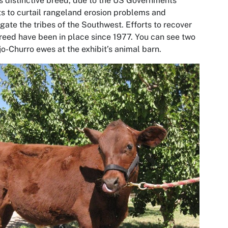
is distinctive breed, due to the US Governments
ts to curtail rangeland erosion problems and
gate the tribes of the Southwest. Efforts to recover
reed have been in place since 1977. You can see two
o-Churro ewes at the exhibit’s animal barn.