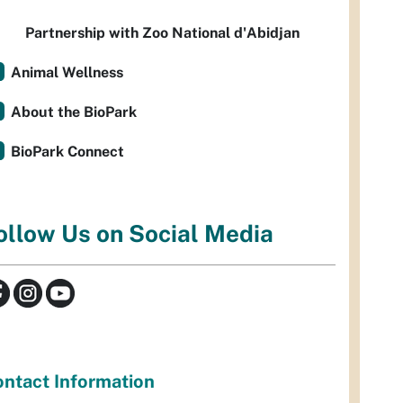
Partnership with Zoo National d'Abidjan
Animal Wellness
About the BioPark
BioPark Connect
ollow Us on Social Media
ntact Information