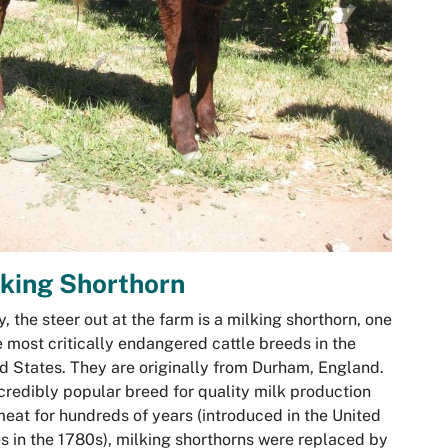
king Shorthorn
, the steer out at the farm is a milking shorthorn, one
e most critically endangered cattle breeds in the
d States. They are originally from Durham, England.
credibly popular breed for quality milk production
eat for hundreds of years (introduced in the United
s in the 1780s), milking shorthorns were replaced by