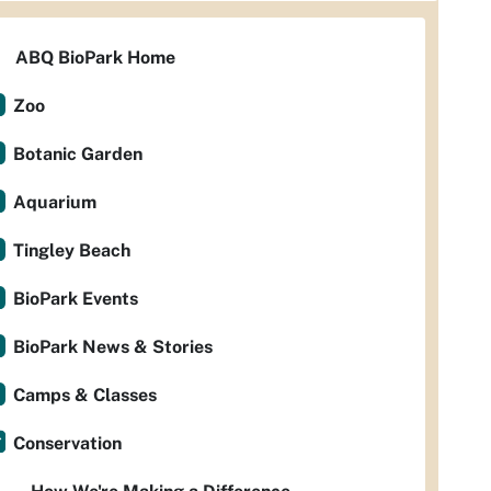
ABQ BioPark Home
Zoo
Botanic Garden
Aquarium
Tingley Beach
BioPark Events
BioPark News & Stories
Camps & Classes
Conservation