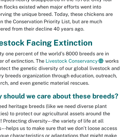
 flocks existed when major efforts went into
rving the unique breed. Today, these chickens are
 on the Conservation Priority List, but are much
ered from their decline 40 years ago.
estock Facing Extinction
y one percent of the world’s 8000 breeds are in
r of extinction. The
Livestock Conservancy
works
otect the genetic diversity of our global livestock and
ry breeds organization through education, outreach,
rch, and even genetic material rescues.
 should we care about these breeds?
ed heritage breeds (like we need diverse plant
ties) to protect our agricultural assets around the
! Protecting diversity–-the variety of life at all
s–-helps us to make sure that we don’t loose access
ique characteristics or adaptations that might make