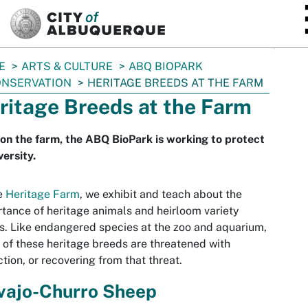
SKIP TO MAIN CONTENT
E
ARTS & CULTURE
ABQ BIOPARK
NSERVATION
HERITAGE BREEDS AT THE FARM
ritage Breeds at the Farm
on the farm, the ABQ BioPark is working to protect
versity.
e
Heritage Farm
, we exhibit and teach about the
tance of heritage animals and heirloom variety
s. Like endangered species at the zoo and aquarium,
of these heritage breeds are threatened with
ction, or recovering from that threat.
vajo-Churro Sheep