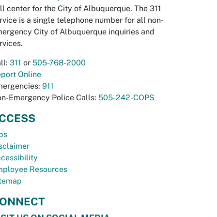
ll center for the City of Albuquerque. The 311
rvice is a single telephone number for all non-
ergency City of Albuquerque inquiries and
rvices.
ll:
311
or
505-768-2000
port Online
ergencies:
911
n-Emergency Police Calls:
505-242-COPS
CCESS
bs
sclaimer
cessibility
ployee Resources
temap
ONNECT