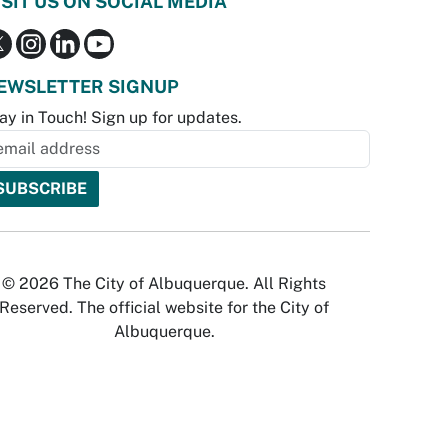
ISIT US ON SOCIAL MEDIA
EWSLETTER SIGNUP
ay in Touch! Sign up for updates.
© 2026 The City of Albuquerque. All Rights
Reserved. The official website for the City of
Albuquerque.